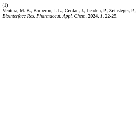
(1)
Ventura, M. B.; Barberon, J. L.; Cerdan, J.; Leaden, P.; Zeinsteger,
Biointerface Res. Pharmaceut. Appl. Chem.
2024
,
1
, 22-25.