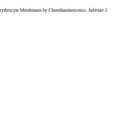
ine Erythrocyte Membranes by Chemiluminescence.
Jabirian J.