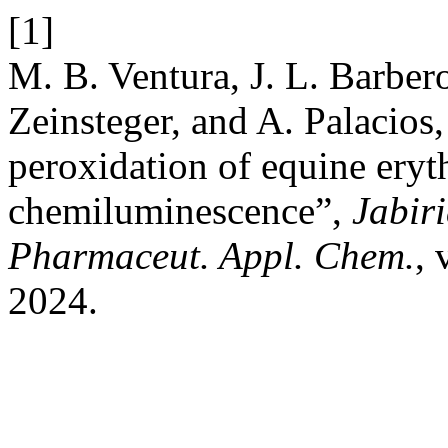
[1]
M. B. Ventura, J. L. Barbero
Zeinsteger, and A. Palacios
peroxidation of equine ery
chemiluminescence”,
Jabiri
Pharmaceut. Appl. Chem.
, 
2024.