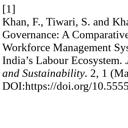
[1]
Khan, F., Tiwari, S. and K
Governance: A Comparative 
Workforce Management Syst
India’s Labour Ecosystem.
and Sustainability
. 2, 1 (M
DOI:https://doi.org/10.5555