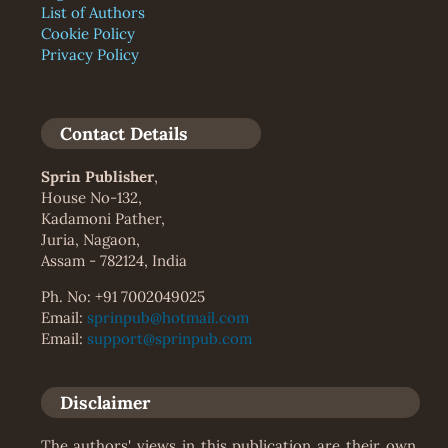
List of Authors
Cookie Policy
Privacy Policy
Contact Details
Sprin Publisher
,
House No-132,
Kadamoni Pather,
Juria, Nagaon,
Assam - 782124, India
Ph. No: +91 7002049025
Email:
sprinpub@hotmail.com
Email:
support@sprinpub.com
Disclaimer
The authors' views in this publication are their own.