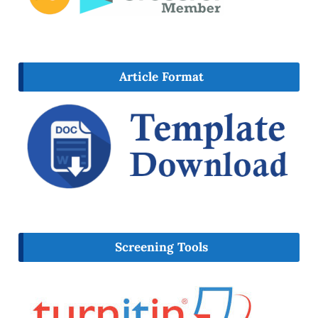
Article Format
Screening Tools