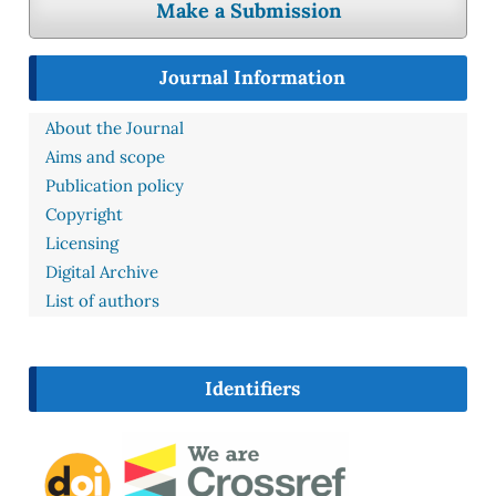
Make a Submission
Journal Information
About the Journal
Aims and scope
Publication policy
Copyright
Licensing
Digital Archive
List of authors
Identifiers