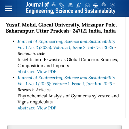
Yusuf, Mohd, Glocal University, Mirzapur Pole,
Saharanpur, Uttar Pradesh- 247121 India, India
Journal of Engineering, Science and Sustainability
Vol. 1 No. 2 (2025): Volume 1, Issue 2, Jul-Dec 2025
-
Review Article
Insights into E-waste as Global Concern: Sources,
Composition and Impacts
Abstract
View PDF
Journal of Engineering, Science and Sustainability
Vol. 1 No. 1 (2025): Volume 1, Issue 1, Jan-Jun 2025
-
Research Articles
Phytochemical Analysis of Gymnema sylvestre and
Vigna unguiculata
Abstract
View PDF