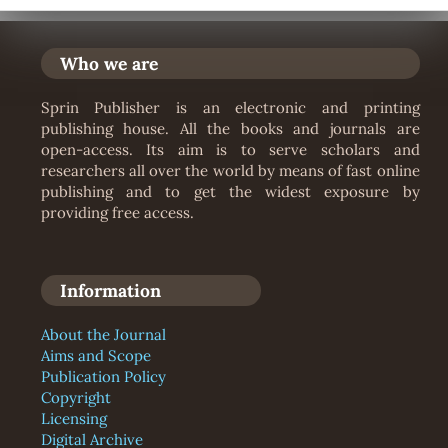
Who we are
Sprin Publisher is an electronic and printing
publishing house. All the books and journals are
open-access. Its aim is to serve scholars and
researchers all over the world by means of fast online
publishing and to get the widest exposure by
providing free access.
Information
About the Journal
Aims and Scope
Publication Policy
Copyright
Licensing
Digital Archive