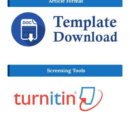
Article Format
Screening Tools