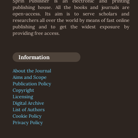
Sprin Publisher is an electronic and printing
publishing house. All the books and journals are
open-access. Its aim is to serve scholars and
researchers all over the world by means of fast online
publishing and to get the widest exposure by
providing free access.
Information
About the Journal
Aims and Scope
Publication Policy
Copyright
Licensing
Digital Archive
List of Authors
Cookie Policy
Privacy Policy