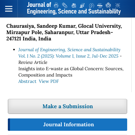
Chaurasiya, Sandeep Kumar, Glocal University,
Mirzapur Pole, Saharanpur, Uttar Pradesh-
247121 India, India
Journal of Engineering, Science and Sustainability
Vol. 1 No. 2 (2025): Volume 1, Issue 2, Jul-Dec 2025
-
Review Article
Insights into E-waste as Global Concern: Sources,
Composition and Impacts
Abstract
View PDF
Make a Submission
Journal Information