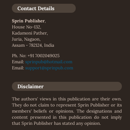
Contact Details
Sprin Publisher
,
House No-132,
Kadamoni Pather,
Juria, Nagaon,
Assam - 782124, India
Ph. No: +91 7002049025
Email:
sprinpub@hotmail.com
Email:
support@sprinpub.com
Disclaimer
The authors' views in this publication are their own.
They do not claim to represent Sprin Publisher or its
members' beliefs or opinions. The designations and
content presented in this publication do not imply
that Sprin Publisher has stated any opinion.