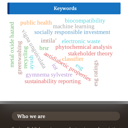
Keywords
biocompatibility
public health
metal oxide hazard
machine learning
vigna unguiculata
socially responsible investment
imtila’
electronic waste
greenwashing
phytochemical analysis
brsr
recycling
antidiabetic properties
stakeholder theory
ayush
classifier
esg ratings
esg
iot
gymnema sylvestre
sustainability reporting
Who we are