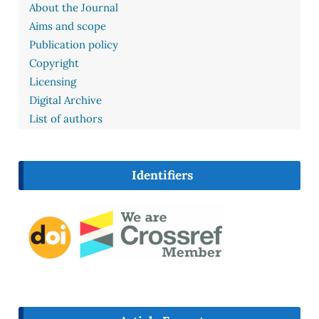
About the Journal
Aims and scope
Publication policy
Copyright
Licensing
Digital Archive
List of authors
Identifiers