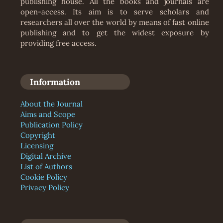
publishing house. All the books and journals are
open-access. Its aim is to serve scholars and
researchers all over the world by means of fast online
publishing and to get the widest exposure by
providing free access.
Information
About the Journal
Aims and Scope
Publication Policy
Copyright
Licensing
Digital Archive
List of Authors
Cookie Policy
Privacy Policy