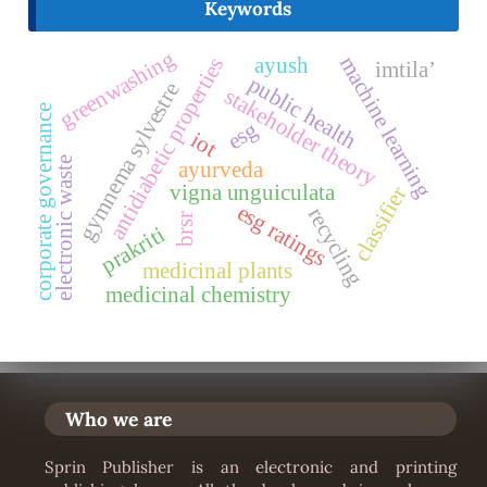
Keywords
greenwashing
machine learning
ayush
antidiabetic properties
imtila’
public health
gymnema sylvestre
stakeholder theory
corporate governance
esg
iot
electronic waste
ayurveda
vigna unguiculata
classifier
esg ratings
recycling
brsr
prakriti
medicinal plants
medicinal chemistry
Who we are
Sprin Publisher is an electronic and printing