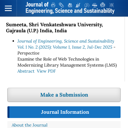
Sumeeta, Shri Venkateshwara University,
Gajraula (U.P.) India, India
Journal of Engineering, Science and Sustainability
Vol. 1 No. 2 (2025): Volume 1, Issue 2, Jul-Dec 2025
-
Perspective
Examine the Role of Web Technologies in
Modernizing Library Management Systems (LMS)
Abstract
View PDF
Make a Submission
Journal Information
About the Journal