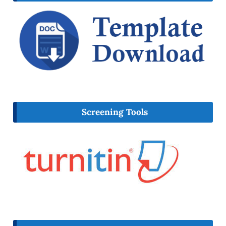
Screening Tools