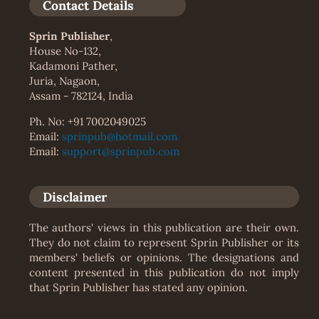
Contact Details
Sprin Publisher
,
House No-132,
Kadamoni Pather,
Juria, Nagaon,
Assam - 782124, India
Ph. No: +91 7002049025
Email:
sprinpub@hotmail.com
Email:
support@sprinpub.com
Disclaimer
The authors' views in this publication are their own.
They do not claim to represent Sprin Publisher or its
members' beliefs or opinions. The designations and
content presented in this publication do not imply
that Sprin Publisher has stated any opinion.