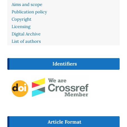
Aims and scope
Publication policy
Copyright
Licensing
Digital Archive
List of authors
Identifiers
Article Format