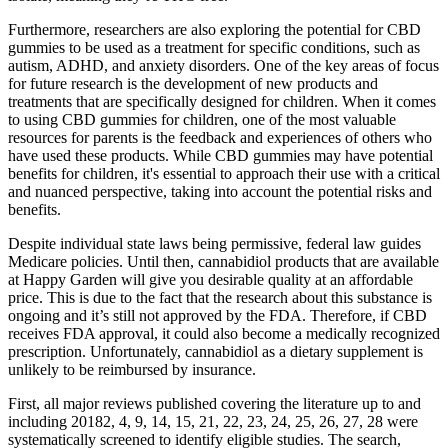
Furthermore, researchers are also exploring the potential for CBD
gummies to be used as a treatment for specific conditions, such as
autism, ADHD, and anxiety disorders. One of the key areas of focus
for future research is the development of new products and
treatments that are specifically designed for children. When it comes
to using CBD gummies for children, one of the most valuable
resources for parents is the feedback and experiences of others who
have used these products. While CBD gummies may have potential
benefits for children, it's essential to approach their use with a critical
and nuanced perspective, taking into account the potential risks and
benefits.
Despite individual state laws being permissive, federal law guides
Medicare policies. Until then, cannabidiol products that are available
at Happy Garden will give you desirable quality at an affordable
price. This is due to the fact that the research about this substance is
ongoing and it’s still not approved by the FDA. Therefore, if CBD
receives FDA approval, it could also become a medically recognized
prescription. Unfortunately, cannabidiol as a dietary supplement is
unlikely to be reimbursed by insurance.
First, all major reviews published covering the literature up to and
including 20182, 4, 9, 14, 15, 21, 22, 23, 24, 25, 26, 27, 28 were
systematically screened to identify eligible studies. The search,