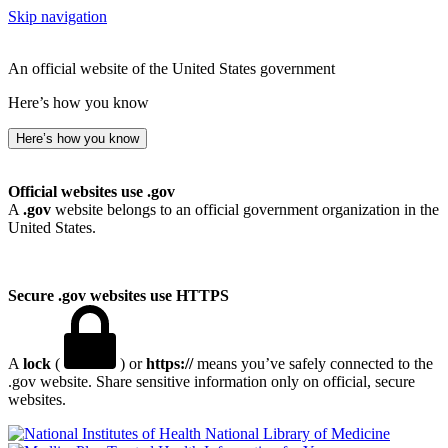
Skip navigation
An official website of the United States government
Here’s how you know
Here’s how you know
Official websites use .gov
A
.gov
website belongs to an official government organization in the
United States.
Secure .gov websites use HTTPS
A
lock
(
) or
https://
means you’ve safely connected to the
.gov website. Share sensitive information only on official, secure
websites.
National Library of Medicine