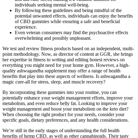
individuals seeking mental well-being.
By following these guidelines and being mindful of the
potential unwanted effects, individuals can enjoy the benefits
of CBD gummies while ensuring a safe and beneficial
experience.
Even veteran consumers may find the psychoactive effects
overwhelming and possibly unpleasant.
We test and review fitness products based on an independent, multi-
point methodology. Now, as director of content at GGR, she brings
her expertise in fitness to writing and editing honest reviews on
everything you might need for your home gym. However, a high-
quality ashwagandha supplement may offer a range of health
benefits that play into these aspects of wellness. Is ashwagandha a
magic cure-all for stress, sleep, and muscle recovery?
By incorporating these gummies into your routine, you can
potentially enhance your weight management efforts, improve your
metabolism, and even reduce belly fat. Looking to improve your
weight management and boost your metabolism on the keto diet?
When choosing the right product for your needs, consider your
specific goals, dietary preferences, and any health considerations.
We’re still in the early stages of understanding the full health
benefits of hemp CBD, as well as other cannabinoids. Their tasty