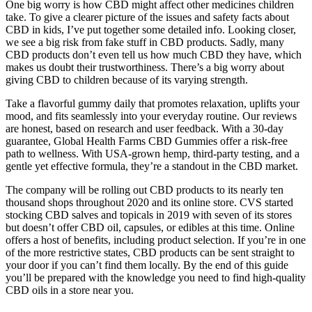
One big worry is how CBD might affect other medicines children
take. To give a clearer picture of the issues and safety facts about
CBD in kids, I’ve put together some detailed info. Looking closer,
we see a big risk from fake stuff in CBD products. Sadly, many
CBD products don’t even tell us how much CBD they have, which
makes us doubt their trustworthiness. There’s a big worry about
giving CBD to children because of its varying strength.
Take a flavorful gummy daily that promotes relaxation, uplifts your
mood, and fits seamlessly into your everyday routine. Our reviews
are honest, based on research and user feedback. With a 30-day
guarantee, Global Health Farms CBD Gummies offer a risk-free
path to wellness. With USA-grown hemp, third-party testing, and a
gentle yet effective formula, they’re a standout in the CBD market.
The company will be rolling out CBD products to its nearly ten
thousand shops throughout 2020 and its online store. CVS started
stocking CBD salves and topicals in 2019 with seven of its stores
but doesn’t offer CBD oil, capsules, or edibles at this time. Online
offers a host of benefits, including product selection. If you’re in one
of the more restrictive states, CBD products can be sent straight to
your door if you can’t find them locally. By the end of this guide
you’ll be prepared with the knowledge you need to find high-quality
CBD oils in a store near you.