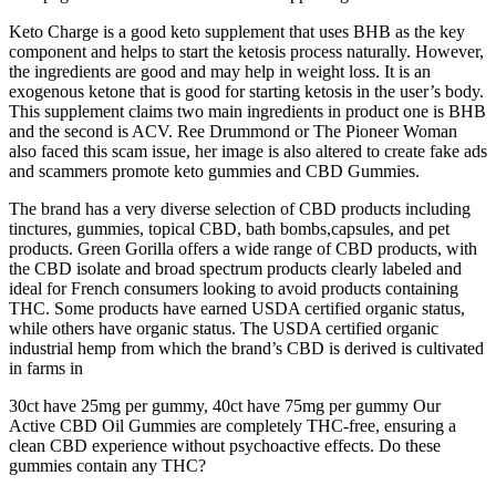
Keto Charge is a good keto supplement that uses BHB as the key
component and helps to start the ketosis process naturally. However,
the ingredients are good and may help in weight loss. It is an
exogenous ketone that is good for starting ketosis in the user’s body.
This supplement claims two main ingredients in product one is BHB
and the second is ACV. Ree Drummond or The Pioneer Woman
also faced this scam issue, her image is also altered to create fake ads
and scammers promote keto gummies and CBD Gummies.
The brand has a very diverse selection of CBD products including
tinctures, gummies, topical CBD, bath bombs,capsules, and pet
products. Green Gorilla offers a wide range of CBD products, with
the CBD isolate and broad spectrum products clearly labeled and
ideal for French consumers looking to avoid products containing
THC. Some products have earned USDA certified organic status,
while others have organic status. The USDA certified organic
industrial hemp from which the brand’s CBD is derived is cultivated
in farms in
30ct have 25mg per gummy, 40ct have 75mg per gummy Our
Active CBD Oil Gummies are completely THC-free, ensuring a
clean CBD experience without psychoactive effects. Do these
gummies contain any THC?