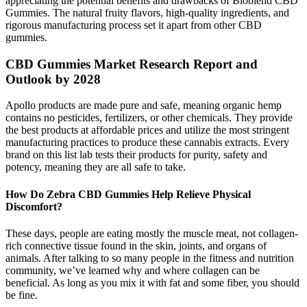
appreciating the potential benefits and drawbacks of Bioblend CBD
Gummies. The natural fruity flavors, high-quality ingredients, and
rigorous manufacturing process set it apart from other CBD
gummies.
CBD Gummies Market Research Report and
Outlook by 2028
Apollo products are made pure and safe, meaning organic hemp
contains no pesticides, fertilizers, or other chemicals. They provide
the best products at affordable prices and utilize the most stringent
manufacturing practices to produce these cannabis extracts. Every
brand on this list lab tests their products for purity, safety and
potency, meaning they are all safe to take.
How Do Zebra CBD Gummies Help Relieve Physical
Discomfort?
These days, people are eating mostly the muscle meat, not collagen-
rich connective tissue found in the skin, joints, and organs of
animals. After talking to so many people in the fitness and nutrition
community, we’ve learned why and where collagen can be
beneficial. As long as you mix it with fat and some fiber, you should
be fine.