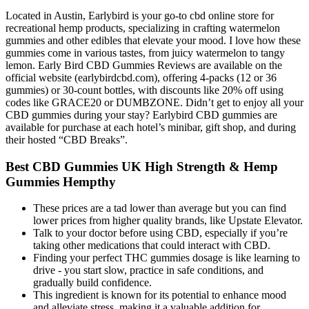
Located in Austin, Earlybird is your go-to cbd online store for
recreational hemp products, specializing in crafting watermelon
gummies and other edibles that elevate your mood. I love how these
gummies come in various tastes, from juicy watermelon to tangy
lemon. Early Bird CBD Gummies Reviews are available on the
official website (earlybirdcbd.com), offering 4-packs (12 or 36
gummies) or 30-count bottles, with discounts like 20% off using
codes like GRACE20 or DUMBZONE. Didn’t get to enjoy all your
CBD gummies during your stay? Earlybird CBD gummies are
available for purchase at each hotel’s minibar, gift shop, and during
their hosted “CBD Breaks”.
Best CBD Gummies UK High Strength & Hemp
Gummies Hempthy
These prices are a tad lower than average but you can find
lower prices from higher quality brands, like Upstate Elevator.
Talk to your doctor before using CBD, especially if you’re
taking other medications that could interact with CBD.
Finding your perfect THC gummies dosage is like learning to
drive - you start slow, practice in safe conditions, and
gradually build confidence.
This ingredient is known for its potential to enhance mood
and alleviate stress, making it a valuable addition for