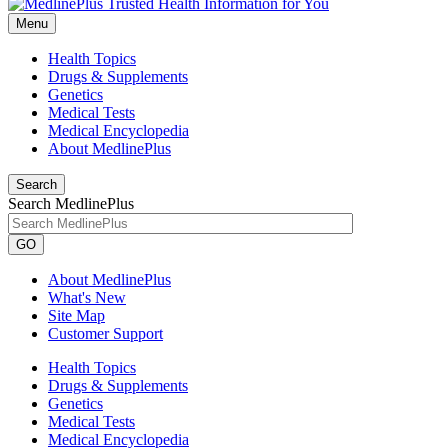
Menu
Health Topics
Drugs & Supplements
Genetics
Medical Tests
Medical Encyclopedia
About MedlinePlus
Search
Search MedlinePlus
GO
About MedlinePlus
What's New
Site Map
Customer Support
Health Topics
Drugs & Supplements
Genetics
Medical Tests
Medical Encyclopedia