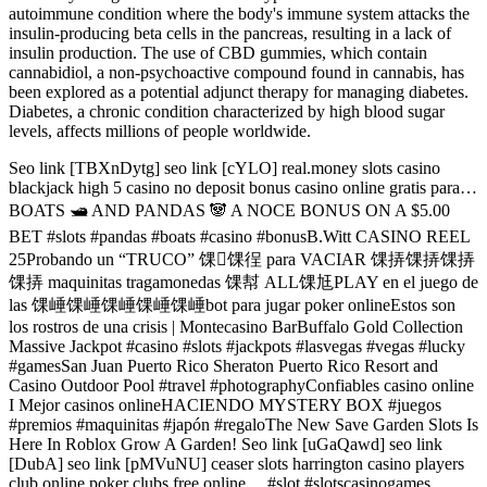
autoimmune condition where the body's immune system attacks the
insulin-producing beta cells in the pancreas, resulting in a lack of
insulin production. The use of CBD gummies, which contain
cannabidiol, a non-psychoactive compound found in cannabis, has
been explored as a potential adjunct therapy for managing diabetes.
Diabetes, a chronic condition characterized by high blood sugar
levels, affects millions of people worldwide.
Seo link [TBXnDytg] seo link [cYLO] real.money slots casino
blackjack high 5 casino no deposit bonus casino online gratis para…
BOATS 🛥️ AND PANDAS 🐼 A NOCE BONUS ON A $5.00
BET #slots #pandas #boats #casino #bonusB.Witt CASINO REEL
25Probando un “TRUCO” 馃馃徎 para VACIAR 馃挵馃挵馃挵
馃挵 maquinitas tragamonedas 馃幇 ALL馃尪PLAY en el juego de
las 馃崜馃崜馃崜馃崜馃崜bot para jugar poker onlineEstos son
los rostros de una crisis | Montecasino BarBuffalo Gold Collection
Massive Jackpot #casino #slots #jackpots #lasvegas #vegas #lucky
#gamesSan Juan Puerto Rico Sheraton Puerto Rico Resort and
Casino Outdoor Pool #travel #photographyConfiables casino online
I Mejor casinos onlineHACIENDO MYSTERY BOX #juegos
#premios #maquinitas #japón #regaloThe New Save Garden Slots Is
Here In Roblox Grow A Garden! Seo link [uGaQawd] seo link
[DubA] seo link [pMVuNU] ceaser slots harrington casino players
club online poker clubs free online… #slot #slotscasinogames