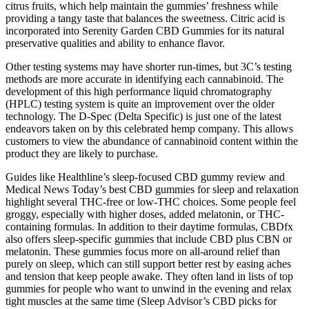
citrus fruits, which help maintain the gummies’ freshness while
providing a tangy taste that balances the sweetness. Citric acid is
incorporated into Serenity Garden CBD Gummies for its natural
preservative qualities and ability to enhance flavor.
Other testing systems may have shorter run-times, but 3C’s testing
methods are more accurate in identifying each cannabinoid. The
development of this high performance liquid chromatography
(HPLC) testing system is quite an improvement over the older
technology. The D-Spec (Delta Specific) is just one of the latest
endeavors taken on by this celebrated hemp company. This allows
customers to view the abundance of cannabinoid content within the
product they are likely to purchase.
Guides like Healthline’s sleep-focused CBD gummy review and
Medical News Today’s best CBD gummies for sleep and relaxation
highlight several THC-free or low-THC choices. Some people feel
groggy, especially with higher doses, added melatonin, or THC-
containing formulas. In addition to their daytime formulas, CBDfx
also offers sleep-specific gummies that include CBD plus CBN or
melatonin. These gummies focus more on all-around relief than
purely on sleep, which can still support better rest by easing aches
and tension that keep people awake. They often land in lists of top
gummies for people who want to unwind in the evening and relax
tight muscles at the same time (Sleep Advisor’s CBD picks for