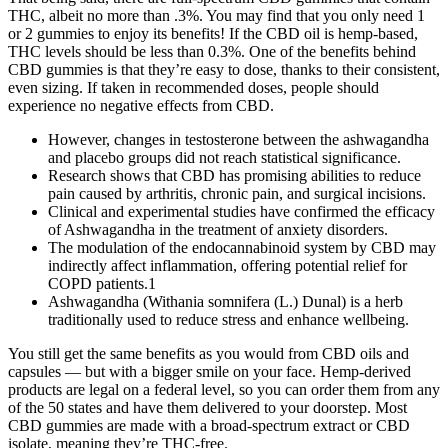
THC, albeit no more than .3%. You may find that you only need 1
or 2 gummies to enjoy its benefits! If the CBD oil is hemp-based,
THC levels should be less than 0.3%. One of the benefits behind
CBD gummies is that they’re easy to dose, thanks to their consistent,
even sizing. If taken in recommended doses, people should
experience no negative effects from CBD.
However, changes in testosterone between the ashwagandha
and placebo groups did not reach statistical significance.
Research shows that CBD has promising abilities to reduce
pain caused by arthritis, chronic pain, and surgical incisions.
Clinical and experimental studies have confirmed the efficacy
of Ashwagandha in the treatment of anxiety disorders.
The modulation of the endocannabinoid system by CBD may
indirectly affect inflammation, offering potential relief for
COPD patients.1
Ashwagandha (Withania somnifera (L.) Dunal) is a herb
traditionally used to reduce stress and enhance wellbeing.
You still get the same benefits as you would from CBD oils and
capsules — but with a bigger smile on your face. Hemp-derived
products are legal on a federal level, so you can order them from any
of the 50 states and have them delivered to your doorstep. Most
CBD gummies are made with a broad-spectrum extract or CBD
isolate, meaning they’re THC-free.