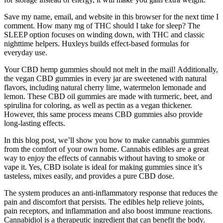
Save my name, email, and website in this browser for the next time I
comment. How many mg of THC should I take for sleep? The
SLEEP option focuses on winding down, with THC and classic
nighttime helpers. Huxleys builds effect-based formulas for
everyday use.
Your CBD hemp gummies should not melt in the mail! Additionally,
the vegan CBD gummies in every jar are sweetened with natural
flavors, including natural cherry lime, watermelon lemonade and
lemon. These CBD oil gummies are made with turmeric, beet, and
spirulina for coloring, as well as pectin as a vegan thickener.
However, this same process means CBD gummies also provide
long-lasting effects.
In this blog post, we’ll show you how to make cannabis gummies
from the comfort of your own home. Cannabis edibles are a great
way to enjoy the effects of cannabis without having to smoke or
vape it. Yes, CBD isolate is ideal for making gummies since it’s
tasteless, mixes easily, and provides a pure CBD dose.
The system produces an anti-inflammatory response that reduces the
pain and discomfort that persists. The edibles help relieve joints,
pain receptors, and inflammation and also boost immune reactions.
Cannabidiol is a therapeutic ingredient that can benefit the body.