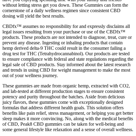
without letting stress get you down. These Gummies can form the
cornerstone of a daily wellness regimen since consistent CBD
dosing will yield the best results.
CBDfx™ assumes no responsibility for and expressly disclaims all
legal issues resulting from your purchase or use of the CBDfx™
products. These products are not intended to diagnose, treat, cure or
prevent any disease. Ingesting or inhaling products that contain
hemp derived delta-9 THC could result in the consumer failing a
drug test for THC (Tetrahydrocannabinol). Our products are tested
to ensure compliance with federal and state regulations regarding the
legal sale of CBD products. Stay informed about the latest research
and trends in using CBD for weight management to make the most
out of your wellness journey.
These gummies are made from organic hemp, extracted with CO2,
and lab-tested at different production stages to ensure consistent
potency and purity throughout the batches. Aside from delicious
juicy flavors, these gummies come with exceptionally designed
formulas that address different health goals. This solution offers
benefits like pain relief, stress management, or helping you get better
sleep makes it more convincing. No, along with the medical benefits
of CBD, Peak8 CBD gummies can be taken for well-being and
some general lifestyle like relaxation and a sense of overall wellness.