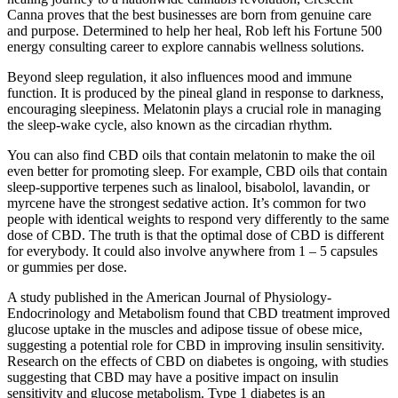
Canna proves that the best businesses are born from genuine care
and purpose. Determined to help her heal, Rob left his Fortune 500
energy consulting career to explore cannabis wellness solutions.
Beyond sleep regulation, it also influences mood and immune
function. It is produced by the pineal gland in response to darkness,
encouraging sleepiness. Melatonin plays a crucial role in managing
the sleep-wake cycle, also known as the circadian rhythm.
You can also find CBD oils that contain melatonin to make the oil
even better for promoting sleep. For example, CBD oils that contain
sleep-supportive terpenes such as linalool, bisabolol, lavandin, or
myrcene have the strongest sedative action. It’s common for two
people with identical weights to respond very differently to the same
dose of CBD. The truth is that the optimal dose of CBD is different
for everybody. It could also involve anywhere from 1 – 5 capsules
or gummies per dose.
A study published in the American Journal of Physiology-
Endocrinology and Metabolism found that CBD treatment improved
glucose uptake in the muscles and adipose tissue of obese mice,
suggesting a potential role for CBD in improving insulin sensitivity.
Research on the effects of CBD on diabetes is ongoing, with studies
suggesting that CBD may have a positive impact on insulin
sensitivity and glucose metabolism. Type 1 diabetes is an