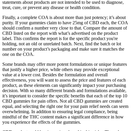
statements about products are not intended to be used to diagnose,
treat, cure, or prevent any disease or health condition.
Finally, a complete COA is about more than just potency; it’s about
purity. If your gummies claim to have 25mg of CBD each, the COA
should confirm a number very close to that. Compare the amount of
CBD listed on the report with what’s advertised on the product
label. This confirms the report is for the specific product you're
holding, not an old or unrelated batch. Next, find the batch or lot
number on your product’s packaging and make sure it matches the
one on the COA.
Some brands may offer more potent formulations or unique features
that justify a higher price, while others may provide exceptional
value at a lower cost. Besides the formulation and overall
effectiveness, you will want to assess the price and features of each
product, as these elements can significantly impact your purchasing
decision. With so many different brands and formulations available,
it’s important to consider the specific benefits that each of the top 10
CBD gummies for pain offers. Not all CBD gummies are created
equal, and selecting the right one for your pain relief needs can seem
overwhelming. In addition to ensuring legal compliance, being
mindful of the THC content makes a significant difference in how
you experience the effects of the gummies.