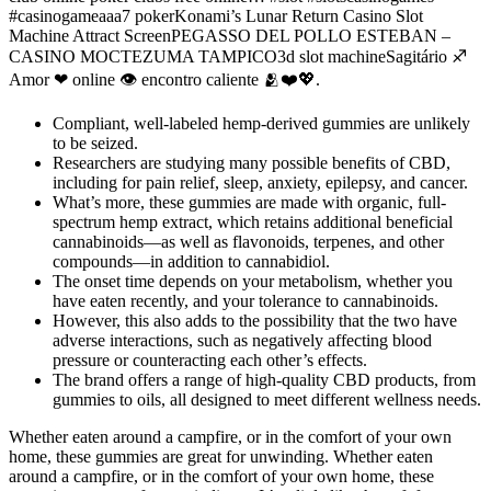
#casinogameaaa7 pokerKonami’s Lunar Return Casino Slot
Machine Attract ScreenPEGASSO DEL POLLO ESTEBAN –
CASINO MOCTEZUMA TAMPICO3d slot machineSagitário ♐
Amor ❤ online 👁 encontro caliente 🫂❤💖.
Compliant, well-labeled hemp-derived gummies are unlikely
to be seized.
Researchers are studying many possible benefits of CBD,
including for pain relief, sleep, anxiety, epilepsy, and cancer.
What’s more, these gummies are made with organic, full-
spectrum hemp extract, which retains additional beneficial
cannabinoids—as well as flavonoids, terpenes, and other
compounds—in addition to cannabidiol.
The onset time depends on your metabolism, whether you
have eaten recently, and your tolerance to cannabinoids.
However, this also adds to the possibility that the two have
adverse interactions, such as negatively affecting blood
pressure or counteracting each other’s effects.
The brand offers a range of high-quality CBD products, from
gummies to oils, all designed to meet different wellness needs.
Whether eaten around a campfire, or in the comfort of your own
home, these gummies are great for unwinding. Whether eaten
around a campfire, or in the comfort of your own home, these