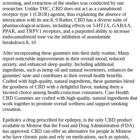
screening, and extraction of the studies was conducted by one
researcher. Unlike THC, CBD does not act as a cannabinoid
receptor type 1 (CB1R) agonist, thus explaining the absence of
intoxication with its use.8, 9 Rather, CBD has a diverse suite of
pharmacological actions, including effects on 5‐HT1A, GABAA,
PPAR, and TRPV1 receptors, and a purported ability to increase
endocannabinoid tone via the inhibition of anandamide
breakdown.8, 10
After incorporating these gummies into their daily routine, Many
report noticeable improvements in their overall mood, reduced
anxiety, and enhanced sleep quality. Including additional
ingredients, such as hemp oil and natural sweeteners, enhances the
gummies' taste and contributes to their overall health benefits.
Crafted with high-quality, natural ingredients, these gummies blend
the goodness of CBD with a delightful flavor, making them a
favored choice among health-conscious consumers. Ciao Health
CBD Gummies are crafted with high-quality, natural ingredients that
work together to promote overall wellness and support smoking
cessation.
Epidiolex a drug prescribed for epilepsy, is the only CBD product
available in Monroe that the Food and Drug Administration (FDA)
has approved. CBD can offer an alternative for people in Monroe
who have chronic pain and rely on medications, such as opioids,