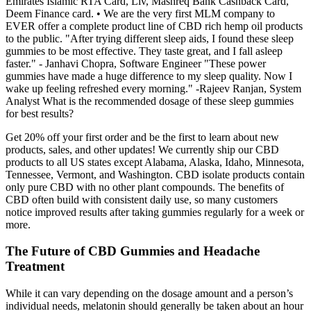
Emirates Islamic RTA Card, Liv, Mashreq Bank Cashback Card,
Deem Finance card. • We are the very first MLM company to
EVER offer a complete product line of CBD rich hemp oil products
to the public. "After trying different sleep aids, I found these sleep
gummies to be most effective. They taste great, and I fall asleep
faster." - Janhavi Chopra, Software Engineer "These power
gummies have made a huge difference to my sleep quality. Now I
wake up feeling refreshed every morning." -Rajeev Ranjan, System
Analyst What is the recommended dosage of these sleep gummies
for best results?
Get 20% off your first order and be the first to learn about new
products, sales, and other updates! We currently ship our CBD
products to all US states except Alabama, Alaska, Idaho, Minnesota,
Tennessee, Vermont, and Washington. CBD isolate products contain
only pure CBD with no other plant compounds. The benefits of
CBD often build with consistent daily use, so many customers
notice improved results after taking gummies regularly for a week or
more.
The Future of CBD Gummies and Headache
Treatment
While it can vary depending on the dosage amount and a person’s
individual needs, melatonin should generally be taken about an hour