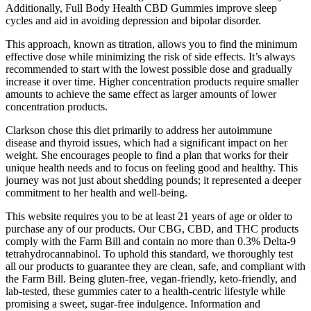
Additionally, Full Body Health CBD Gummies improve sleep
cycles and aid in avoiding depression and bipolar disorder.
This approach, known as titration, allows you to find the minimum
effective dose while minimizing the risk of side effects. It’s always
recommended to start with the lowest possible dose and gradually
increase it over time. Higher concentration products require smaller
amounts to achieve the same effect as larger amounts of lower
concentration products.
Clarkson chose this diet primarily to address her autoimmune
disease and thyroid issues, which had a significant impact on her
weight. She encourages people to find a plan that works for their
unique health needs and to focus on feeling good and healthy. This
journey was not just about shedding pounds; it represented a deeper
commitment to her health and well-being.
This website requires you to be at least 21 years of age or older to
purchase any of our products. Our CBG, CBD, and THC products
comply with the Farm Bill and contain no more than 0.3% Delta-9
tetrahydrocannabinol. To uphold this standard, we thoroughly test
all our products to guarantee they are clean, safe, and compliant with
the Farm Bill. Being gluten-free, vegan-friendly, keto-friendly, and
lab-tested, these gummies cater to a health-centric lifestyle while
promising a sweet, sugar-free indulgence. Information and