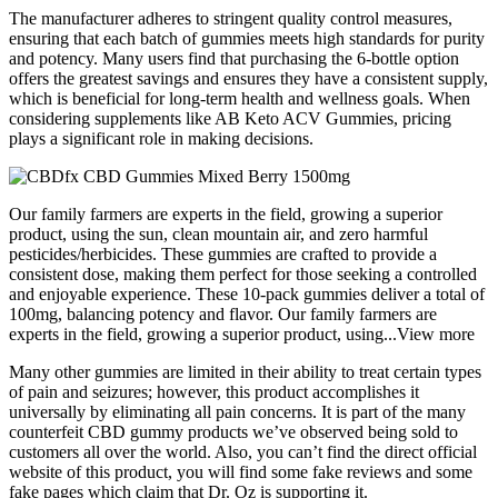
The manufacturer adheres to stringent quality control measures,
ensuring that each batch of gummies meets high standards for purity
and potency. Many users find that purchasing the 6-bottle option
offers the greatest savings and ensures they have a consistent supply,
which is beneficial for long-term health and wellness goals. When
considering supplements like AB Keto ACV Gummies, pricing
plays a significant role in making decisions.
Our family farmers are experts in the field, growing a superior
product, using the sun, clean mountain air, and zero harmful
pesticides/herbicides. These gummies are crafted to provide a
consistent dose, making them perfect for those seeking a controlled
and enjoyable experience. These 10-pack gummies deliver a total of
100mg, balancing potency and flavor. Our family farmers are
experts in the field, growing a superior product, using...View more
Many other gummies are limited in their ability to treat certain types
of pain and seizures; however, this product accomplishes it
universally by eliminating all pain concerns. It is part of the many
counterfeit CBD gummy products we’ve observed being sold to
customers all over the world. Also, you can’t find the direct official
website of this product, you will find some fake reviews and some
fake pages which claim that Dr. Oz is supporting it.