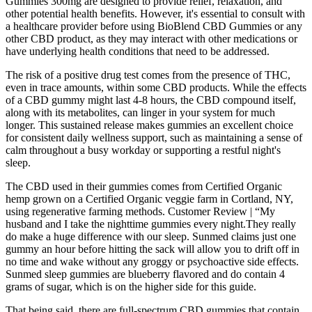
Gummies 300mg are designed to provide relief, relaxation, and
other potential health benefits. However, it's essential to consult with
a healthcare provider before using BioBlend CBD Gummies or any
other CBD product, as they may interact with other medications or
have underlying health conditions that need to be addressed.
The risk of a positive drug test comes from the presence of THC,
even in trace amounts, within some CBD products. While the effects
of a CBD gummy might last 4-8 hours, the CBD compound itself,
along with its metabolites, can linger in your system for much
longer. This sustained release makes gummies an excellent choice
for consistent daily wellness support, such as maintaining a sense of
calm throughout a busy workday or supporting a restful night's
sleep.
The CBD used in their gummies comes from Certified Organic
hemp grown on a Certified Organic veggie farm in Cortland, NY,
using regenerative farming methods. Customer Review | “My
husband and I take the nighttime gummies every night.They really
do make a huge difference with our sleep. Sunmed claims just one
gummy an hour before hitting the sack will allow you to drift off in
no time and wake without any groggy or psychoactive side effects.
Sunmed sleep gummies are blueberry flavored and do contain 4
grams of sugar, which is on the higher side for this guide.
That being said, there are full-spectrum CBD gummies that contain