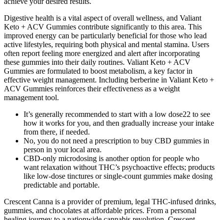
achieve your desired results.
Digestive health is a vital aspect of overall wellness, and Valiant
Keto + ACV Gummies contribute significantly to this area. This
improved energy can be particularly beneficial for those who lead
active lifestyles, requiring both physical and mental stamina. Users
often report feeling more energized and alert after incorporating
these gummies into their daily routines. Valiant Keto + ACV
Gummies are formulated to boost metabolism, a key factor in
effective weight management. Including berberine in Valiant Keto +
ACV Gummies reinforces their effectiveness as a weight
management tool.
It’s generally recommended to start with a low dose22 to see
how it works for you, and then gradually increase your intake
from there, if needed.
No, you do not need a prescription to buy CBD gummies in
person in your local area.
CBD-only microdosing is another option for people who
want relaxation without THC’s psychoactive effects; products
like low-dose tinctures or single-count gummies make dosing
predictable and portable.
Crescent Canna is a provider of premium, legal THC-infused drinks,
gummies, and chocolates at affordable prices. From a personal
healing journey to a nationwide cannabis revolution, Crescent