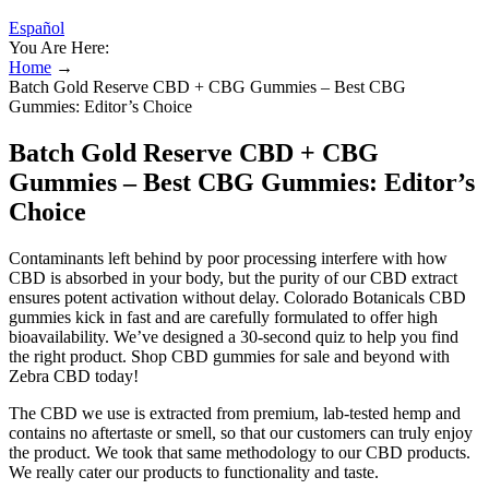
Español
You Are Here:
Home
→
Batch Gold Reserve CBD + CBG Gummies – Best CBG
Gummies: Editor’s Choice
Batch Gold Reserve CBD + CBG
Gummies – Best CBG Gummies: Editor’s
Choice
Contaminants left behind by poor processing interfere with how
CBD is absorbed in your body, but the purity of our CBD extract
ensures potent activation without delay. Colorado Botanicals CBD
gummies kick in fast and are carefully formulated to offer high
bioavailability. We’ve designed a 30-second quiz to help you find
the right product. Shop CBD gummies for sale and beyond with
Zebra CBD today!
The CBD we use is extracted from premium, lab-tested hemp and
contains no aftertaste or smell, so that our customers can truly enjoy
the product. We took that same methodology to our CBD products.
We really cater our products to functionality and taste.