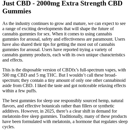
Just CBD - 2000mg Extra Strength CBD
Gummies
As the industry continues to grow and mature, we can expect to see
a range of exciting developments that will shape the future of
cannabis gummies for sex. When it comes to using cannabis
gummies for arousal, safety and effectiveness are paramount. Users
have also shared their tips for getting the most out of cannabis
gummies for arousal. Users have reported trying a variety of
cannabis gummy products, each with its own unique characteristics
and effects.
This is the disposable version of CBDfx’s full-spectrum vapes, with
500 mg CBD and 5 mg THC. But I wouldn’t call these broad-
spectrum; they contain a tiny amount of only one other cannabinoid
aside from CBD. I liked the taste and got noticeable relaxing effects
within a few puffs.
The best gummies for sleep use responsibly sourced hemp, natural
flavors, and effective botanicals rather than fillers or synthetic
additives. However, in 2025, there’s a clear shift in demand for
melatonin-free sleep gummies. Traditionally, many of these products
have been formulated with melatonin, a hormone that regulates sleep
cycles.