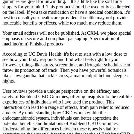
gummies are great for unwinding.---It’s a little like the soft furry
slippers for your mind. This product should be used only as directed
on the label. If you take medication or have a medical condition, it’s
best to consult your healthcare provider. Too little may not provide
noticeable benefits or effects, while too much may reduce them.
Your email address will not be published. At CXM, we place special
emphasis on secure and compliant packaging. Specification of
machine(mm) Finished products
According to UC Davis Health, it's best to start with a low dose to
see how your body responds and find what feels right for you.
However, things like stress, screen time, and irregular schedules can
throw its production off track. Then you have powerful botanicals
like ashwagandha that tackle stress, a major culprit behind sleepless
nights.
User reviews provide a unique perspective on the efficacy and
safety of Bioblend CBD Gummies, offering insights into the real-life
experiences of individuals who have used the product. This
interaction can lead to a range of effects, from pain relief to reduced
anxiety. By understanding how CBD works within the
endocannabinoid system, individuals can better appreciate the
potential benefits and limitations of Bioblend CBD Gummies.
Understanding the differences between these types is vital for