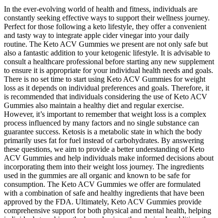
In the ever-evolving world of health and fitness, individuals are
constantly seeking effective ways to support their wellness journey.
Perfect for those following a keto lifestyle, they offer a convenient
and tasty way to integrate apple cider vinegar into your daily
routine. The Keto ACV Gummies we present are not only safe but
also a fantastic addition to your ketogenic lifestyle. It is advisable to
consult a healthcare professional before starting any new supplement
to ensure it is appropriate for your individual health needs and goals.
There is no set time to start using Keto ACV Gummies for weight
loss as it depends on individual preferences and goals. Therefore, it
is recommended that individuals considering the use of Keto ACV
Gummies also maintain a healthy diet and regular exercise.
However, it’s important to remember that weight loss is a complex
process influenced by many factors and no single substance can
guarantee success. Ketosis is a metabolic state in which the body
primarily uses fat for fuel instead of carbohydrates. By answering
these questions, we aim to provide a better understanding of Keto
ACV Gummies and help individuals make informed decisions about
incorporating them into their weight loss journey. The ingredients
used in the gummies are all organic and known to be safe for
consumption. The Keto ACV Gummies we offer are formulated
with a combination of safe and healthy ingredients that have been
approved by the FDA. Ultimately, Keto ACV Gummies provide
comprehensive support for both physical and mental health, helping