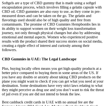
Softgels are a type of CBD gummy that is made using a softgel
encapsulation process, which involves filling a gelatin capsule with
CBD oil. CBD gummies are also easy to use, as they come in pre-
measured doses and can be taken on the go. The gelatin and
flavorings used should also be of high quality and free from
contaminants. The promise of CBD Gummies Hempbombs lies in
its ability to support women on their weight loss transformation
journey, not only through physical changes but also by addressing
emotional and mental aspects. Women who experienced positive
results with the product shared their success stories on social media,
creating a ripple effect of interest and curiosity among their
followers.
CBD Gummies in UAE: The Legal Landscape
Plus, buying locally often means you get high-quality products at a
better price compared to buying them in some areas of the US. If
you have any doubts or anxiety about taking CBD products on the
plane you might want to check if you can get what you need at your
destination. Some destinations have very strict laws relating to what
they might perceive as drug use and you don’t want to risk the threat
of jail even if you are did not intend to break the law.
Best cashback credit cards in UAE with no annual fee are the