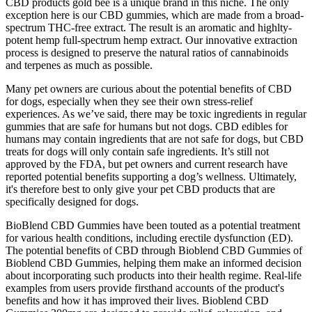
CBD products gold bee is a unique brand in this niche. The only
exception here is our CBD gummies, which are made from a broad-
spectrum THC-free extract. The result is an aromatic and highlty-
potent hemp full-spectrum hemp extract. Our innovative extraction
process is designed to preserve the natural ratios of cannabinoids
and terpenes as much as possible.
Many pet owners are curious about the potential benefits of CBD
for dogs, especially when they see their own stress-relief
experiences. As we’ve said, there may be toxic ingredients in regular
gummies that are safe for humans but not dogs. CBD edibles for
humans may contain ingredients that are not safe for dogs, but CBD
treats for dogs will only contain safe ingredients. It’s still not
approved by the FDA, but pet owners and current research have
reported potential benefits supporting a dog’s wellness. Ultimately,
it's therefore best to only give your pet CBD products that are
specifically designed for dogs.
BioBlend CBD Gummies have been touted as a potential treatment
for various health conditions, including erectile dysfunction (ED).
The potential benefits of CBD through Bioblend CBD Gummies of
Bioblend CBD Gummies, helping them make an informed decision
about incorporating such products into their health regime. Real-life
examples from users provide firsthand accounts of the product's
benefits and how it has improved their lives. Bioblend CBD