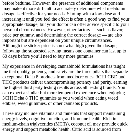
before bedtime. However, the presence of additional components
may make it more difficult to accurately determine what melatonin
dosage is effective for your needs. Starting with a low dose and
increasing it until you feel the effect is often a good way to find your
appropriate dosage, but your doctor can offer advice specific to your
personal circumstances. However, other factors — such as flavor,
price per gummy, and determining the correct dosage — are also
important but are dependent on your unique circumstances.
Although the sticker price is somewhat high given the dosage,
following the suggested serving means one container can last up to
60 days before you’ll need to buy more gummies.
My experience in developing cannabinoid formulations has taught
me that quality, potency, and safety are the three pillars that separate
exceptional Delta 8 products from mediocre ones. 3CHI CBD and
THC products deliver uncompromising potency and purity, earning
the highest third party testing results across all leading brands. You
can expect a similar but more tempered experience when enjoying
3CHI Delta 8 THC gummies as you would when eating weed
edibles, weed gummies, or other cannabis products.
These may include vitamins and minerals that support maintaining
energy levels, cognitive function, and immune health. Rich in
medium-chain triglycerides (MCTs), coconut oil may provide quick
energy and support metabolic health. Citric acid is sourced from