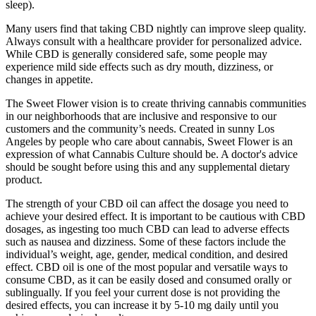
sleep).
Many users find that taking CBD nightly can improve sleep quality.
Always consult with a healthcare provider for personalized advice.
While CBD is generally considered safe, some people may
experience mild side effects such as dry mouth, dizziness, or
changes in appetite.
The Sweet Flower vision is to create thriving cannabis communities
in our neighborhoods that are inclusive and responsive to our
customers and the community’s needs. Created in sunny Los
Angeles by people who care about cannabis, Sweet Flower is an
expression of what Cannabis Culture should be. A doctor's advice
should be sought before using this and any supplemental dietary
product.
The strength of your CBD oil can affect the dosage you need to
achieve your desired effect. It is important to be cautious with CBD
dosages, as ingesting too much CBD can lead to adverse effects
such as nausea and dizziness. Some of these factors include the
individual’s weight, age, gender, medical condition, and desired
effect. CBD oil is one of the most popular and versatile ways to
consume CBD, as it can be easily dosed and consumed orally or
sublingually. If you feel your current dose is not providing the
desired effects, you can increase it by 5-10 mg daily until you