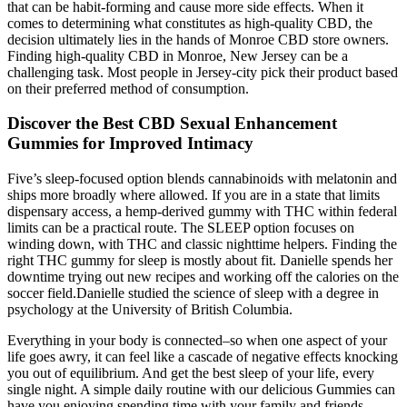
that can be habit-forming and cause more side effects. When it
comes to determining what constitutes as high-quality CBD, the
decision ultimately lies in the hands of Monroe CBD store owners.
Finding high-quality CBD in Monroe, New Jersey can be a
challenging task. Most people in Jersey-city pick their product based
on their preferred method of consumption.
Discover the Best CBD Sexual Enhancement
Gummies for Improved Intimacy
Five’s sleep-focused option blends cannabinoids with melatonin and
ships more broadly where allowed. If you are in a state that limits
dispensary access, a hemp-derived gummy with THC within federal
limits can be a practical route. The SLEEP option focuses on
winding down, with THC and classic nighttime helpers. Finding the
right THC gummy for sleep is mostly about fit. Danielle spends her
downtime trying out new recipes and working off the calories on the
soccer field.Danielle studied the science of sleep with a degree in
psychology at the University of British Columbia.
Everything in your body is connected–so when one aspect of your
life goes awry, it can feel like a cascade of negative effects knocking
you out of equilibrium. And get the best sleep of your life, every
single night. A simple daily routine with our delicious Gummies can
have you enjoying spending time with your family and friends