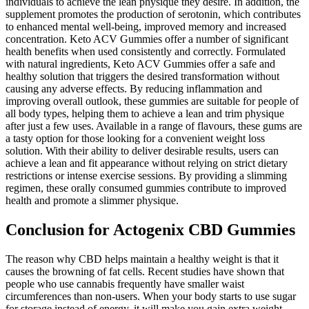
individuals to achieve the lean physique they desire. In addition, the
supplement promotes the production of serotonin, which contributes
to enhanced mental well-being, improved memory and increased
concentration. Keto ACV Gummies offer a number of significant
health benefits when used consistently and correctly. Formulated
with natural ingredients, Keto ACV Gummies offer a safe and
healthy solution that triggers the desired transformation without
causing any adverse effects. By reducing inflammation and
improving overall outlook, these gummies are suitable for people of
all body types, helping them to achieve a lean and trim physique
after just a few uses. Available in a range of flavours, these gums are
a tasty option for those looking for a convenient weight loss
solution. With their ability to deliver desirable results, users can
achieve a lean and fit appearance without relying on strict dietary
restrictions or intense exercise sessions. By providing a slimming
regimen, these orally consumed gummies contribute to improved
health and promote a slimmer physique.
Conclusion for Actogenix CBD Gummies
The reason why CBD helps maintain a healthy weight is that it
causes the browning of fat cells. Recent studies have shown that
people who use cannabis frequently have smaller waist
circumferences than non-users. When your body starts to use sugar
for storage instead of energy, it will make you gain extra weight.