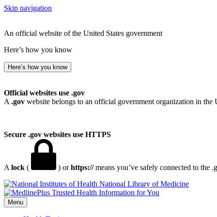
Skip navigation
An official website of the United States government
Here’s how you know
Here’s how you know
Official websites use .gov
A
.gov
website belongs to an official government organization in the 
Secure .gov websites use HTTPS
A
lock
(
) or
https://
means you’ve safely connected to the .go
National Library of Medicine
Menu