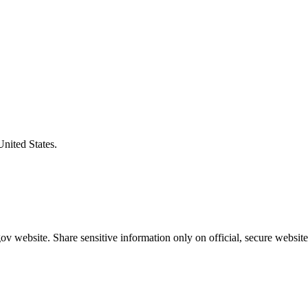
United States.
v website. Share sensitive information only on official, secure website