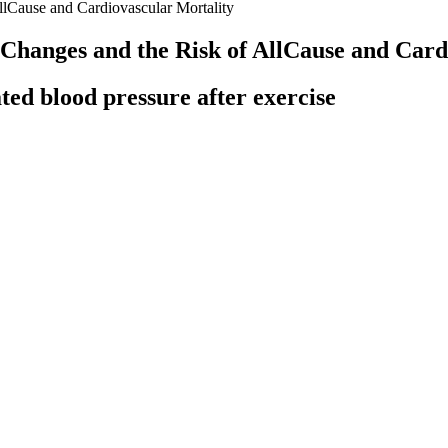
lCause and Cardiovascular Mortality
hanges and the Risk of AllCause and Card
ed blood pressure after exercise
nly systolic or diastolic pressure. Mean Arterial Pressure (MAP) is a c
d pressure DBP
lar, can damage the blood vessels, heart, kidneys, and brain. Guideli
ors for blood pressure control .
 required additional medication to achieve target BP (52% versus 38% at
ge follow-up of 25 months, active treatment reduced the rate of compos
9 years, 70–79 years, 80 years or older), the incidence rate of stroke was 
age Current Challenges and Opportunities
ons, such as preeclampsia or obstructive sleep apnea (OSA), or med
alth study, so they may focus on one or more acupoints during you
nd stimulate receptors in your body that regulate blood pressure