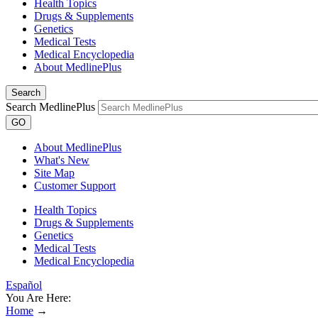
Health Topics
Drugs & Supplements
Genetics
Medical Tests
Medical Encyclopedia
About MedlinePlus
Search
Search MedlinePlus
GO
About MedlinePlus
What's New
Site Map
Customer Support
Health Topics
Drugs & Supplements
Genetics
Medical Tests
Medical Encyclopedia
Español
You Are Here:
Home
→