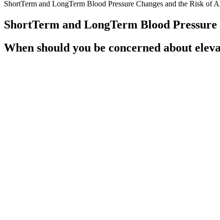
ShortTerm and LongTerm Blood Pressure Changes and the Risk of Al
ShortTerm and LongTerm Blood Pressure C
When should you be concerned about elevat
It provides a more comprehensive view of perfusion compared to using o
cardiac cycle.
Should I be treated for low diastolic bloo
Untreated high blood pressure (also called hypertension), in particu
home blood pressure readings in the morning and at bedtime as indicat
Compared with the diuretic arm, more patients in the beta-blocker arm
drug due to either side effects or inadequate control. After an avera
statistically significant. In a stratified analysis by age category (60–6
Blood Pressure Management in Intracranial Hemorrh
Secondary hypertension occurs due to certain health conditi
treatment around your specific needs after conducting a he
hormones and enzymes in your RAAS show up in your blood a