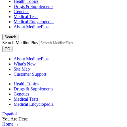
Health Topics
Drugs & Supplements
Genetics
Medical Tests
Medical Encyclopedia
About MedlinePlus
Search
Search MedlinePlus
GO
About MedlinePlus
What's New
Site Map
Customer Support
Health Topics
Drugs & Supplements
Genetics
Medical Tests
Medical Encyclopedia
Español
You Are Here:
Home
→