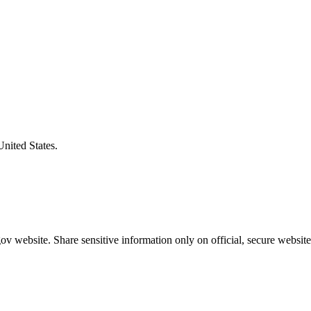
United States.
v website. Share sensitive information only on official, secure website