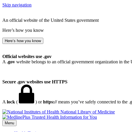
Skip navigation
An official website of the United States government
Here’s how you know
Here’s how you know
Official websites use .gov
A
.gov
website belongs to an official government organization in the 
Secure .gov websites use HTTPS
A
lock
(
) or
https://
means you’ve safely connected to the .go
National Library of Medicine
Menu