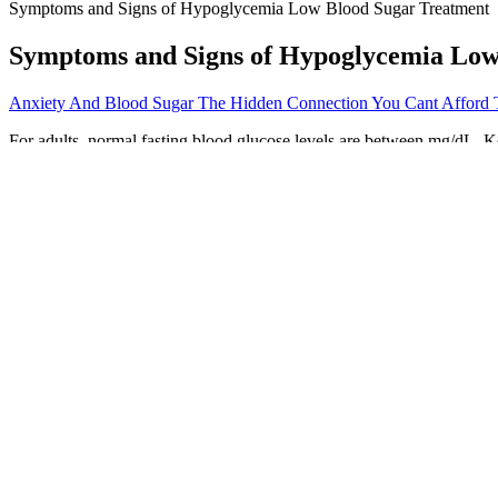
Symptoms and Signs of Hypoglycemia Low Blood Sugar Treatment
Symptoms and Signs of Hypoglycemia Low
Anxiety And Blood Sugar The Hidden Connection You Cant Afford 
For adults, normal fasting blood glucose levels are between mg/dL. Ke
We’ll discuss low blood sugar overnight in depth in this article, incl
one night of insufficient sleep can make your body less effective at pr
your overall health.
They add sweet flavors to your foods without impacting your blood su
made with artificial sweeteners are a particularly healthy choice. So, 
Treatment will vary for the distinct forms of Diabetes and can differ 
diabetic medication as treatment.
Ketones are produced when your body burns fat for energy.
Do not make any changes to your medicines without talking to 
According to the ADA, a normal range is typically between 8
Since knowing your blood sugar levels are an important way to 
On the other hand, decreased glucose levels lead to lower insulin leve
to higher baseline levels of insulin. High insulin levels are also thoug