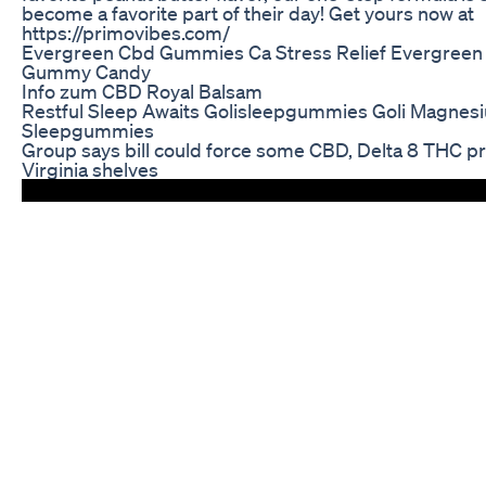
become a favorite part of their day! Get yours now at
https://primovibes.com/
Evergreen Cbd Gummies Ca Stress Relief Evergree
Gummy Candy
Info zum CBD Royal Balsam
Restful Sleep Awaits Golisleepgummies Goli Magnes
Sleepgummies
Group says bill could force some CBD, Delta 8 THC pr
Virginia shelves