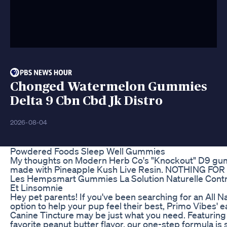
Chonged Watermelon Gummies
Delta 9 Cbn Cbd Jk Distro
2026-08-04
Powdered Foods Sleep Well Gummies
My thoughts on Modern Herb Co's "Knockout" D9 g
made with Pineapple Kush Live Resin. NOTHING FOR
Les Hempsmart Gummies La Solution Naturelle Contr
Et Linsomnie
Hey pet parents! If you've been searching for an All N
option to help your pup feel their best, Primo Vibes' e
Canine Tincture may be just what you need. Featuring
favorite peanut butter flavor, our one-step formula is 