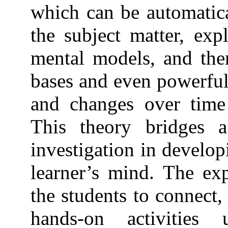
which can be automatic
the subject matter, exp
mental models, and the
bases and even powerful 
and changes over time
This theory bridges a
investigation in develop
learner’s mind. The exp
the students to connect,
hands-on activities