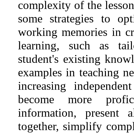
complexity of the lesso
some strategies to opt
working memories in cr
learning, such as tai
student's existing know
examples in teaching ne
increasing independent
become more profici
information, present a
together, simplify comp