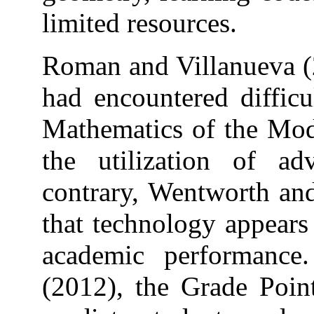
limited resources.
Roman and Villanueva (2
had encountered difficu
Mathematics of the Mo
the utilization of a
contrary, Wentworth and
that technology appears
academic performance.
(2012), the Grade Poin