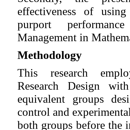
effectiveness of using
purport performanc
Management in Mathema
Methodology
This research emplo
Research Design with 
equivalent groups des
control and experimental
both groups before the 