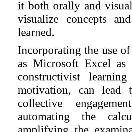
it both orally and visua
visualize concepts an
learned.
Incorporating the use of
as Microsoft Excel as 
constructivist learnin
motivation, can lead
collective engageme
automating the calc
amplifying the examina