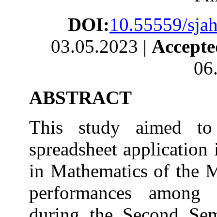
DOI:
10.55559/sjah
03.05.2023 |
Accept
06
ABSTRACT
This study aimed to 
spreadsheet application
in Mathematics of the M
performances among f
during the Second Sem