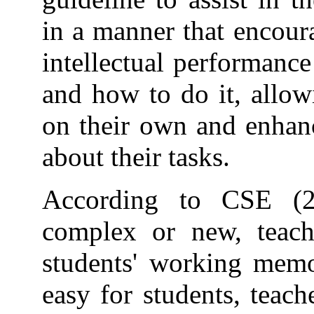
in a manner that encoura
intellectual performanc
and how to do it, allow
on their own and enhan
about their tasks.
According to CSE (2
complex or new, teach
students' working memo
easy for students, teach