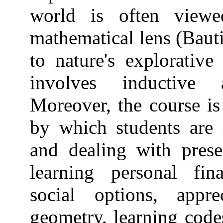
world is often view
mathematical lens (Bautis
to nature's explorative
involves inductive 
Moreover, the course i
by which students are 
and dealing with prese
learning personal fi
social options, appre
geometry, learning code