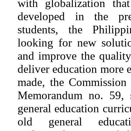
with globalization th
developed in the pr
students, the Philip
looking for new solutio
and improve the quality
deliver education more e
made, the Commission
Memorandum no. 59, se
general education curric
old general educat