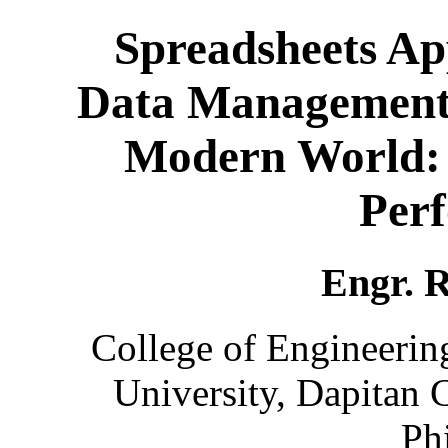
Spreadsheets Ap
Data Management 
Modern World: E
Per
Engr. R
College of Engineerin
University, Dapitan 
Ph