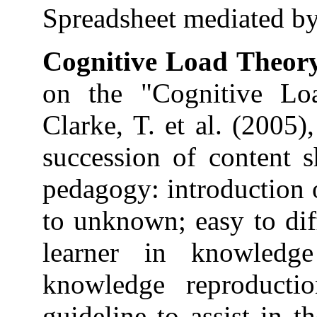
Spreadsheet mediated by 
Cognitive Load Theor
on the "Cognitive Lo
Clarke, T. et al. (2005)
succession of content s
pedagogy: introduction 
to unknown; easy to diff
learner in knowledg
knowledge reproducti
guideline to assist in t