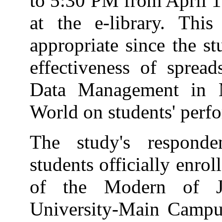
to 5:30 PM from April 1
at the e-library. Thi
appropriate since the s
effectiveness of spread
Data Management in 
World on students' perf
The study's responden
students officially enro
of the Modern of J
University-Main Campus