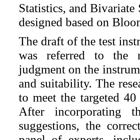
Statistics, and Bivariate
designed based on Bloo
The draft of the test ins
was referred to the r
judgment on the instrume
and suitability. The rese
to meet the targeted 40 
After incorporating 
suggestions, the correc
panel of experts, inclu