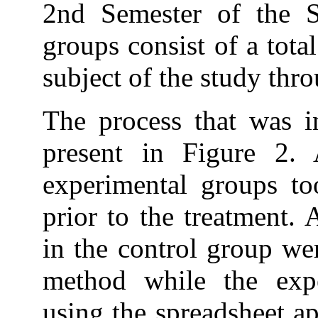
2nd Semester of the 
groups consist of a total
subject of the study thr
The process that was i
present in Figure 2.
experimental groups to
prior to the treatment. A
in the control group wer
method while the exp
using the spreadsheet ap