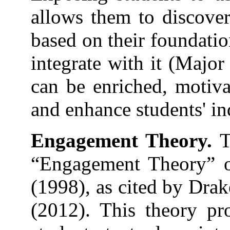
allows them to discove
based on their foundati
integrate with it (Major
can be enriched, motivat
and enhance students' in
Engagement Theory.
T
“Engagement Theory” o
(1998), as cited by Dra
(2012). This theory pr