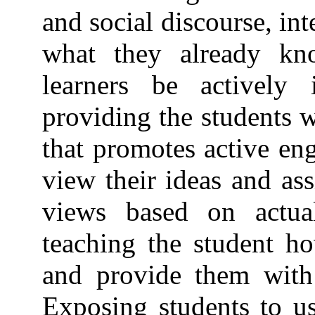
and social discourse, in
what they already kn
learners be actively 
providing the students 
that promotes active en
view their ideas and ass
views based on actua
teaching the student ho
and provide them with 
Exposing students to us