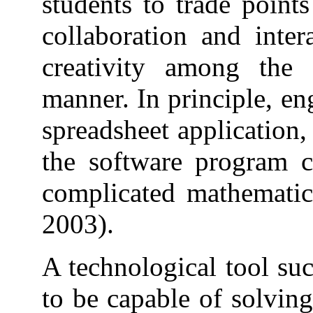
students to trade point
collaboration and inter
creativity among the 
manner. In principle, e
spreadsheet application,
the software program c
complicated mathemati
2003).
A technological tool suc
to be capable of solvin