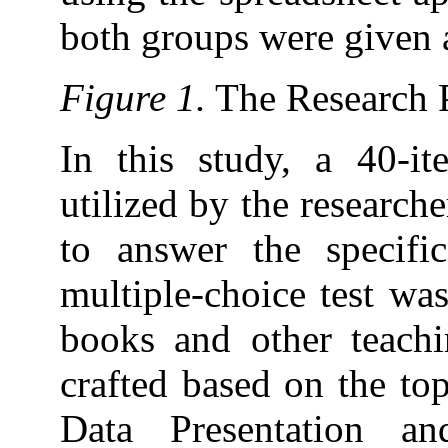
both groups were given 
Figure 1.
The Research 
In this study, a 40-it
utilized by the researche
to answer the specifi
multiple-choice test wa
books and other teachi
crafted based on the top
Data Presentation and