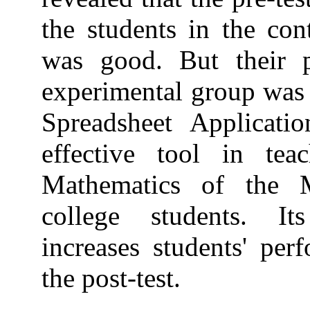
the students in the con
was good. But their p
experimental group was e
Spreadsheet Applicati
effective tool in te
Mathematics of the M
college students. It
increases students' per
the post-test.