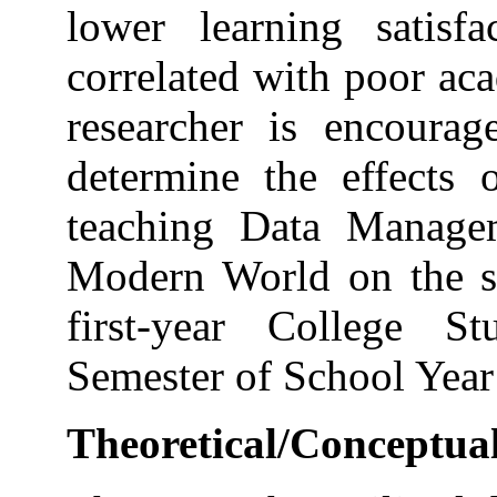
lower learning satisf
correlated with poor ac
researcher is encourag
determine the effects o
teaching Data Manage
Modern World on the s
first-year College S
Semester of School Yea
Theoretical/Conceptu