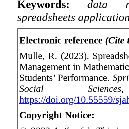
Keywords:
data m
spreadsheets applicatio
Electronic reference
(Cite 
Mulle, R. (2023). Spreadsh
Management in Mathematics
Students’ Performance.
Spri
Social Sciences
https://doi.org/10.55559/sj
Copyright Notice: