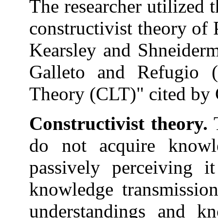
The researcher utilized 
constructivist theory o
Kearsley and Shneiderm
Galleto and Refugio 
Theory (CLT)" cited by C
Constructivist theory.
T
do not acquire knowl
passively perceiving i
knowledge transmission
understandings and kn