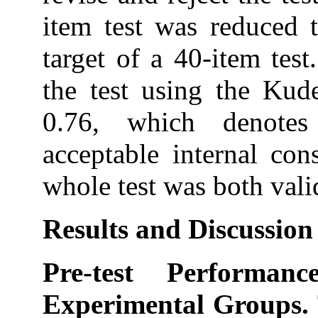
item test was reduced 
target of a 40-item test.
the test using the Kud
0.76, which denotes
acceptable internal con
whole test was both valid
Results and Discussion
Pre-test Performa
Experimental Groups.