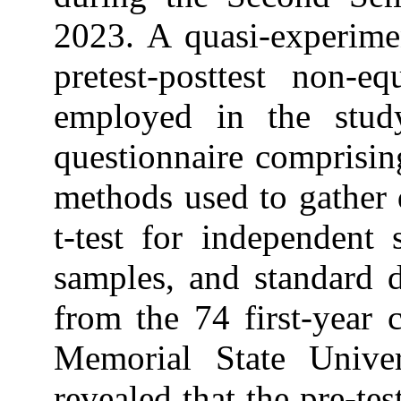
2023. A quasi-experimen
pretest-posttest non-e
employed in the stud
questionnaire comprising
methods used to gather 
t-test for independent 
samples, and standard d
from the 74 first-year 
Memorial State Unive
revealed that the pre-te