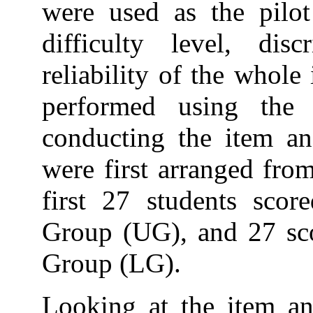
were used as the pilot
difficulty level, dis
reliability of the whole
performed using the
conducting the item ana
were first arranged fro
first 27 students scor
Group (UG), and 27 sco
Group (LG).
Looking at the item ana