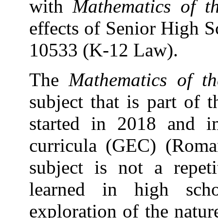
with
Mathematics of 
effects of Senior High 
10533 (K-12 Law).
The
Mathematics of 
subject that is part of 
started in 2018 and i
curricula (GEC) (Roma
subject is not a repet
learned in high sch
exploration of the natu