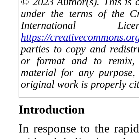
© 2023 Author(s). This is a
under the terms of the C
International 
https://creativecommons.org
parties to copy and redist
or format and to remix,
material for any purpose,
original work is properly cit
Introduction
In response to the rapi