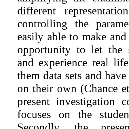
different representati
controlling the param
easily able to make and 
opportunity to let the 
and experience real lif
them data sets and have 
on their own (Chance et
present investigation c
focuses on the student
Secondly, the pres