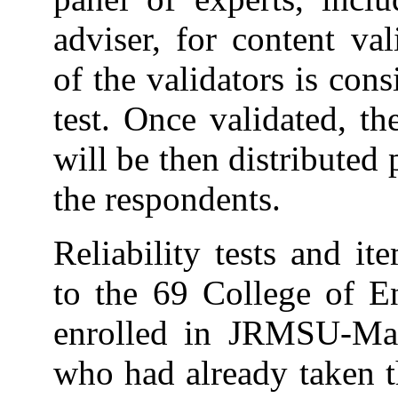
adviser, for content va
of the validators is cons
test. Once validated, th
will be then distributed 
the respondents.
Reliability tests and i
to the 69 College of En
enrolled in JRMSU-Ma
who had already taken t