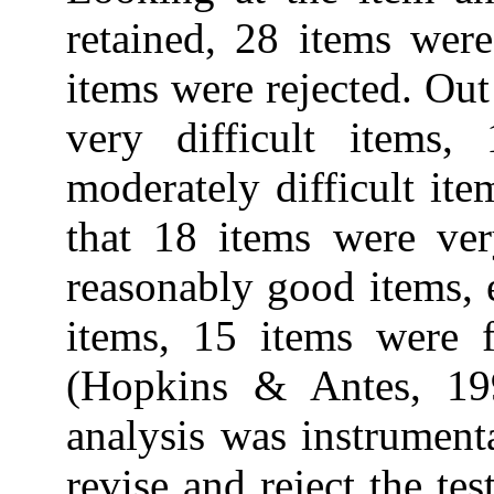
retained, 28 items were
items were rejected. Out
very difficult items,
moderately difficult ite
that 18 items were ver
reasonably good items, 
items, 15 items were f
(Hopkins & Antes, 199
analysis was instrumenta
revise and reject the tes