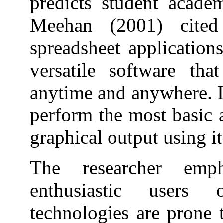
predicts student acade
Meehan (2001) cited
spreadsheet application
versatile software tha
anytime and anywhere. It
perform the most basic 
graphical output using i
The researcher emp
enthusiastic users 
technologies are prone 