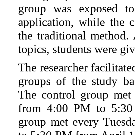
group was exposed to
application, while the 
the traditional method. 
topics, students were giv
The researcher facilitat
groups of the study bas
The control group me
from 4:00 PM to 5:30 
group met every Tuesd