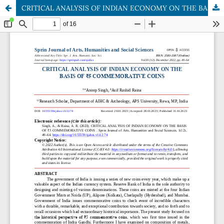
CRITICAL ANALYSIS OF INDIAN ECONOMY ON THE BASIS OF ₹5 COMMEMORATIVE COINS