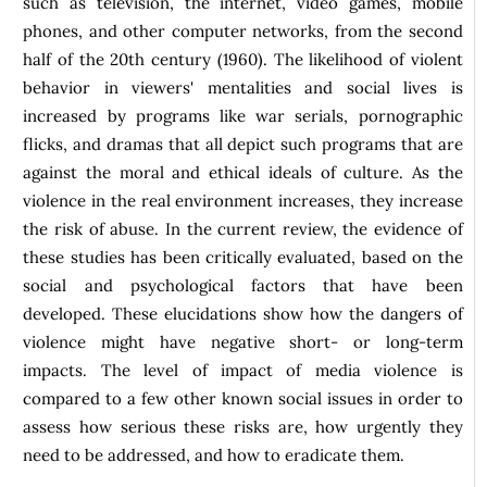
such as television, the internet, video games, mobile
phones, and other computer networks, from the second
half of the 20th century (1960). The likelihood of violent
behavior in viewers' mentalities and social lives is
increased by programs like war serials, pornographic
flicks, and dramas that all depict such programs that are
against the moral and ethical ideals of culture. As the
violence in the real environment increases, they increase
the risk of abuse. In the current review, the evidence of
these studies has been critically evaluated, based on the
social and psychological factors that have been
developed. These elucidations show how the dangers of
violence might have negative short- or long-term
impacts. The level of impact of media violence is
compared to a few other known social issues in order to
assess how serious these risks are, how urgently they
need to be addressed, and how to eradicate them.