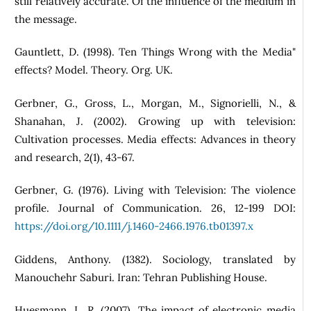
still relatively accurate. Of the influence of the medium in
the message.
Gauntlett, D. (1998). Ten Things Wrong with the Media"
effects? Model. Theory. Org. UK.
Gerbner, G., Gross, L., Morgan, M., Signorielli, N., &
Shanahan, J. (2002). Growing up with television:
Cultivation processes. Media effects: Advances in theory
and research, 2(1), 43-67.
Gerbner, G. (1976). Living with Television: The violence
profile. Journal of Communication. 26, 12-199 DOI:
https://doi.org/10.1111/j.1460-2466.1976.tb01397.x
Giddens, Anthony. (1382). Sociology, translated by
Manouchehr Saburi. Iran: Tehran Publishing House.
Huesmann, L. R. (2007). The impact of electronic media