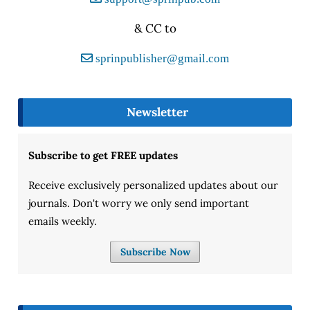
& CC to
sprinpublisher@gmail.com
Newsletter
Subscribe to get FREE updates
Receive exclusively personalized updates about our
journals. Don't worry we only send important
emails weekly.
Subscribe Now