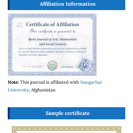
Affiliation Information
Note:
This journal is affiliated with
Nangarhar
University
, Afghanistan
Sample certificate