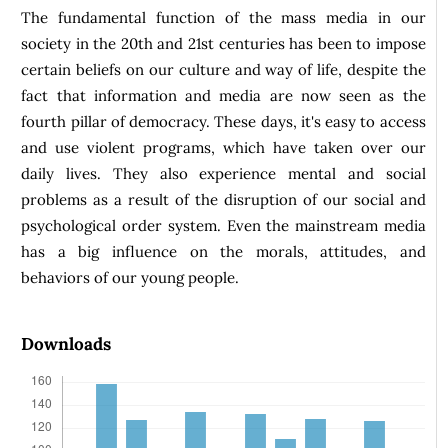
The fundamental function of the mass media in our
society in the 20th and 21st centuries has been to impose
certain beliefs on our culture and way of life, despite the
fact that information and media are now seen as the
fourth pillar of democracy. These days, it's easy to access
and use violent programs, which have taken over our
daily lives. They also experience mental and social
problems as a result of the disruption of our social and
psychological order system. Even the mainstream media
has a big influence on the morals, attitudes, and
behaviors of our young people.
Downloads