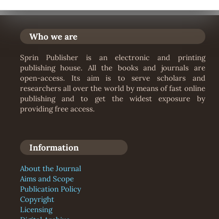
Who we are
Sprin Publisher is an electronic and printing
publishing house. All the books and journals are
open-access. Its aim is to serve scholars and
researchers all over the world by means of fast online
publishing and to get the widest exposure by
providing free access.
Information
About the Journal
Aims and Scope
Publication Policy
Copyright
Licensing