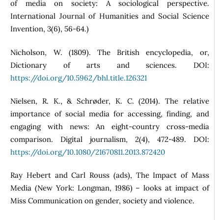
of media on society: A sociological perspective.
International Journal of Humanities and Social Science
Invention, 3(6), 56-64.)
Nicholson, W. (1809). The British encyclopedia, or,
Dictionary of arts and sciences. DOI:
https://doi.org/10.5962/bhl.title.126321
Nielsen, R. K., & Schrøder, K. C. (2014). The relative
importance of social media for accessing, finding, and
engaging with news: An eight-country cross-media
comparison. Digital journalism, 2(4), 472-489. DOI:
https://doi.org/10.1080/21670811.2013.872420
Ray Hebert and Carl Rouss (ads), The Impact of Mass
Media (New York: Longman, 1986) – looks at impact of
Miss Communication on gender, society and violence.