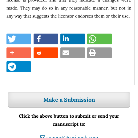
made. They may do so in any reasonable manner, but not in
any way that suggests the licensor endorses them or their use.
Make a Submission
Click the above button to submit or send your
manuscript to:
support@sprinpub.com