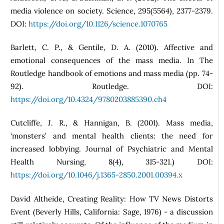
media violence on society. Science, 295(5564), 2377-2379.
DOI:
https://doi.org/10.1126/science.1070765
Barlett, C. P., & Gentile, D. A. (2010). Affective and
emotional consequences of the mass media. In The
Routledge handbook of emotions and mass media (pp. 74-
92). Routledge. DOI:
https://doi.org/10.4324/9780203885390.ch4
Cutcliffe, J. R., & Hannigan, B. (2001). Mass media,
‘monsters’ and mental health clients: the need for
increased lobbying. Journal of Psychiatric and Mental
Health Nursing, 8(4), 315-321.) DOI:
https://doi.org/10.1046/j.1365-2850.2001.00394.x
David Altheide, Creating Reality: How TV News Distorts
Event (Beverly Hills, California: Sage, 1976) - a discussion