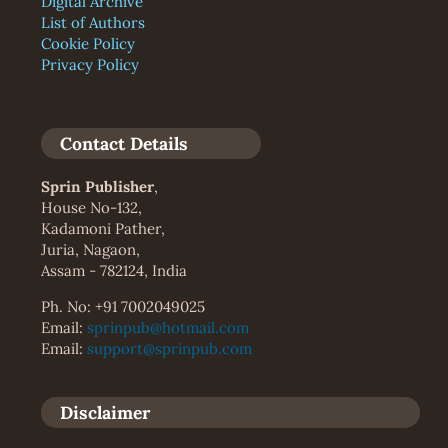
Digital Archive
List of Authors
Cookie Policy
Privacy Policy
Contact Details
Sprin Publisher
,
House No-132,
Kadamoni Pather,
Juria, Nagaon,
Assam - 782124, India
Ph. No: +91 7002049025
Email:
sprinpub@hotmail.com
Email:
support@sprinpub.com
Disclaimer