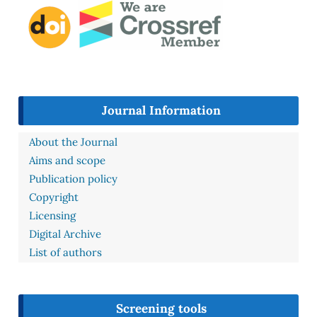
Journal Information
About the Journal
Aims and scope
Publication policy
Copyright
Licensing
Digital Archive
List of authors
Screening tools