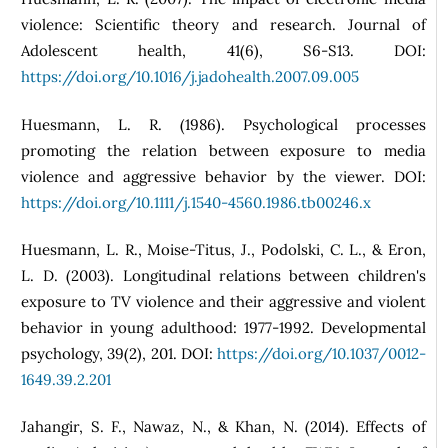
violence: Scientific theory and research. Journal of
Adolescent health, 41(6), S6-S13. DOI:
https://doi.org/10.1016/j.jadohealth.2007.09.005
Huesmann, L. R. (1986). Psychological processes
promoting the relation between exposure to media
violence and aggressive behavior by the viewer. DOI:
https://doi.org/10.1111/j.1540-4560.1986.tb00246.x
Huesmann, L. R., Moise-Titus, J., Podolski, C. L., & Eron,
L. D. (2003). Longitudinal relations between children's
exposure to TV violence and their aggressive and violent
behavior in young adulthood: 1977-1992. Developmental
psychology, 39(2), 201. DOI:
https://doi.org/10.1037/0012-
1649.39.2.201
Jahangir, S. F., Nawaz, N., & Khan, N. (2014). Effects of