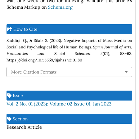
wait one week or two for indexing. Validate this article's
Schema Markup on
Schema.org
How to Cite
Saddiqi, Q., & Silab, S. (2023). Negative Impacts of Mass Media on
Social and Psychological life of Human Beings.
Sprin Journal of Arts,
Humanities and Social Sciences
,
2
(01), 58–68.
https://doi.org/10.55559/sjahss.v2i01.80
More Citation Formats
Issue
Vol. 2 No. 01 (2023): Volume 02 Issue 01, Jan 2023
Section
Research Article