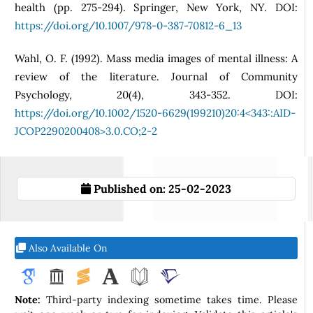
health (pp. 275-294). Springer, New York, NY. DOI:
https://doi.org/10.1007/978-0-387-70812-6_13
Wahl, O. F. (1992). Mass media images of mental illness: A
review of the literature. Journal of Community
Psychology, 20(4), 343-352. DOI:
https://doi.org/10.1002/1520-6629(199210)20:4<343::AID-
JCOP2290200408>3.0.CO;2-2
Published on:
25-02-2023
Also Available On
Note:
Third-party indexing sometime takes time. Please