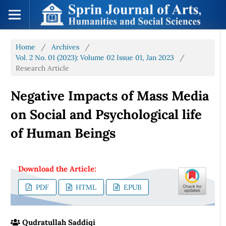
Home
/
Archives
/
Vol. 2 No. 01 (2023): Volume 02 Issue 01, Jan 2023
/
Research Article
Negative Impacts of Mass Media
on Social and Psychological life
of Human Beings
Download the Article:
PDF
HTML
EPUB
Qudratullah Saddiqi