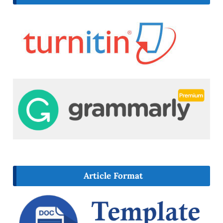
Article Format