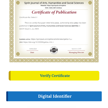
Verify Certificate
Digital Identifier