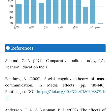
References
Almond, G. A. (1974). Comparative politics today, 9/e.
Pearson Education India.
Bandura, A. (2009). Social cognitive theory of mass
communication. In Media effects (pp. 110-140).
Routledge.). DOI:
https://doi.org/10.4324/9780203877111-
12
Anderson, C. A., & Bushman, B. J. (2002). The effects of