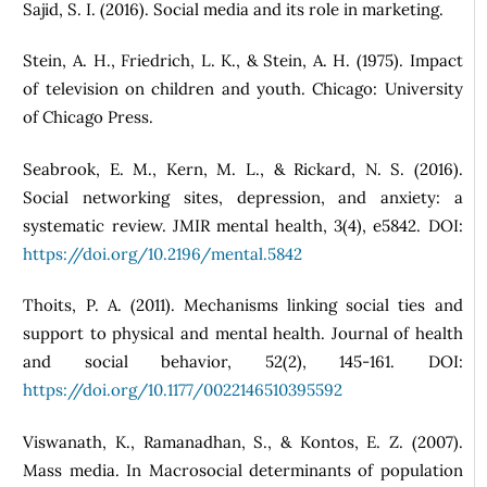
Sajid, S. I. (2016). Social media and its role in marketing.
Stein, A. H., Friedrich, L. K., & Stein, A. H. (1975). Impact
of television on children and youth. Chicago: University
of Chicago Press.
Seabrook, E. M., Kern, M. L., & Rickard, N. S. (2016).
Social networking sites, depression, and anxiety: a
systematic review. JMIR mental health, 3(4), e5842. DOI:
https://doi.org/10.2196/mental.5842
Thoits, P. A. (2011). Mechanisms linking social ties and
support to physical and mental health. Journal of health
and social behavior, 52(2), 145-161. DOI:
https://doi.org/10.1177/0022146510395592
Viswanath, K., Ramanadhan, S., & Kontos, E. Z. (2007).
Mass media. In Macrosocial determinants of population