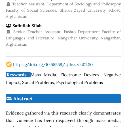
Teacher Assistant, Department of Sociology and Philosophy
Faculty of Social Sciences, Shaikh Zayed University, Khost,
Afghanistan
Safiullah Silab
Senior Teacher Assistant, Pashto Department Faculty of
Languages and Literature, Nangarhar University, Nangarhar,
Afghanistan
https://doi.org/10.55559/sjahss.v2i01.80
Keywords:
Mass Media, Electronic Devices, Negative
Impact, Social Problems, Psychological Problems
Abstract
Evidence gathered via this research clearly demonstrates
that violence has been displayed through mass media,