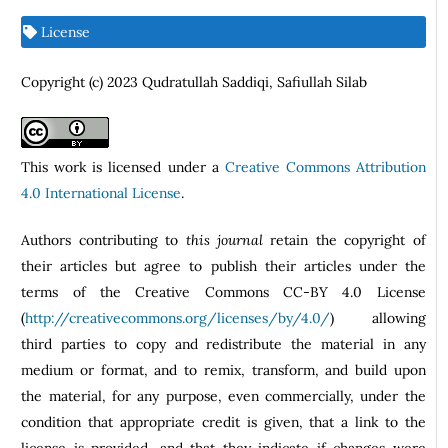
License
Copyright (c) 2023 Qudratullah Saddiqi, Safiullah Silab
This work is licensed under a
Creative Commons Attribution
4.0 International License
.
Authors contributing to
this journal
retain the copyright of
their articles but agree to publish their articles under the
terms of the Creative Commons CC-BY 4.0 License
(
http://creativecommons.org/licenses/by/4.0/
) allowing
third parties to copy and redistribute the material in any
medium or format, and to remix, transform, and build upon
the material, for any purpose, even commercially, under the
condition that appropriate credit is given, that a link to the
license is provided, and that they indicate if changes were