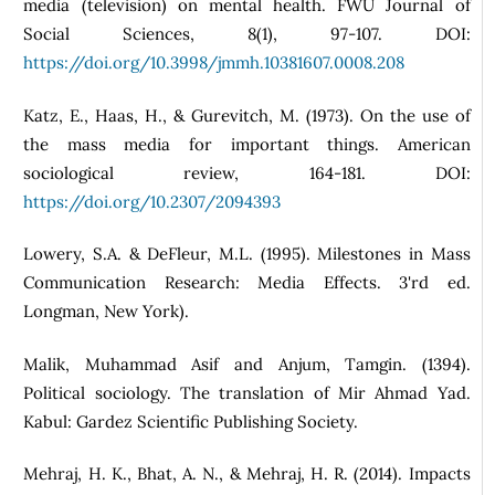
media (television) on mental health. FWU Journal of
Social Sciences, 8(1), 97-107. DOI:
https://doi.org/10.3998/jmmh.10381607.0008.208
Katz, E., Haas, H., & Gurevitch, M. (1973). On the use of
the mass media for important things. American
sociological review, 164-181. DOI:
https://doi.org/10.2307/2094393
Lowery, S.A. & DeFleur, M.L. (1995). Milestones in Mass
Communication Research: Media Effects. 3'rd ed.
Longman, New York).
Malik, Muhammad Asif and Anjum, Tamgin. (1394).
Political sociology. The translation of Mir Ahmad Yad.
Kabul: Gardez Scientific Publishing Society.
Mehraj, H. K., Bhat, A. N., & Mehraj, H. R. (2014). Impacts