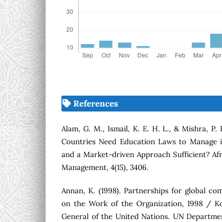
References
Alam, G. M., Ismail, K. E. H. L., & Mishra, P.
Countries Need Education Laws to Manage i
and a Market-driven Approach Sufficient? Afr
Management, 4(15), 3406.
Annan, K. (1998). Partnerships for global c
on the Work of the Organization, 1998 / Ko
General of the United Nations. UN Departmen