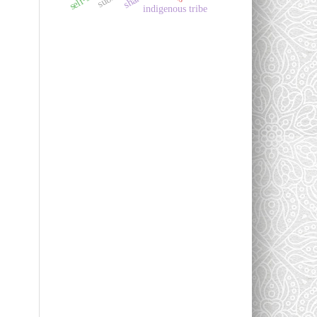
indigenous tribe