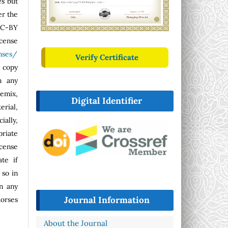
es but
er the
CC-BY
se
nses/
Verify Certificate
o copy
n any
emix,
Digital Identifier
erial,
ally,
riate
icense
ate if
so in
n any
Journal Information
dorses
About the Journal