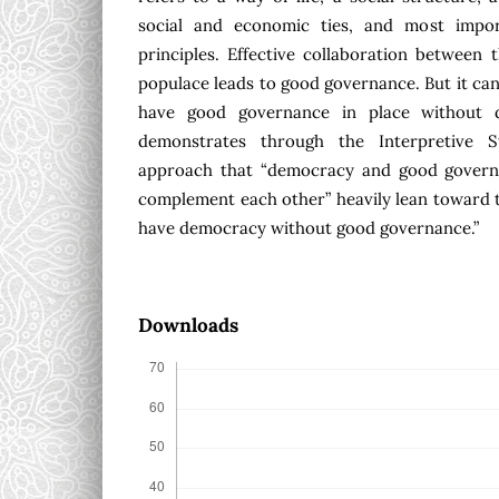
social and economic ties, and most impor
principles. Effective collaboration between
populace leads to good governance. But it can
have good governance in place without d
demonstrates through the Interpretive S
approach that “democracy and good govern
complement each other” heavily lean toward t
have democracy without good governance.”
Downloads