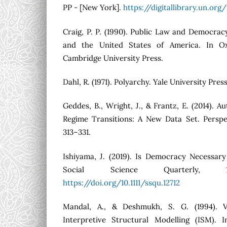
PP - [New York].
https://digitallibrary.un.or
Craig, P. P. (1990). Public Law and Democra
and the United States of America. In Ox
Cambridge University Press.
Dahl, R. (1971). Polyarchy. Yale University Press
Geddes, B., Wright, J., & Frantz, E. (2014). 
Regime Transitions: A New Data Set. Perspect
313–331.
Ishiyama, J. (2019). Is Democracy Necessa
Social Science Quarterly, 10
https://doi.org/10.1111/ssqu.12712
Mandal, A., & Deshmukh, S. G. (1994). V
Interpretive Structural Modelling (ISM). I