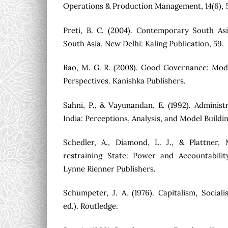
Operations & Production Management, 14(6), 
Preti, B. C. (2004). Contemporary South A
South Asia. New Delhi: Kaling Publication, 59.
Rao, M. G. R. (2008). Good Governance: Mod
Perspectives. Kanishka Publishers.
Sahni, P., & Vayunandan, E. (1992). Administ
India: Perceptions, Analysis, and Model Build
Schedler, A., Diamond, L. J., & Plattner, 
restraining State: Power and Accountabili
Lynne Rienner Publishers.
Schumpeter, J. A. (1976). Capitalism, Socia
ed.). Routledge.