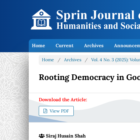
Home
Current
Archives
Announcem
Home
/
Archives
/
Vol. 4 No. 3 (2025): Vol
Rooting Democracy in Go
Download the Article:
View PDF
Siraj Husain Shah