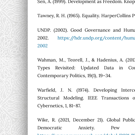
Sen, A. (1999). Development as Freedom. Knop
Tawney, R. H. (1965). Equality. HarperCollins P
UNDP. (2002). Good Governance and Hum
2002.
https://hdr.undp.org/content/hum
2002
Wahman, M., Teorell, J., & Hadenius, A. (201
Types Revisited: Updated Data in Comp
Contemporary Politics, 19(1), 19–34.
Warfield, J. N. (1974). Developing Inter
Structural Modeling. IEEE Transactions
Cybernetics, 1, 81–87.
Wike, R. (2021, December 21). Global Publ
Democratic Anxiety. Pew Re