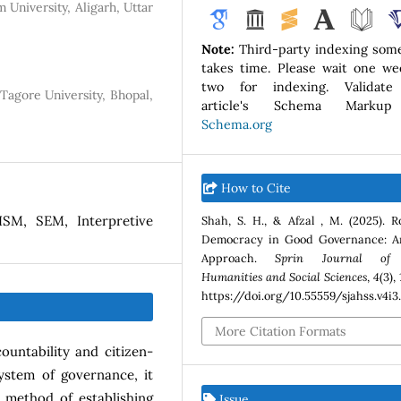
 University, Aligarh, Uttar
Note:
Third-party indexing som
takes time. Please wait one we
two for indexing. Validate
Tagore University, Bhopal,
article's Schema Marku
Schema.org
How to Cite
SM, SEM, Interpretive
Shah, S. H., & Afzal , M. (2025). R
Democracy in Good Governance: A
Approach.
Sprin Journal of 
Humanities and Social Sciences
,
4
(3),
https://doi.org/10.55559/sjahss.v4i3
More Citation Formats
untability and citizen-
ystem of governance, it
a method of establishing
Issue