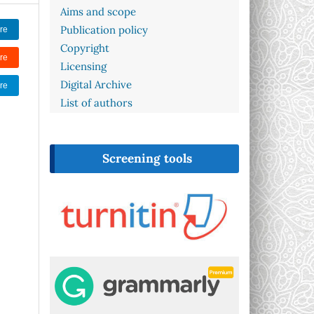
Aims and scope
Publication policy
re
Copyright
re
Licensing
Digital Archive
re
List of authors
Screening tools