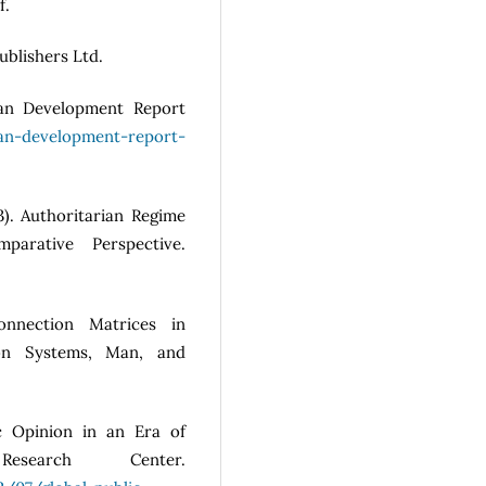
f.
ublishers Ltd.
an Development Report
an-development-report-
3). Authoritarian Regime
arative Perspective.
connection Matrices in
 on Systems, Man, and
ic Opinion in an Era of
search Center.