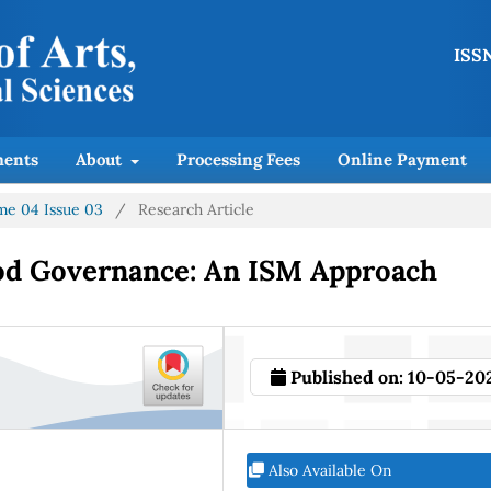
ISSN
ents
About
Processing Fees
Online Payment
ume 04 Issue 03
/
Research Article
od Governance: An ISM Approach
Published on:
10-05-20
Also Available On