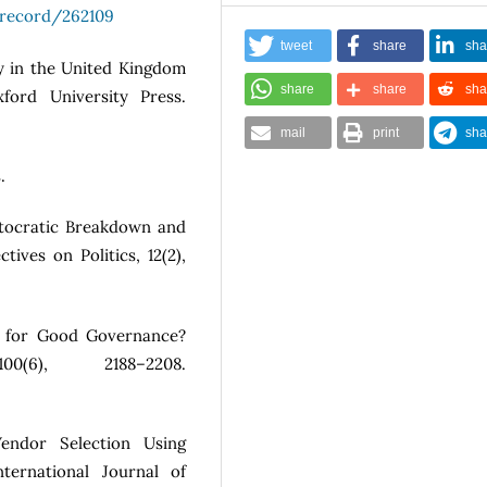
g/record/262109
tweet
share
sha
cy in the United Kingdom
share
share
sha
ford University Press.
mail
print
sha
.
Autocratic Breakdown and
ives on Politics, 12(2),
ry for Good Governance?
0(6), 2188–2208.
endor Selection Using
nternational Journal of