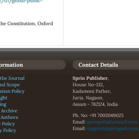
/07/global-public-
the Constitution. Oxford
formation
Contact Details
the Journal
Sprin Publisher
,
and Scope
House No-132,
ation Policy
Kadamoni Pather,
ight
Juria, Nagaon,
ing
Assam - 782124, India
l Archive
Ph. No: +91 7002049025
f Authors
Email:
sprinpub@hotmail.com
 Policy
Email:
support@sprinpub.com
y Policy