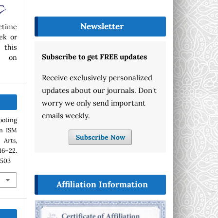
Newsletter
etime
ek or
 this
Subscribe to get FREE updates
p on
Receive exclusively personalized
updates about our journals. Don't
worry we only send important
emails weekly.
ooting
n ISM
Subscribe Now
Arts,
 16–22.
.503
Affiliation Information