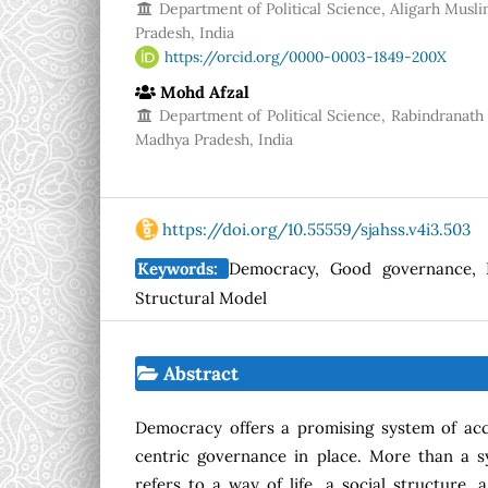
Department of Political Science, Aligarh Muslim
Pradesh, India
https://orcid.org/0000-0003-1849-200X
Mohd Afzal
Department of Political Science, Rabindranath 
Madhya Pradesh, India
https://doi.org/10.55559/sjahss.v4i3.503
Keywords:
Democracy, Good governance, I
Structural Model
Abstract
Democracy offers a promising system of acco
centric governance in place. More than a s
refers to a way of life, a social structure, 