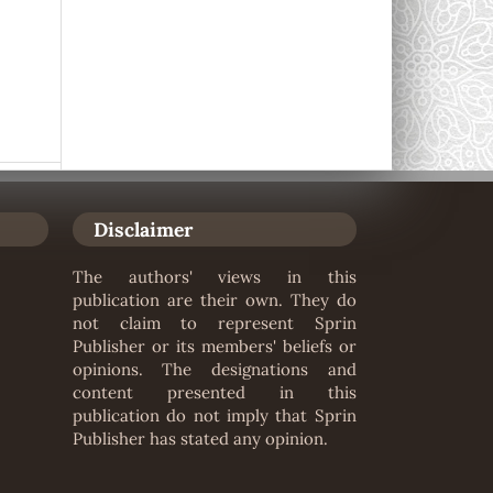
Disclaimer
The authors' views in this
publication are their own. They do
not claim to represent Sprin
Publisher or its members' beliefs or
opinions. The designations and
content presented in this
publication do not imply that Sprin
Publisher has stated any opinion.