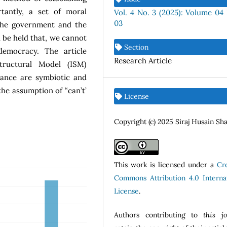
tantly, a set of moral
Vol. 4 No. 3 (2025): Volume 04 
03
 the government and the
 be held that, we cannot
Section
emocracy. The article
Research Article
tructural Model (ISM)
ance are symbiotic and
he assumption of “can’t’
License
Copyright (c) 2025 Siraj Husain Sh
This work is licensed under a
Cr
Commons Attribution 4.0 Internat
License
.
Authors contributing to
this j