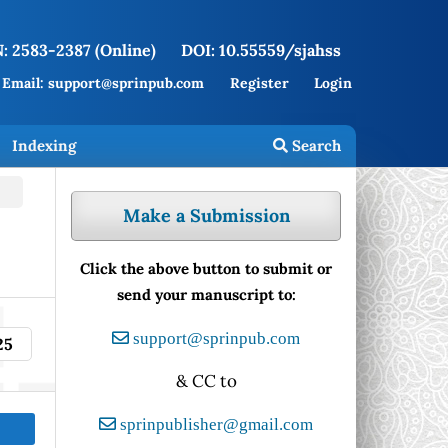
: 2583-2387 (Online)
DOI: 10.55559/sjahss
Email: support@sprinpub.com
Register
Login
Indexing
Search
Make a Submission
Click the above button to submit or
send your manuscript to:
support@sprinpub.com
25
& CC to
sprinpublisher@gmail.com