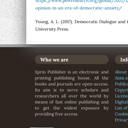
https://www.pewresearch.org/global/2021/12
opinion-in-an-era-of-democratic-anxiety/
Young, A. L. (2017). Democratic Dialogue and 
University Press.
Who we are
In
Sprin Publisher is an electronic and
About 
printing publishing house. All the
Aims 
books and journals are open-access.
Public
Its aim is to serve scholars and
Copyr
researchers all over the world by
Licens
means of fast online publishing and
Digita
to get the widest exposure by
List o
providing free access.
Cookie
Privac