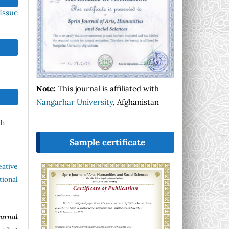
Issue
Note:
This journal is affiliated with
Nangarhar University
, Afghanistan
ah
Sample certificate
eative
ional
ournal