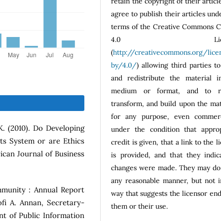
retain the copyright of their articl
agree to publish their articles und
terms of the Creative Commons 
4.0 Licen
(
http://creativecommons.org/lice
by/4.0/
) allowing third parties t
and redistribute the material i
medium or format, and to r
transform, and build upon the mat
for any purpose, even commerci
 K. (2010). Do Developing
under the condition that approp
ts System or are Ethics
credit is given, that a link to the l
ican Journal of Business
is provided, and that they indic
changes were made. They may do 
any reasonable manner, but not i
ommunity : Annual Report
way that suggests the licensor en
fi A. Annan, Secretary-
them or their use.
t of Public Information