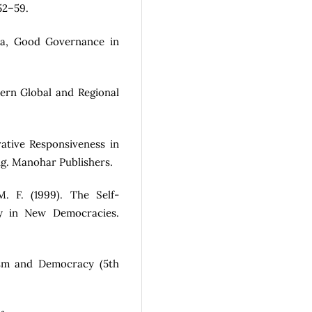
52–59.
sia, Good Governance in
ern Global and Regional
rative Responsiveness in
ing. Manohar Publishers.
M. F. (1999). The Self-
ty in New Democracies.
lism and Democracy (5th