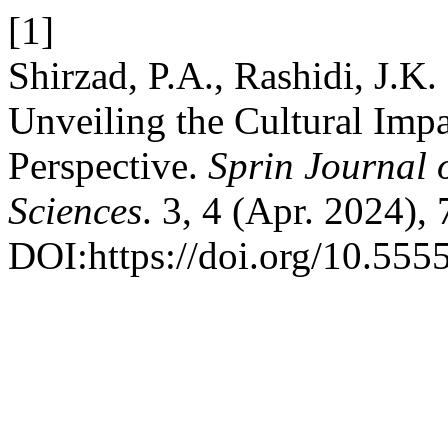
[1]
Shirzad, P.A., Rashidi, J.K
Unveiling the Cultural Impa
Perspective.
Sprin Journal 
Sciences
. 3, 4 (Apr. 2024),
DOI:https://doi.org/10.5555