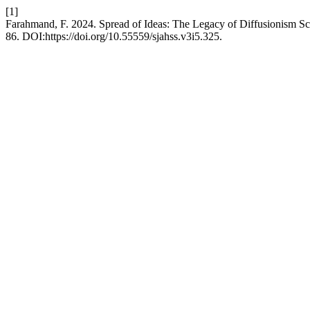
[1]
Farahmand, F. 2024. Spread of Ideas: The Legacy of Diffusionism S
86. DOI:https://doi.org/10.55559/sjahss.v3i5.325.