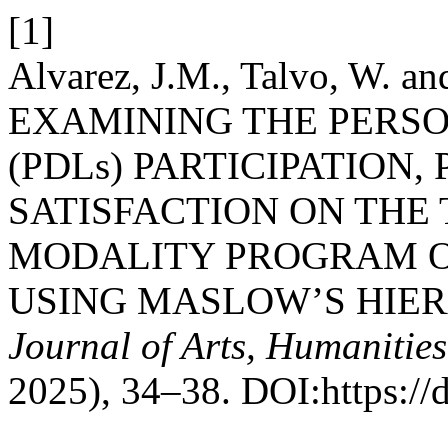
[1]
Alvarez, J.M., Talvo, W. a
EXAMINING THE PERSO
(PDLs) PARTICIPATION,
SATISFACTION ON TH
MODALITY PROGRAM O
USING MASLOW’S HIE
Journal of Arts, Humanities
2025), 34–38. DOI:https://