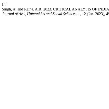
[1]
Singh, A. and Raina, A.R. 2023. CRITICAL ANALYSIS OF
Journal of Arts, Humanities and Social Sciences
. 1, 12 (Jan. 2023), 