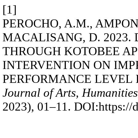
[1]
PEROCHO, A.M., AMPONG 
MACALISANG, D. 2023.
THROUGH KOTOBEE APP
INTERVENTION ON IMP
PERFORMANCE LEVEL I
Journal of Arts, Humanities
2023), 01–11. DOI:https://d