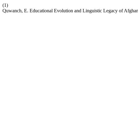
(1)
Quwanch, E. Educational Evolution and Linguistic Legacy of Afgh