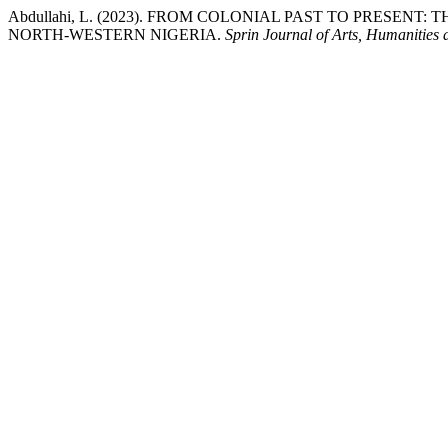
Abdullahi, L. (2023). FROM COLONIAL PAST TO PRESEN
NORTH-WESTERN NIGERIA.
Sprin Journal of Arts, Humanities 