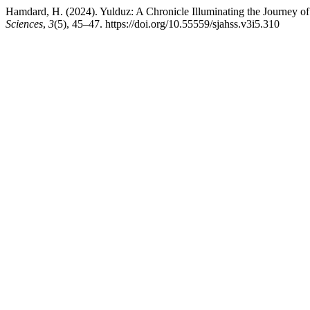
Hamdard, H. (2024). Yulduz: A Chronicle Illuminating the Journey o
Sciences
,
3
(5), 45–47. https://doi.org/10.55559/sjahss.v3i5.310