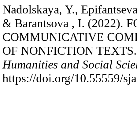
Nadolskaya, Y., Epifantseva
& Barantsova , I. (2022
COMMUNICATIVE COMP
OF NONFICTION TEXTS
Humanities and Social Scie
https://doi.org/10.55559/sj