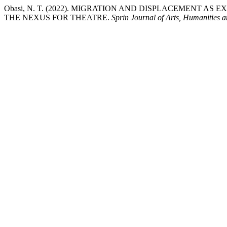
Obasi, N. T. (2022). MIGRATION AND DISPLACEMENT A
THE NEXUS FOR THEATRE.
Sprin Journal of Arts, Humanities a