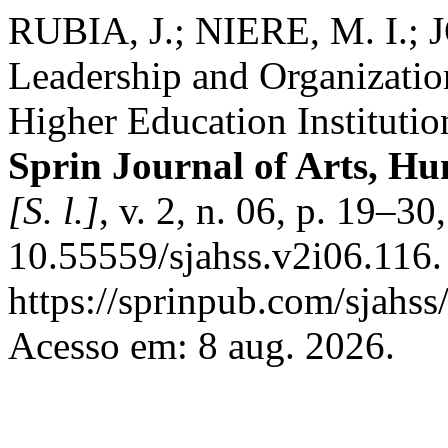
RUBIA, J.; NIERE, M. I.; 
Leadership and Organizati
Higher Education Instituti
Sprin Journal of Arts, Hu
[S. l.]
, v. 2, n. 06, p. 19–3
10.55559/sjahss.v2i06.116.
https://sprinpub.com/sjahss
Acesso em: 8 aug. 2026.