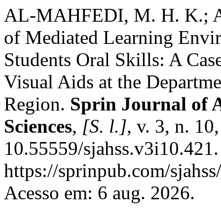
AL-MAHFEDI, M. H. K.; A
of Mediated Learning Envi
Students Oral Skills: A Cas
Visual Aids at the Departme
Region.
Sprin Journal of 
Sciences
,
[S. l.]
, v. 3, n. 1
10.55559/sjahss.v3i10.421.
https://sprinpub.com/sjahss/
Acesso em: 6 aug. 2026.