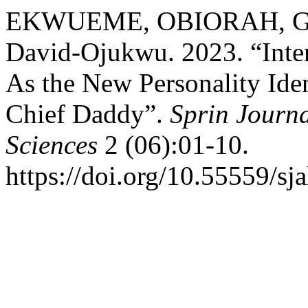
EKWUEME, OBIORAH, Gods
David-Ojukwu. 2023. “Int
As the New Personality Id
Chief Daddy”.
Sprin Journa
Sciences
2 (06):01-10.
https://doi.org/10.55559/sj