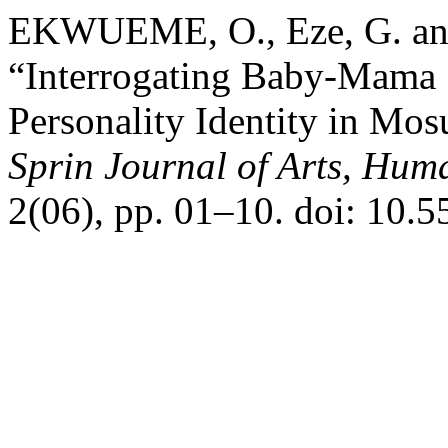
EKWUEME, O., Eze, G. and
“Interrogating Baby-Mama
Personality Identity in Mo
Sprin Journal of Arts, Huma
2(06), pp. 01–10. doi: 10.5