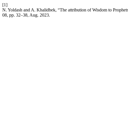
[1]
N. Yoldash and A. Khalidbek, “The attribution of Wisdom to Prophe
08, pp. 32–38, Aug. 2023.