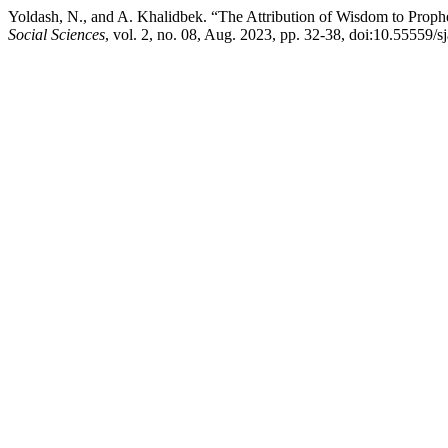
Yoldash, N., and A. Khalidbek. “The Attribution of Wisdom to Prop
Social Sciences
, vol. 2, no. 08, Aug. 2023, pp. 32-38, doi:10.55559/s