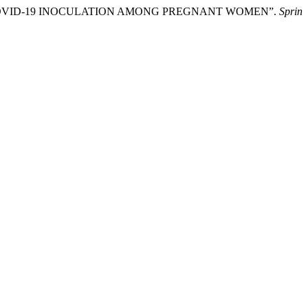
COVID-19 INOCULATION AMONG PREGNANT WOMEN”.
Sprin