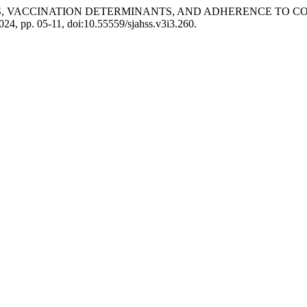
RS, VACCINATION DETERMINANTS, AND ADHERENCE TO 
 2024, pp. 05-11, doi:10.55559/sjahss.v3i3.260.