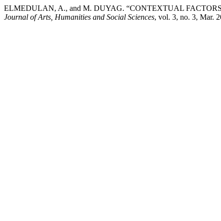
ELMEDULAN, A., and M. DUYAG. “CONTEXTUAL FACTO
Journal of Arts, Humanities and Social Sciences
, vol. 3, no. 3, Mar.