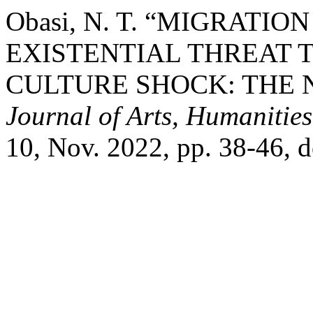
Obasi, N. T. “MIGRATI
EXISTENTIAL THREAT 
CULTURE SHOCK: THE 
Journal of Arts, Humanities
10, Nov. 2022, pp. 38-46, d