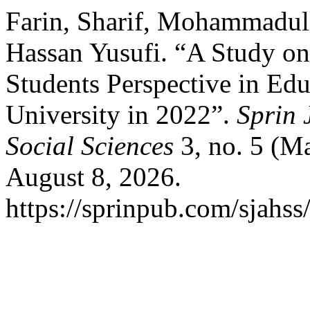
Farin, Sharif, Mohammad
Hassan Yusufi. “A Study on
Students Perspective in Ed
University in 2022”.
Sprin 
Social Sciences
3, no. 5 (M
August 8, 2026.
https://sprinpub.com/sjahss