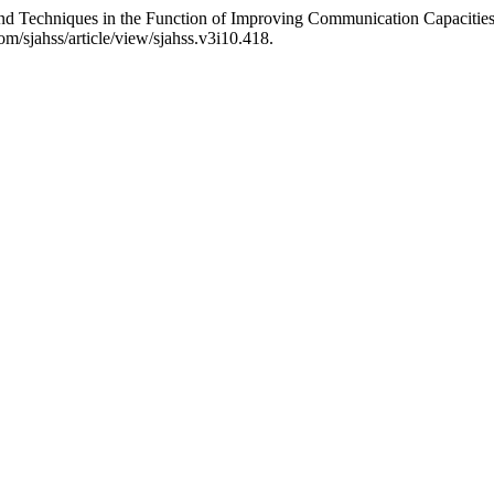
and Techniques in the Function of Improving Communication Capacitie
m/sjahss/article/view/sjahss.v3i10.418.