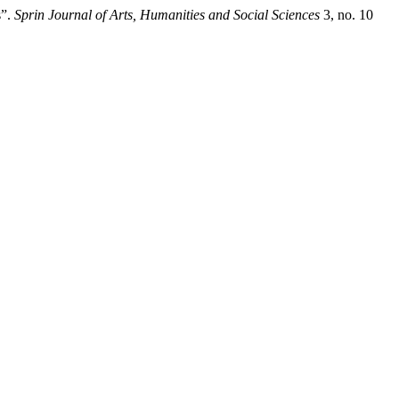
s”.
Sprin Journal of Arts, Humanities and Social Sciences
3, no. 10