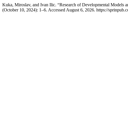
Kuka, Miroslav, and Ivan Ilic. “Research of Developmental Models 
(October 10, 2024): 1–6. Accessed August 6, 2026. https://sprinpub.co