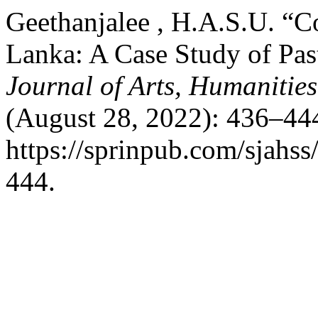
Geethanjalee , H.A.S.U. “Co
Lanka: A Case Study of Pas
Journal of Arts, Humanities
(August 28, 2022): 436–444
https://sprinpub.com/sjahss
444.