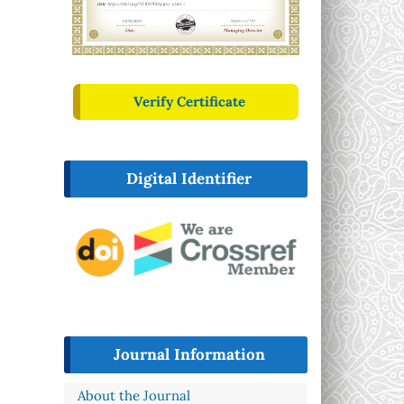
Verify Certificate
Digital Identifier
Journal Information
About the Journal