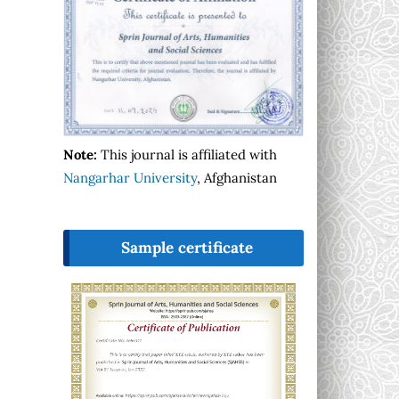
Note:
This journal is affiliated with
Nangarhar University
, Afghanistan
Sample certificate