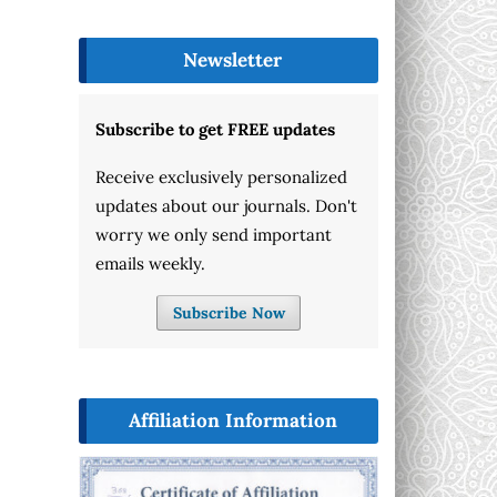
Newsletter
Subscribe to get FREE updates
Receive exclusively personalized
updates about our journals. Don't
worry we only send important
emails weekly.
Subscribe Now
Affiliation Information