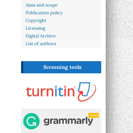
Aims and scope
Publication policy
Copyright
Licensing
Digital Archive
List of authors
Screening tools