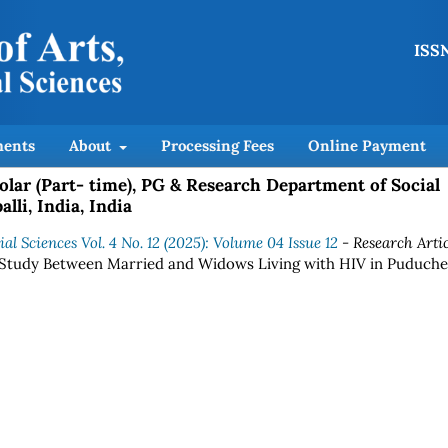
ISSN
ents
About
Processing Fees
Online Payment
lar (Part- time), PG & Research Department of Social
lli, India, India
al Sciences Vol. 4 No. 12 (2025): Volume 04 Issue 12
- Research Artic
 Study Between Married and Widows Living with HIV in Puduche