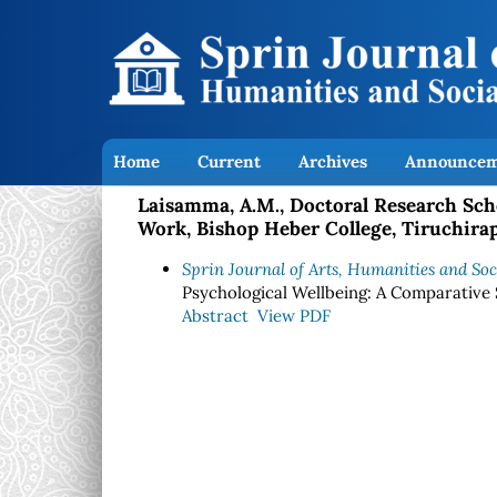
Home
Current
Archives
Announcem
Laisamma, A.M., Doctoral Research Scho
Work, Bishop Heber College, Tiruchirapa
Sprin Journal of Arts, Humanities and Soci
Psychological Wellbeing: A Comparative
Abstract
View PDF