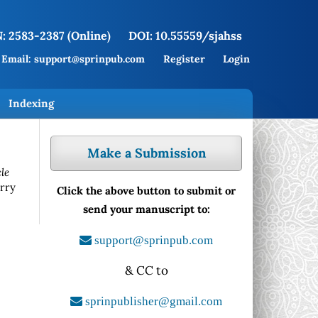
: 2583-2387 (Online)
DOI: 10.55559/sjahss
Email: support@sprinpub.com
Register
Login
Indexing
Make a Submission
le
rry
Click the above button to submit or
send your manuscript to:
support@sprinpub.com
& CC to
sprinpublisher@gmail.com