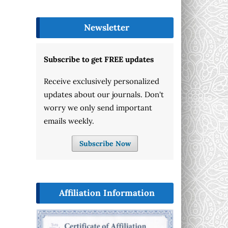
Newsletter
Subscribe to get FREE updates
Receive exclusively personalized
updates about our journals. Don't
worry we only send important
emails weekly.
Subscribe Now
Affiliation Information