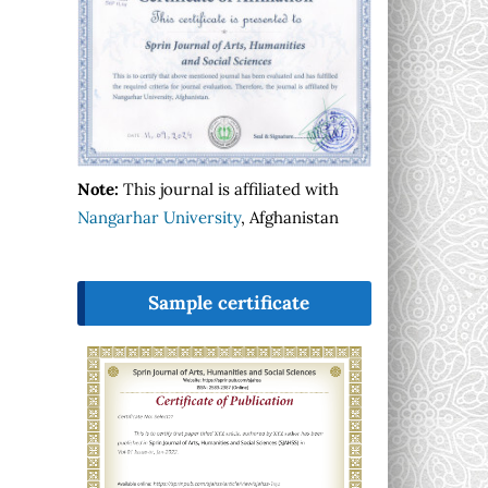
Note:
This journal is affiliated with
Nangarhar University
, Afghanistan
Sample certificate