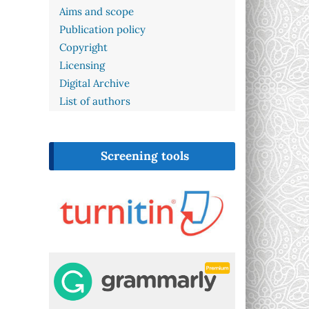
Aims and scope
Publication policy
Copyright
Licensing
Digital Archive
List of authors
Screening tools