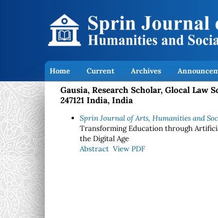
Home
Current
Archives
Announcem
Gausia, Research Scholar, Glocal Law S
247121 India, India
Sprin Journal of Arts, Humanities and Socia
Transforming Education through Artificia
the Digital Age
Abstract
View PDF