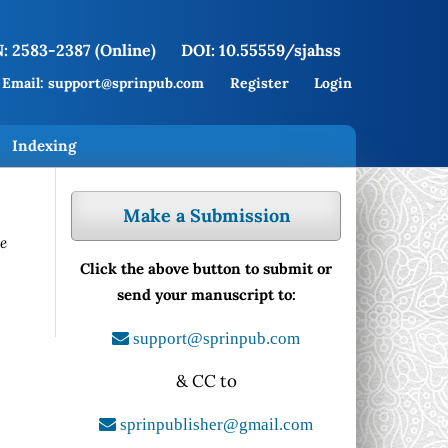
: 2583-2387 (Online)
DOI: 10.55559/sjahss
Email: support@sprinpub.com
Register
Login
Indexing
Make a Submission
le
Click the above button to submit or
send your manuscript to:
support@sprinpub.com
& CC to
sprinpublisher@gmail.com