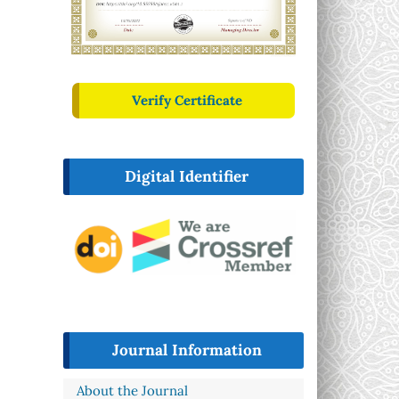
Verify Certificate
Digital Identifier
Journal Information
About the Journal