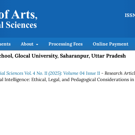
ISSN
ents
About
Processing Fees
Online Payment
chool, Glocal University, Saharanpur, Uttar Pradesh
l Sciences Vol. 4 No. 11 (2025): Volume 04 Issue 11
- Research Artic
l Intelligence: Ethical, Legal, and Pedagogical Considerations in