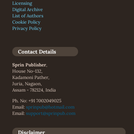
Licensing
Digital Archive
List of Authors
Cookie Policy
Privacy Policy
Contact Details
Sprin Publisher
,
House No-132,
Kadamoni Pather,
Juria, Nagaon,
Assam - 782124, India
Ph. No: +91 7002049025
Email:
sprinpub@hotmail.com
Email:
support@sprinpub.com
Disclaimer