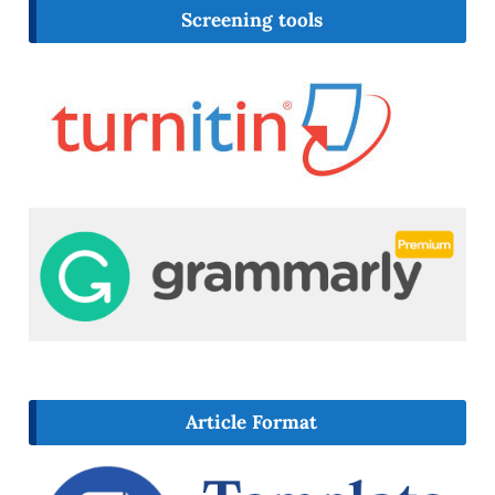
Screening tools
Article Format