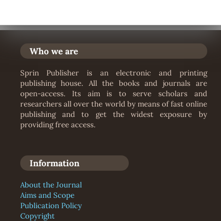
Who we are
Sprin Publisher is an electronic and printing
publishing house. All the books and journals are
open-access. Its aim is to serve scholars and
researchers all over the world by means of fast online
publishing and to get the widest exposure by
providing free access.
Information
About the Journal
Aims and Scope
Publication Policy
Copyright