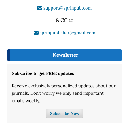
support@sprinpub.com
& CC to
sprinpublisher@gmail.com
Newsletter
Subscribe to get FREE updates
Receive exclusively personalized updates about our
journals. Don't worry we only send important
emails weekly.
Subscribe Now