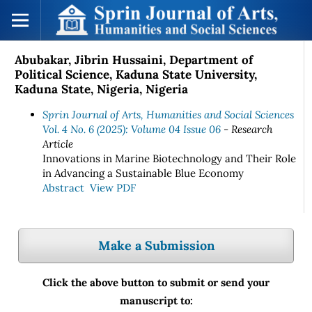
Abubakar, Jibrin Hussaini, Department of
Political Science, Kaduna State University,
Kaduna State, Nigeria, Nigeria
Sprin Journal of Arts, Humanities and Social Sciences
Vol. 4 No. 6 (2025): Volume 04 Issue 06
- Research
Article
Innovations in Marine Biotechnology and Their Role
in Advancing a Sustainable Blue Economy
Abstract
View PDF
Make a Submission
Click the above button to submit or send your
manuscript to: