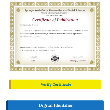
Verify Certificate
Digital Identifier