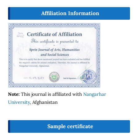
Affiliation Information
Note:
This journal is affiliated with
Nangarhar
University
, Afghanistan
Sample certificate