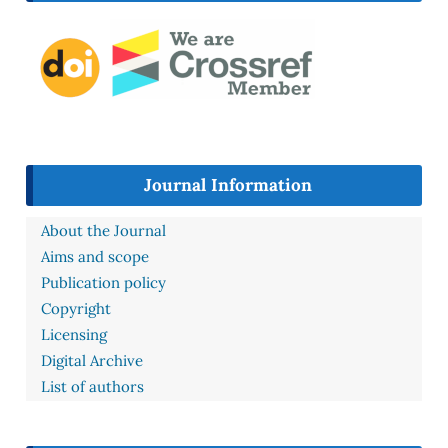
Journal Information
About the Journal
Aims and scope
Publication policy
Copyright
Licensing
Digital Archive
List of authors