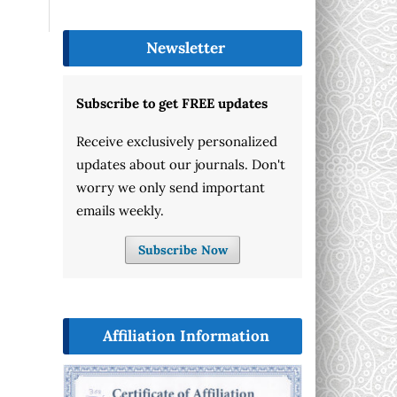
Newsletter
Subscribe to get FREE updates
Receive exclusively personalized
updates about our journals. Don't
worry we only send important
emails weekly.
Subscribe Now
Affiliation Information