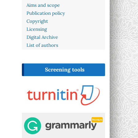
Aims and scope
Publication policy
Copyright
Licensing
Digital Archive
List of authors
Screening tools