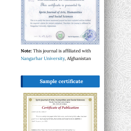
Note:
This journal is affiliated with
Nangarhar University
, Afghanistan
Sample certificate