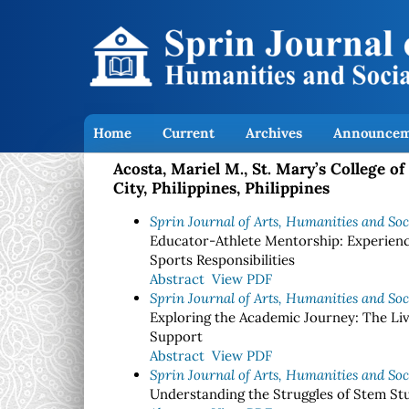
Home
Current
Archives
Announcem
Acosta, Mariel M., St. Mary’s College 
City, Philippines, Philippines
Sprin Journal of Arts, Humanities and Soci
Educator-Athlete Mentorship: Experienc
Sports Responsibilities
Abstract
View PDF
Sprin Journal of Arts, Humanities and Soci
Exploring the Academic Journey: The Li
Support
Abstract
View PDF
Sprin Journal of Arts, Humanities and Soci
Understanding the Struggles of Stem St