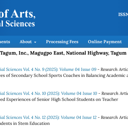
ISSN
ents
About
Processing Fees
Online Payment
of Tagum, Inc., Magugpo East, National Highway, Tagum
al Sciences Vol. 4 No. 9 (2025): Volume 04 Issue 09
- Research Artic
es of Secondary School Sports Coaches in Balancing Academic 
al Sciences Vol. 4 No. 10 (2025): Volume 04 Issue 10
- Research Arti
ved Experiences of Senior High School Students on Teacher
al Sciences Vol. 4 No. 12 (2025): Volume 04 Issue 12
- Research Artic
udents in Stem Education