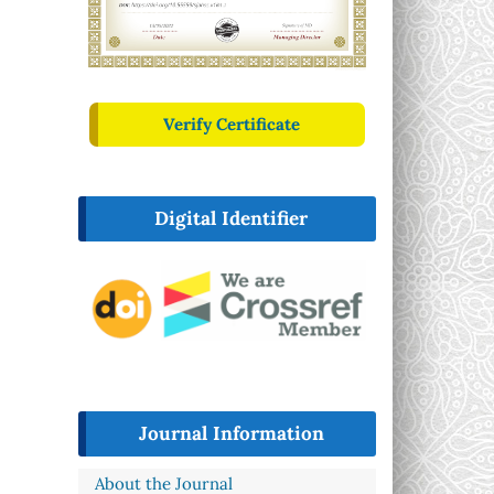
Verify Certificate
Digital Identifier
Journal Information
About the Journal