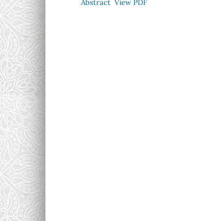
Abstract
View PDF