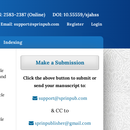
: 2583-2387 (Online)
DOI: 10.55559/sjahss
Email: support@sprinpub.com
Register
Login
Indexing
Make a Submission
le
and
Click the above button to submit or
send your manuscript to:
cle
support@sprinpub.com
& CC to
le
sprinpublisher@gmail.com