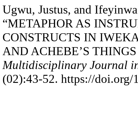
Ugwu, Justus, and Ifeyinw
“METAPHOR AS INSTR
CONSTRUCTS IN IWEKA
AND ACHEBE’S THINGS
Multidisciplinary Journal i
(02):43-52. https://doi.org