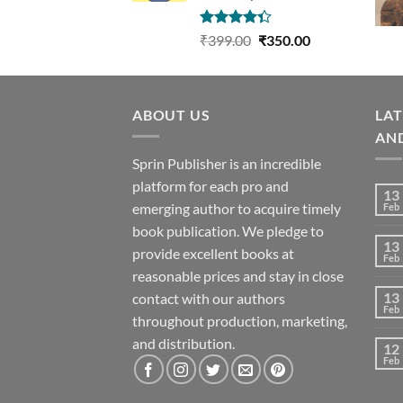
Rated
Original
Current
₹
399.00
₹
350.00
4.33
out
price
price
of 5
was:
is:
₹399.00.
₹350.00.
ABOUT US
LA
AN
Sprin Publisher is an incredible
platform for each pro and
13
emerging author to acquire timely
Feb
book publication. We pledge to
13
provide excellent books at
Feb
reasonable prices and stay in close
13
contact with our authors
Feb
throughout production, marketing,
and distribution.
12
Feb