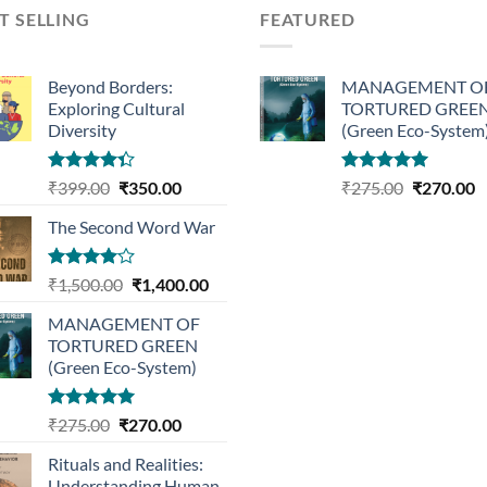
T SELLING
FEATURED
Beyond Borders:
MANAGEMENT O
Exploring Cultural
TORTURED GREE
Diversity
(Green Eco-System
Rated
Original
Current
Rated
5.00
Original
C
₹
399.00
₹
350.00
₹
275.00
₹
270.00
4.33
out
out of 5
price
price
price
p
of 5
The Second Word War
was:
is:
was:
is
₹399.00.
₹350.00.
₹275.00.
₹
Rated
Original
Current
₹
1,500.00
₹
1,400.00
4.00
out
price
price
of 5
MANAGEMENT OF
was:
is:
TORTURED GREEN
₹1,500.00.
₹1,400.00.
(Green Eco-System)
Rated
5.00
Original
Current
₹
275.00
₹
270.00
out of 5
price
price
Rituals and Realities:
was:
is:
Understanding Human