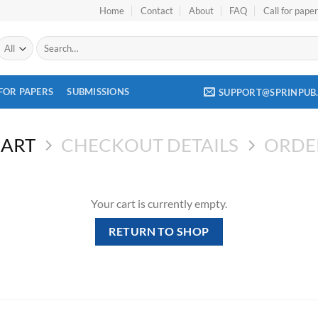
Home
Contact
About
FAQ
Call for pape
Search
for:
FOR PAPERS
SUBMISSIONS
SUPPORT@SPRINPUB
CART
CHECKOUT DETAILS
ORDE
Your cart is currently empty.
RETURN TO SHOP