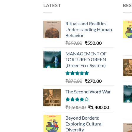
LATEST
BES
Rituals and Realities:
Understanding Human
Behavior
Original
Current
₹
599.00
₹
550.00
price
price
MANAGEMENT OF
was:
is:
TORTURED GREEN
₹599.00.
₹550.00.
(Green Eco-System)
Rated
5.00
Original
Current
₹
275.00
₹
270.00
out of 5
price
price
The Second Word War
was:
is:
₹275.00.
₹270.00.
Rated
Original
Current
₹
1,500.00
₹
1,400.00
4.00
out
price
price
of 5
Beyond Borders:
was:
is:
Exploring Cultural
₹1,500.00.
₹1,400.00.
Diversity