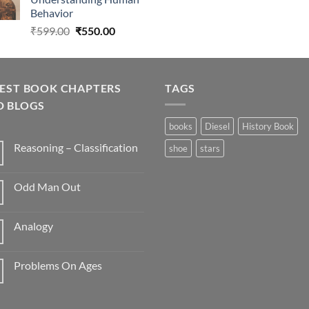
₹275.00.
₹270.00.
Behavior
Original
Current
₹
599.00
₹
550.00
price
price
was:
is:
₹599.00.
₹550.00.
TEST BOOK CHAPTERS
TAGS
D BLOGS
books
Diesel
History Book
Reasoning – Classification
shoe
stars
Odd Man Out
Analogy
Problems On Ages