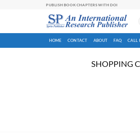
Skip
PUBLISH BOOK CHAPTERS WITH DOI
to
content
HOME
CONTACT
ABOUT
FAQ
CALL 
SHOPPING 