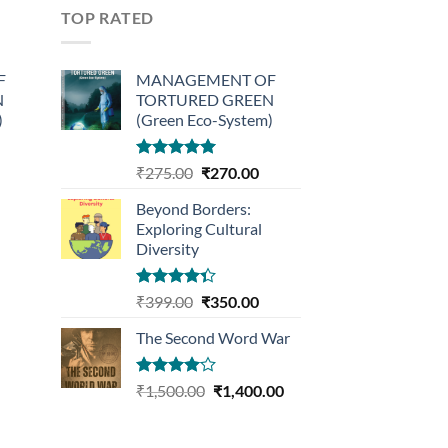
TOP RATED
F
MANAGEMENT OF
N
TORTURED GREEN
)
(Green Eco-System)
urrent
Rated
5.00
Original
Current
₹
275.00
₹
270.00
out of 5
rice
price
price
Beyond Borders:
:
was:
is:
Exploring Cultural
270.00.
₹275.00.
₹270.00.
Diversity
Rated
Original
Current
₹
399.00
₹
350.00
4.33
out
price
price
of 5
The Second Word War
was:
is:
₹399.00.
₹350.00.
Rated
Original
Current
₹
1,500.00
₹
1,400.00
4.00
out
price
price
of 5
was:
is: