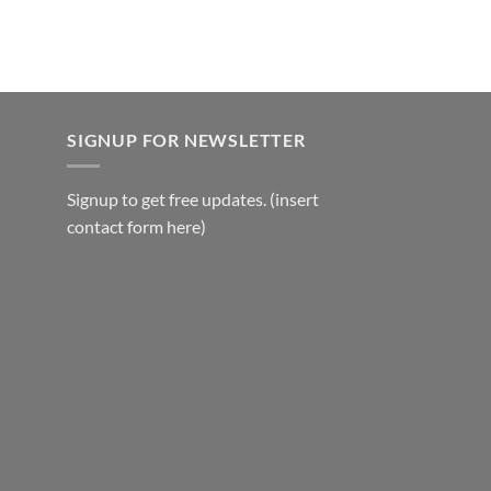
₹1,500.00.
₹1,400.00.
SIGNUP FOR NEWSLETTER
Signup to get free updates. (insert
contact form here)