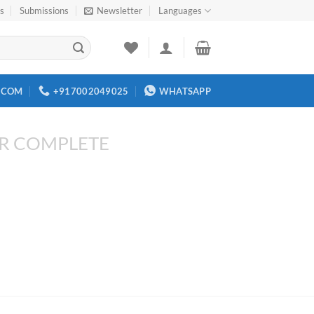
rs
Submissions
Newsletter
Languages
.COM
+917002049025
WHATSAPP
R COMPLETE