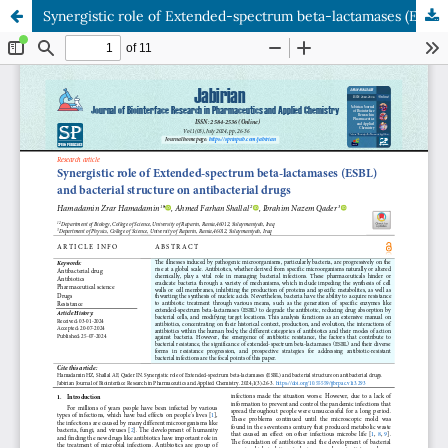
Synergistic role of Extended-spectrum beta-lactamases (ESBL) and bacterial structure on antibacterial drugs