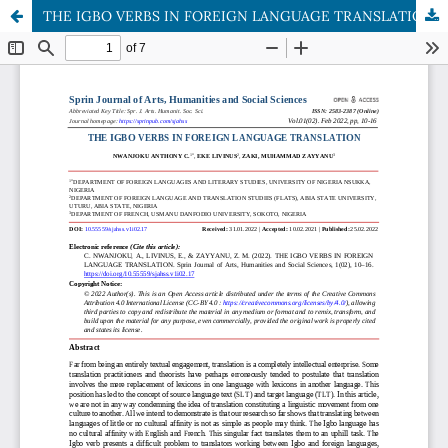
THE IGBO VERBS IN FOREIGN LANGUAGE TRANSLATION