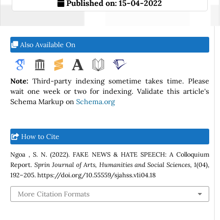
Published on:
15-04-2022
Also Available On
Note:
Third-party indexing sometime takes time. Please
wait one week or two for indexing. Validate this article's
Schema Markup on
Schema.org
How to Cite
Ngoa , S. N. (2022). FAKE NEWS & HATE SPEECH: A Colloquium
Report.
Sprin Journal of Arts, Humanities and Social Sciences
,
1
(04),
192–205. https://doi.org/10.55559/sjahss.v1i04.18
More Citation Formats