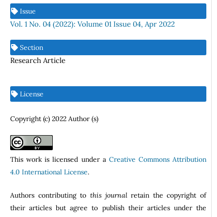
Issue
Vol. 1 No. 04 (2022): Volume 01 Issue 04, Apr 2022
Section
Research Article
License
Copyright (c) 2022 Author (s)
This work is licensed under a
Creative Commons Attribution
4.0 International License
.
Authors contributing to
this journal
retain the copyright of
their articles but agree to publish their articles under the