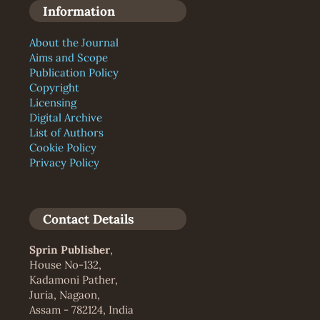
Information
About the Journal
Aims and Scope
Publication Policy
Copyright
Licensing
Digital Archive
List of Authors
Cookie Policy
Privacy Policy
Contact Details
Sprin Publisher
,
House No-132,
Kadamoni Pather,
Juria, Nagaon,
Assam - 782124, India