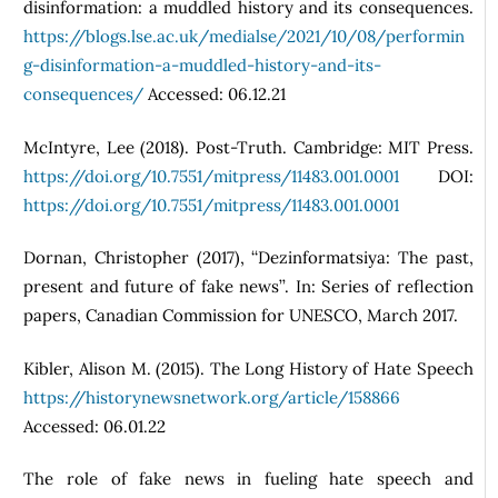
disinformation: a muddled history and its consequences.
https://blogs.lse.ac.uk/medialse/2021/10/08/performin
g-disinformation-a-muddled-history-and-its-
consequences/
Accessed: 06.12.21
McIntyre, Lee (2018). Post-Truth. Cambridge: MIT Press.
https://doi.org/10.7551/mitpress/11483.001.0001
DOI:
https://doi.org/10.7551/mitpress/11483.001.0001
Dornan, Christopher (2017), ‘‘Dezinformatsiya: The past,
present and future of fake news’’. In: Series of reflection
papers, Canadian Commission for UNESCO, March 2017.
Kibler, Alison M. (2015). The Long History of Hate Speech
https://historynewsnetwork.org/article/158866
Accessed: 06.01.22
The role of fake news in fueling hate speech and