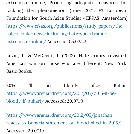
extremism online; Promoting adequate measures for
tackling the phenomenon (June 2021. © European
Foundation for South Asian Studies - EFSAS, Amsterdam)
https://www.efsas.org/publications/study-papers/the-
role-of-fake-news-in-fueling-hate-speech-and-
extremism-online/
Accessed: 05.02.22
Levin, J., & McDevitt, J. (2002). Hate crimes revisited:
America's war on those who are different. New York:
Basic Books.
2015 ‘ll be bloody if…- Buhari
https://www.vanguardngr.com/2012/05/2015-ll-be-
bloody-if-buhari/
Accessed: 20.07.19
https://www.vanguardngr.com/2012/05/jonathan-
reacts-to-buharis-statement-on-blood-shed-in-2015/
Accessed: 20.07.19