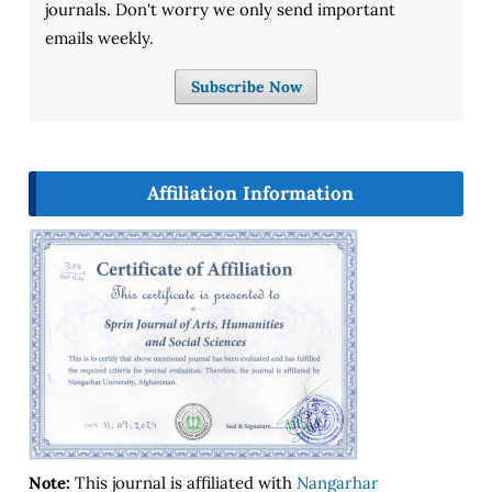
journals. Don't worry we only send important
emails weekly.
Subscribe Now
Affiliation Information
Note:
This journal is affiliated with
Nangarhar