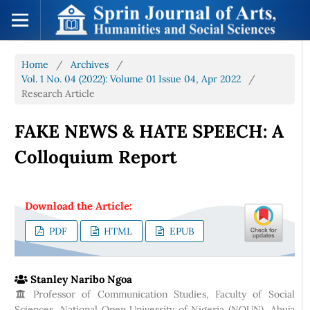
Home
/
Archives
/
Vol. 1 No. 04 (2022): Volume 01 Issue 04, Apr 2022
/
Research Article
FAKE NEWS & HATE SPEECH: A
Colloquium Report
Download the Article:
PDF
HTML
EPUB
Stanley Naribo Ngoa
Professor of Communication Studies, Faculty of Social
Sciences, National Open University of Nigeria (NOUN), Abuja