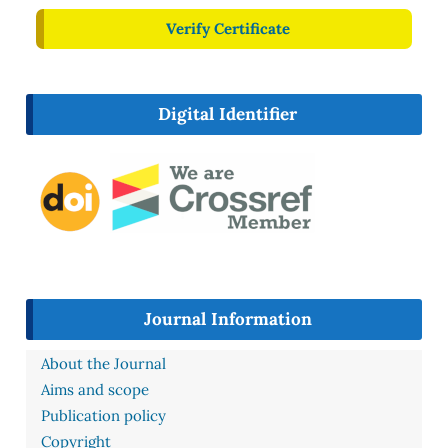
Verify Certificate
Digital Identifier
Journal Information
About the Journal
Aims and scope
Publication policy
Copyright