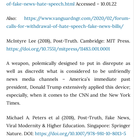
of-fake-news-hate-speech.html
Accessed – 10.01.22
Also:
https://www.vanguardngr.com/2020/02/forum-
calls-for-withdrawal-of-hate-speech-fake-news-bills/
McIntyre Lee (2018), Post-Truth. Cambridge: MIT Press.
https://doi.org/10.7551/mitpress/11483.001.0001
A weapon, polemically designed to put in disrepute as
well as discredit what is considered to be unfriendly
news media channels – America’s immediate past
president, Donald Trump extensively applied this device;
especially, when it comes to the CNN and the New York
Times.
Michael A. Peters et al (2018), Post-Truth, Fake News,
Viral Modernity & Higher Education. Singapore: Springer
Nature. DOI:
https://doi.org/10.1007/978-981-10-8013-5