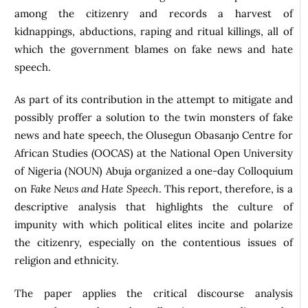
among the citizenry and records a harvest of
kidnappings, abductions, raping and ritual killings, all of
which the government blames on fake news and hate
speech.
As part of its contribution in the attempt to mitigate and
possibly proffer a solution to the twin monsters of fake
news and hate speech, the Olusegun Obasanjo Centre for
African Studies (OOCAS) at the National Open University
of Nigeria (NOUN) Abuja organized a one-day Colloquium
on
Fake News and Hate Speech
. This report, therefore, is a
descriptive analysis that highlights the culture of
impunity with which political elites incite and polarize
the citizenry, especially on the contentious issues of
religion and ethnicity.
The paper applies the critical discourse analysis