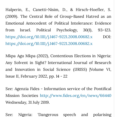
Halperin, E., Canetti-Nisim, D., & Hirsch-Hoefler, S.
(2009). The Central Role of Group-Based Hatred as an
Emotional Antecedent of Political Intolerance: Evidence
from Israel. Political Psychology, 30(1), 93–123.
https://doi.org/10.1111/j.1467-9221.2008.00682.x
DOI:
https://doi.org/10.1111/j.1467-9221.2008.00682.x
Mkpa Agu Mkpa (2022), Contentious Elections in Nigeria:
Any Solvent in Sight? International Journal of Research
and Innovation in Social Science (IJRISS) |Volume VI,
Issue II, February 2022, pp. 14 - 22
See: Agenzia Fides - Information service of the Pontifical
Mission Societies
http://www.fides.org/en/news/66440
Wednesday, 31 July 2019.
See: Nigeria: ‘Dangerous speech and polarising