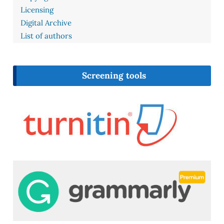
Licensing
Digital Archive
List of authors
Screening tools