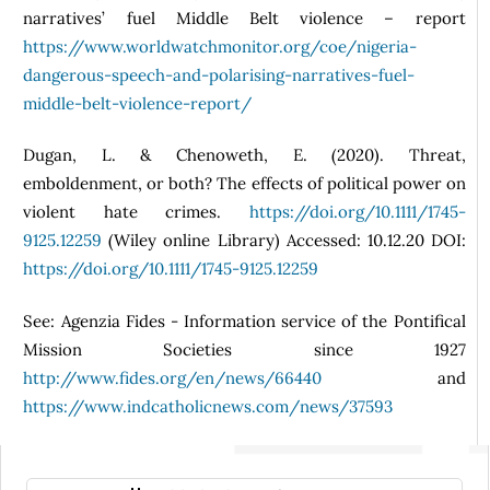
narratives’ fuel Middle Belt violence – report
https://www.worldwatchmonitor.org/coe/nigeria-
dangerous-speech-and-polarising-narratives-fuel-
middle-belt-violence-report/
Dugan, L. & Chenoweth, E. (2020). Threat,
emboldenment, or both? The effects of political power on
violent hate crimes.
https://doi.org/10.1111/1745-
9125.12259
(Wiley online Library) Accessed: 10.12.20 DOI:
https://doi.org/10.1111/1745-9125.12259
See: Agenzia Fides - Information service of the Pontifical
Mission Societies since 1927
http://www.fides.org/en/news/66440
and
https://www.indcatholicnews.com/news/37593