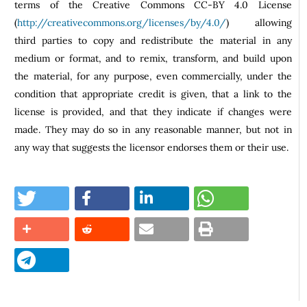
terms of the Creative Commons CC-BY 4.0 License
(
http://creativecommons.org/licenses/by/4.0/
) allowing
third parties to copy and redistribute the material in any
medium or format, and to remix, transform, and build upon
the material, for any purpose, even commercially, under the
condition that appropriate credit is given, that a link to the
license is provided, and that they indicate if changes were
made. They may do so in any reasonable manner, but not in
any way that suggests the licensor endorses them or their use.