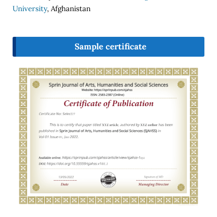
University
, Afghanistan
Sample certificate