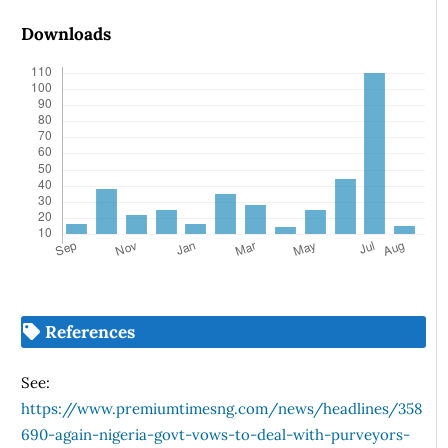
Downloads
References
See:
https://www.premiumtimesng.com/news/headlines/358
690-again-nigeria-govt-vows-to-deal-with-purveyors-