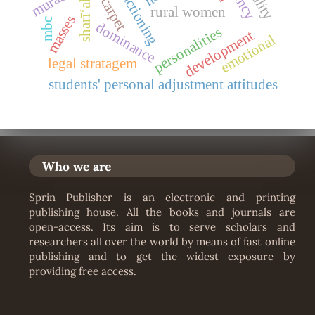
carpet
sharīʻah
rural women
masses
mbc
dominance
personalities
development
emotional
legal stratagem
students' personal adjustment attitudes
Who we are
Sprin Publisher is an electronic and printing
publishing house. All the books and journals are
open-access. Its aim is to serve scholars and
researchers all over the world by means of fast online
publishing and to get the widest exposure by
providing free access.