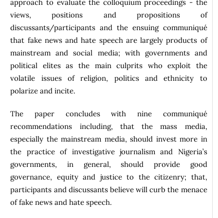
approach to evaluate the colloquium proceedings - the
views, positions and propositions of
discussants/participants and the ensuing communiqué
that fake news and hate speech are largely products of
mainstream and social media; with governments and
political elites as the main culprits who exploit the
volatile issues of religion, politics and ethnicity to
polarize and incite.
The paper concludes with nine communiqué
recommendations including, that the mass media,
especially the mainstream media, should invest more in
the practice of investigative journalism and Nigeria’s
governments, in general, should provide good
governance, equity and justice to the citizenry; that,
participants and discussants believe will curb the menace
of fake news and hate speech.