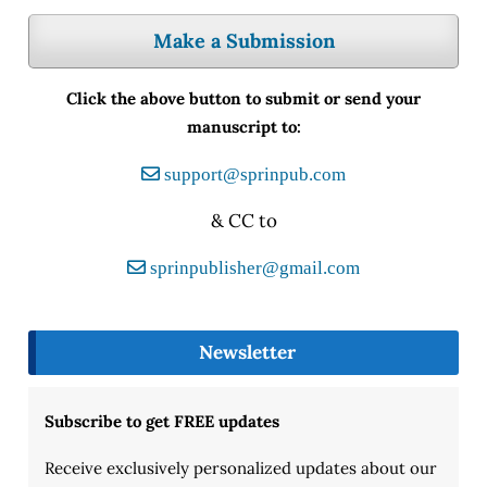
Make a Submission
Click the above button to submit or send your
manuscript to:
support@sprinpub.com
& CC to
sprinpublisher@gmail.com
Newsletter
Subscribe to get FREE updates
Receive exclusively personalized updates about our