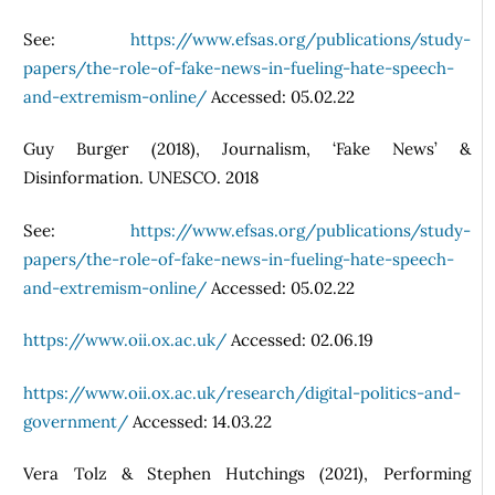
See:
https://www.efsas.org/publications/study-
papers/the-role-of-fake-news-in-fueling-hate-speech-
and-extremism-online/
Accessed: 05.02.22
Guy Burger (2018), Journalism, ‘Fake News’ &
Disinformation. UNESCO. 2018
See:
https://www.efsas.org/publications/study-
papers/the-role-of-fake-news-in-fueling-hate-speech-
and-extremism-online/
Accessed: 05.02.22
https://www.oii.ox.ac.uk/
Accessed: 02.06.19
https://www.oii.ox.ac.uk/research/digital-politics-and-
government/
Accessed: 14.03.22
Vera Tolz & Stephen Hutchings (2021), Performing