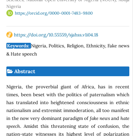
Nigeria
https://orcid.org/0000-0001-7483-9800
https://doi.org/10.55559/sjahss.v1i04.18
Keywords:
Nigeria, Politics, Religion, Ethnicity, Fake news
& Hate speech
Abstract
Nigeria, the proverbial giant of Africa, has in recent
times, been beset with the politics of paternalism which
has translated into heightened consciousness in ethnic
nationalism and extremist immoderation, all too manifest
in the now very dominant paradigm of
fake news
and
hate
speech
. Amidst this threatening state of confusion, the
nation-state witnesses its highest level of polarization