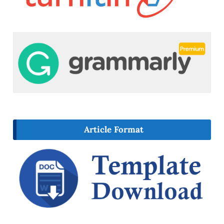
Article Format