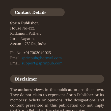
Contact Details
Sprin Publisher
,
House No-132,
Kadamoni Pather,
Juria, Nagaon,
Assam - 782124, India
Ph. No: +91 7002049025
Email:
sprinpub@hotmail.com
Email:
support@sprinpub.com
Disclaimer
The authors' views in this publication are their own.
They do not claim to represent Sprin Publisher or its
members' beliefs or opinions. The designations and
content presented in this publication do not imply
that Sprin Publisher has stated any opinion.