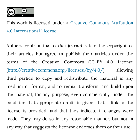
This work is licensed under a
Creative Commons Attribution
4.0 International License
.
Authors contributing to
this journal
retain the copyright of
their articles but agree to publish their articles under the
terms of the Creative Commons CC-BY 4.0 License
(
http://creativecommons.org/licenses/by/4.0/
) allowing
third parties to copy and redistribute the material in any
medium or format, and to remix, transform, and build upon
the material, for any purpose, even commercially, under the
condition that appropriate credit is given, that a link to the
license is provided, and that they indicate if changes were
made. They may do so in any reasonable manner, but not in
any way that suggests the licensor endorses them or their use.