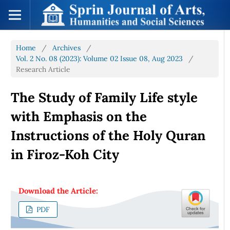
Home
/
Archives
/
Vol. 2 No. 08 (2023): Volume 02 Issue 08, Aug 2023
/
Research Article
The Study of Family Life style
with Emphasis on the
Instructions of the Holy Quran
in Firoz-Koh City
Download the Article:
PDF