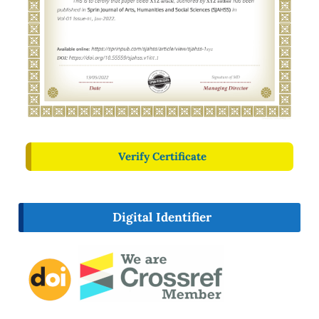
Verify Certificate
Digital Identifier