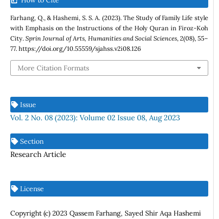
Farhang, Q., & Hashemi, S. S. A. (2023). The Study of Family Life style
with Emphasis on the Instructions of the Holy Quran in Firoz-Koh
City.
Sprin Journal of Arts, Humanities and Social Sciences
,
2
(08), 55–
77. https://doi.org/10.55559/sjahss.v2i08.126
More Citation Formats
Issue
Vol. 2 No. 08 (2023): Volume 02 Issue 08, Aug 2023
Section
Research Article
License
Copyright (c) 2023 Qassem Farhang, Sayed Shir Aqa Hashemi