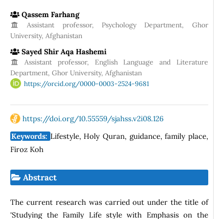
Qassem Farhang
Assistant professor, Psychology Department, Ghor
University, Afghanistan
Sayed Shir Aqa Hashemi
Assistant professor, English Language and Literature
Department, Ghor University, Afghanistan
https://orcid.org/0000-0003-2524-9681
https://doi.org/10.55559/sjahss.v2i08.126
Keywords:
Lifestyle, Holy Quran, guidance, family place,
Firoz Koh
Abstract
The current research was carried out under the title of
'Studying the Family Life style with Emphasis on the