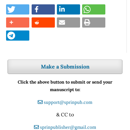
Make a Submission
Click the above button to submit or send your
manuscript to:
support@sprinpub.com
& CC to
sprinpublisher@gmail.com