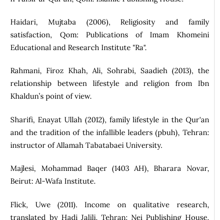
Haidari, Mujtaba (2006), Religiosity and family
satisfaction, Qom: Publications of Imam Khomeini
Educational and Research Institute "Ra".
Rahmani, Firoz Khah, Ali, Sohrabi, Saadieh (2013), the
relationship between lifestyle and religion from Ibn
Khaldun’s point of view.
Sharifi, Enayat Ullah (2012), family lifestyle in the Qur'an
and the tradition of the infallible leaders (pbuh), Tehran:
instructor of Allamah Tabatabaei University.
Majlesi, Mohammad Baqer (1403 AH), Bharara Novar,
Beirut: Al-Wafa Institute.
Flick, Uwe (2011). Income on qualitative research,
translated by Hadi Jalili, Tehran: Nei Publishing House,