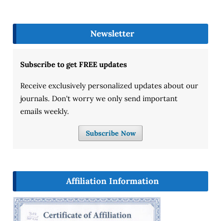
Newsletter
Subscribe to get FREE updates
Receive exclusively personalized updates about our
journals. Don't worry we only send important
emails weekly.
Subscribe Now
Affiliation Information