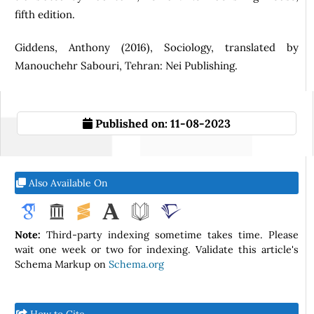
fifth edition.
Giddens, Anthony (2016), Sociology, translated by
Manouchehr Sabouri, Tehran: Nei Publishing.
Published on:
11-08-2023
Also Available On
Note:
Third-party indexing sometime takes time. Please
wait one week or two for indexing. Validate this article's
Schema Markup on
Schema.org
How to Cite