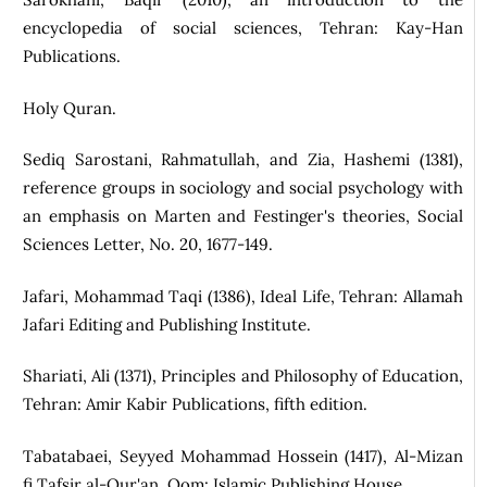
encyclopedia of social sciences, Tehran: Kay-Han
Publications.
Holy Quran.
Sediq Sarostani, Rahmatullah, and Zia, Hashemi (1381),
reference groups in sociology and social psychology with
an emphasis on Marten and Festinger's theories, Social
Sciences Letter, No. 20, 1677-149.
Jafari, Mohammad Taqi (1386), Ideal Life, Tehran: Allamah
Jafari Editing and Publishing Institute.
Shariati, Ali (1371), Principles and Philosophy of Education,
Tehran: Amir Kabir Publications, fifth edition.
Tabatabaei, Seyyed Mohammad Hossein (1417), Al-Mizan
fi Tafsir al-Qur'an, Qom: Islamic Publishing House.