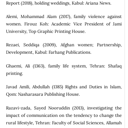
Report (2018), holding weddings, Kabul: Ariana News.
Alemi, Mohammad Alam (2017), family violence against
women. Firouz Koh: Academic Vice President of Jami
University, Top Graphic Printing House.
Rezaei, Seddiqa (2009), Afghan women; Partnership,
Development, Kabul: Farhang Publications.
Ghaemi, Ali (1363), family life system, Tehran: Shafaq
printing.
Javad Amili, Abdullah (1385) Rights and Duties in Islam,
Qom: Nasharasara Publishing House.
Razavi-zada, Sayed Nooruddin (2013), investigating the
impact of communication on the tendency to change the
rural lifestyle, Tehran: Faculty of Social Sciences, Allamah