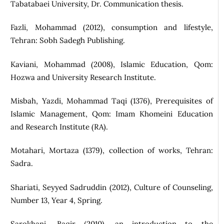
Tabatabaei University, Dr. Communication thesis.
Fazli, Mohammad (2012), consumption and lifestyle,
Tehran: Sobh Sadegh Publishing.
Kaviani, Mohammad (2008), Islamic Education, Qom:
Hozwa and University Research Institute.
Misbah, Yazdi, Mohammad Taqi (1376), Prerequisites of
Islamic Management, Qom: Imam Khomeini Education
and Research Institute (RA).
Motahari, Mortaza (1379), collection of works, Tehran:
Sadra.
Shariati, Seyyed Sadruddin (2012), Culture of Counseling,
Number 13, Year 4, Spring.
Sarokhani, Baqir (2010), an introduction to the