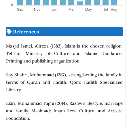
References
Masjid Jamei, Alireza (1383), Islam is the chosen religion.
Tehran: Ministry of Culture and Islamic Guidance;
Printing and publishing organization.
Ray Shahri, Muhammad (1387), strengthening the family in
terms of Quran and Hadith. Qom: Hadith Specialized
Library.
Ekiri, Mohammad Taghi (2014), Razavi's lifestyle, marriage
and family. Mashhad: Imam Reza Cultural and Artistic
Foundation.