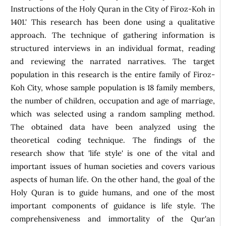
Instructions of the Holy Quran in the City of Firoz-Koh in
1401.' This research has been done using a qualitative
approach. The technique of gathering information is
structured interviews in an individual format, reading
and reviewing the narrated narratives. The target
population in this research is the entire family of Firoz-
Koh City, whose sample population is 18 family members,
the number of children, occupation and age of marriage,
which was selected using a random sampling method.
The obtained data have been analyzed using the
theoretical coding technique. The findings of the
research show that 'life style' is one of the vital and
important issues of human societies and covers various
aspects of human life. On the other hand, the goal of the
Holy Quran is to guide humans, and one of the most
important components of guidance is life style. The
comprehensiveness and immortality of the Qur'an