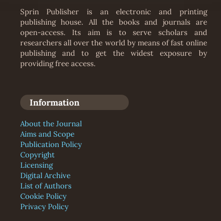
Sprin Publisher is an electronic and printing
publishing house. All the books and journals are
open-access. Its aim is to serve scholars and
researchers all over the world by means of fast online
publishing and to get the widest exposure by
providing free access.
Information
About the Journal
Aims and Scope
Publication Policy
Copyright
Licensing
Digital Archive
List of Authors
Cookie Policy
Privacy Policy