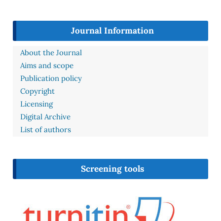
Journal Information
About the Journal
Aims and scope
Publication policy
Copyright
Licensing
Digital Archive
List of authors
Screening tools