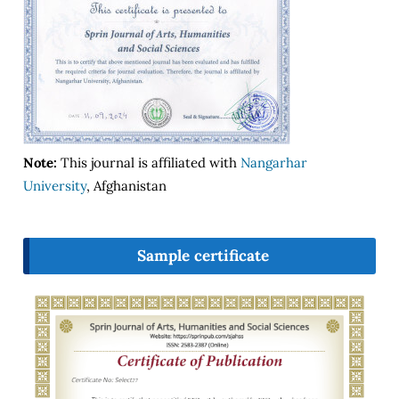
Note:
This journal is affiliated with
Nangarhar
University
, Afghanistan
Sample certificate