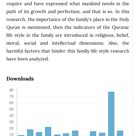
require and have expressed what mankind needs in the
path of its growth and perfection, and that is so. In this
research, the importance of the family's place in the Holy
Quran is mentioned, then the indicators of the Quranic
life style in the family are introduced in religious, belief,
moral, social and intellectual dimensions. Also, the
harmful factors that hinder this family life style research
have been analyzed.
Downloads