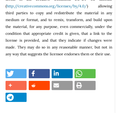
(
http://creativecommons.org/licenses/by/4.0/
) allowing
third parties to copy and redistribute the material in any
medium or format, and to remix, transform, and build upon
the material, for any purpose, even commercially, under the
condition that appropriate credit is given, that a link to the
license is provided, and that they indicate if changes were
made. They may do so in any reasonable manner, but not in
any way that suggests the licensor endorses them or their use.