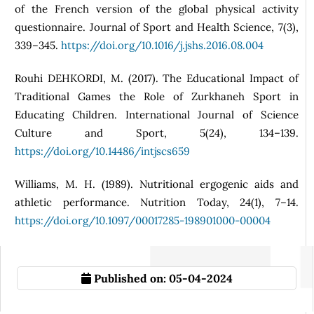
of the French version of the global physical activity
questionnaire. Journal of Sport and Health Science, 7(3),
339–345.
https://doi.org/10.1016/j.jshs.2016.08.004
Rouhi DEHKORDI, M. (2017). The Educational Impact of
Traditional Games the Role of Zurkhaneh Sport in
Educating Children. International Journal of Science
Culture and Sport, 5(24), 134–139.
https://doi.org/10.14486/intjscs659
Williams, M. H. (1989). Nutritional ergogenic aids and
athletic performance. Nutrition Today, 24(1), 7–14.
https://doi.org/10.1097/00017285-198901000-00004
Published on:
05-04-2024