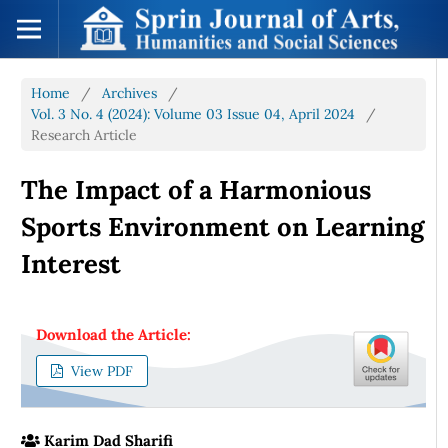
Home
/
Archives
/
Vol. 3 No. 4 (2024): Volume 03 Issue 04, April 2024
/
Research Article
The Impact of a Harmonious
Sports Environment on Learning
Interest
Download the Article:
View PDF
Karim Dad Sharifi