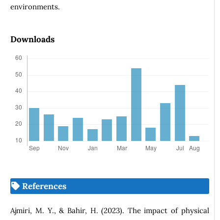
environments.
Downloads
References
Ajmiri, M. Y., & Bahir, H. (2023). The impact of physical