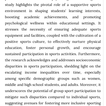
study highlights the pivotal role of a supportive sports
environment in shaping students' learning interests,
boosting academic achievements, and promoting
psychological wellness within educational settings. It
stresses the necessity of ensuring adequate sports
equipment and facilities, coupled with the cultivation of a
positive sports culture, to effectively nurture physical
education, foster personal growth, and encourage
sustained participation in sports activities. Furthermore,
the research acknowledges and addresses socioeconomic
disparities in sports participation, shedding light on the
escalating income inequalities over time, especially
among specific demographic groups such as women,
middle and high school students, and adults. Moreover, it
underscores the potential of group sport participation to
mitigate such disparities compared to individual sports,
suggesting avenues for fostering more inclusive sporting