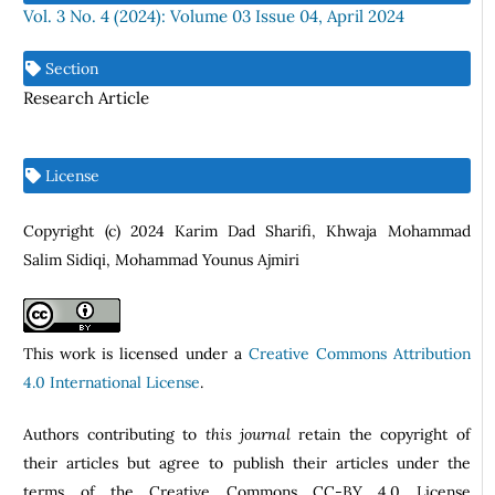
Vol. 3 No. 4 (2024): Volume 03 Issue 04, April 2024
Section
Research Article
License
Copyright (c) 2024 Karim Dad Sharifi, Khwaja Mohammad
Salim Sidiqi, Mohammad Younus Ajmiri
This work is licensed under a
Creative Commons Attribution
4.0 International License
.
Authors contributing to
this journal
retain the copyright of
their articles but agree to publish their articles under the
terms of the Creative Commons CC-BY 4.0 License