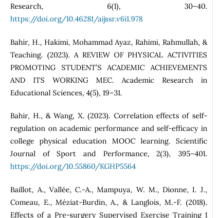
Research, 6(1), 30–40.
https://doi.org/10.46281/aijssr.v6i1.978
Bahir, H., Hakimi, Mohammad Ayaz, Rahimi, Rahmullah, &
Teaching. (2023). A REVIEW OF PHYSICAL ACTIVITIES
PROMOTING STUDENT’S ACADEMIC ACHIEVEMENTS
AND ITS WORKING MEC. Academic Research in
Educational Sciences, 4(5), 19–31.
Bahir, H., & Wang, X. (2023). Correlation effects of self-
regulation on academic performance and self-efficacy in
college physical education MOOC learning. Scientific
Journal of Sport and Performance, 2(3), 395–401.
https://doi.org/10.55860/KGHP5564
Baillot, A., Vallée, C.-A., Mampuya, W. M., Dionne, I. J.,
Comeau, E., Méziat-Burdin, A., & Langlois, M.-F. (2018).
Effects of a Pre-surgery Supervised Exercise Training 1