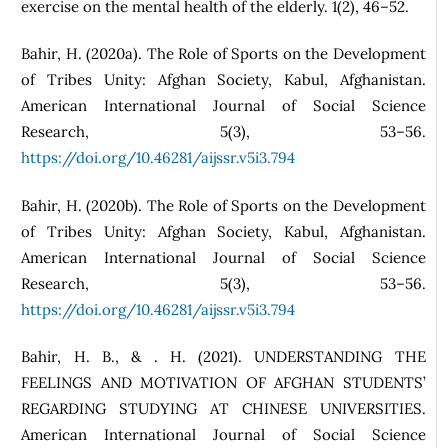
exercise on the mental health of the elderly. 1(2), 46–52.
Bahir, H. (2020a). The Role of Sports on the Development
of Tribes Unity: Afghan Society, Kabul, Afghanistan.
American International Journal of Social Science
Research, 5(3), 53–56.
https://doi.org/10.46281/aijssr.v5i3.794
Bahir, H. (2020b). The Role of Sports on the Development
of Tribes Unity: Afghan Society, Kabul, Afghanistan.
American International Journal of Social Science
Research, 5(3), 53–56.
https://doi.org/10.46281/aijssr.v5i3.794
Bahir, H. B., & . H. (2021). UNDERSTANDING THE
FEELINGS AND MOTIVATION OF AFGHAN STUDENTS’
REGARDING STUDYING AT CHINESE UNIVERSITIES.
American International Journal of Social Science