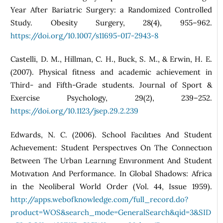
Year After Bariatric Surgery: a Randomized Controlled
Study. Obesity Surgery, 28(4), 955–962.
https://doi.org/10.1007/s11695-017-2943-8
Castelli, D. M., Hillman, C. H., Buck, S. M., & Erwin, H. E.
(2007). Physical fitness and academic achievement in
Third- and Fifth-Grade students. Journal of Sport &
Exercise Psychology, 29(2), 239–252.
https://doi.org/10.1123/jsep.29.2.239
Edwards, N. C. (2006). School Facılıtıes And Student
Achıevement: Student Perspectıves On The Connectıon
Between The Urban Learnıng Envıronment And Student
Motıvatıon And Performance. In Global Shadows: Africa
in the Neoliberal World Order (Vol. 44, Issue 1959).
http://apps.webofknowledge.com/full_record.do?
product=WOS&search_mode=GeneralSearch&qid=3&SID