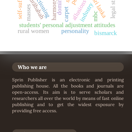
dominance
murābahah
sri lanka
harmony
allusions
industry
masses
carpet
mbc
students' personal adjustment attitudes
rural women
personality
bismarck
Who we are
Sprin Publisher is an electronic and printing
publishing house. All the books and journals are
open-access. Its aim is to serve scholars and
researchers all over the world by means of fast online
publishing and to get the widest exposure by
providing free access.