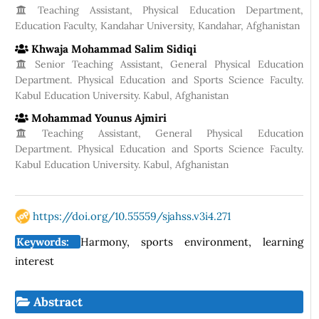
Teaching Assistant, Physical Education Department,
Education Faculty, Kandahar University, Kandahar, Afghanistan
Khwaja Mohammad Salim Sidiqi
Senior Teaching Assistant, General Physical Education
Department. Physical Education and Sports Science Faculty.
Kabul Education University. Kabul, Afghanistan
Mohammad Younus Ajmiri
Teaching Assistant, General Physical Education
Department. Physical Education and Sports Science Faculty.
Kabul Education University. Kabul, Afghanistan
https://doi.org/10.55559/sjahss.v3i4.271
Keywords:
Harmony, sports environment, learning
interest
Abstract