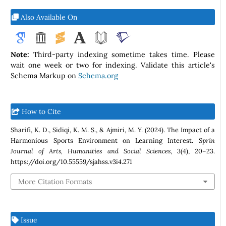
Also Available On
Note:
Third-party indexing sometime takes time. Please
wait one week or two for indexing. Validate this article's
Schema Markup on
Schema.org
How to Cite
Sharifi, K. D., Sidiqi, K. M. S., & Ajmiri, M. Y. (2024). The Impact of a
Harmonious Sports Environment on Learning Interest.
Sprin
Journal of Arts, Humanities and Social Sciences
,
3
(4), 20–23.
https://doi.org/10.55559/sjahss.v3i4.271
More Citation Formats
Issue