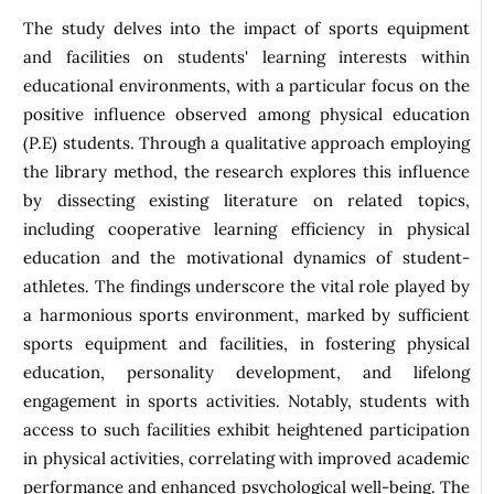
The study delves into the impact of sports equipment
and facilities on students' learning interests within
educational environments, with a particular focus on the
positive influence observed among physical education
(P.E) students. Through a qualitative approach employing
the library method, the research explores this influence
by dissecting existing literature on related topics,
including cooperative learning efficiency in physical
education and the motivational dynamics of student-
athletes. The findings underscore the vital role played by
a harmonious sports environment, marked by sufficient
sports equipment and facilities, in fostering physical
education, personality development, and lifelong
engagement in sports activities. Notably, students with
access to such facilities exhibit heightened participation
in physical activities, correlating with improved academic
performance and enhanced psychological well-being. The