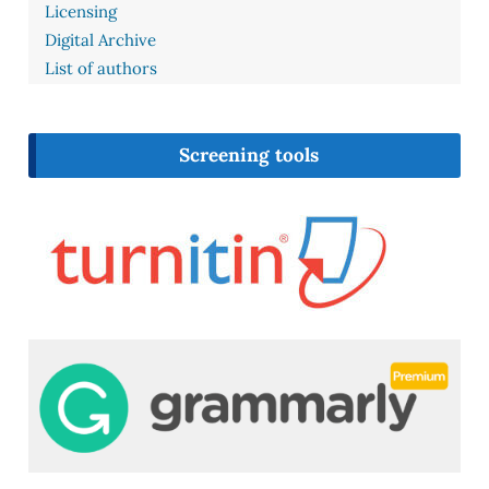
Licensing
Digital Archive
List of authors
Screening tools