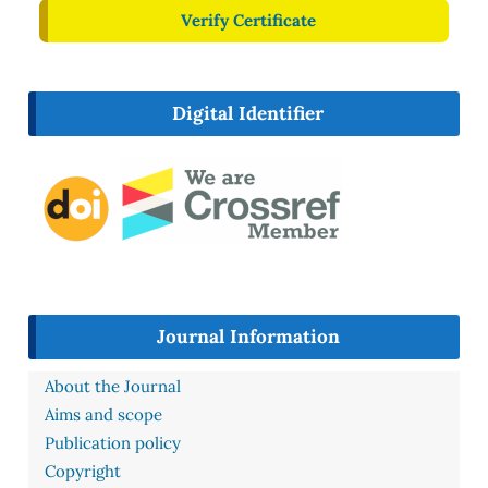
Verify Certificate
Digital Identifier
Journal Information
About the Journal
Aims and scope
Publication policy
Copyright