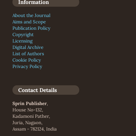
Information
About the Journal
Aims and Scope
Publication Policy
Copyright
Licensing
Digital Archive
List of Authors
Cookie Policy
Privacy Policy
Contact Details
Sprin Publisher
,
House No-132,
Kadamoni Pather,
Juria, Nagaon,
Assam - 782124, India