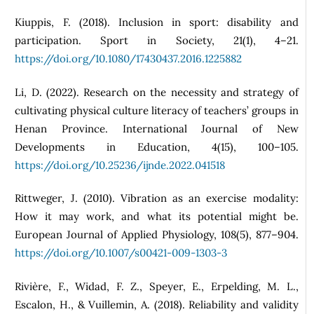
Kiuppis, F. (2018). Inclusion in sport: disability and
participation. Sport in Society, 21(1), 4–21.
https://doi.org/10.1080/17430437.2016.1225882
Li, D. (2022). Research on the necessity and strategy of
cultivating physical culture literacy of teachers’ groups in
Henan Province. International Journal of New
Developments in Education, 4(15), 100–105.
https://doi.org/10.25236/ijnde.2022.041518
Rittweger, J. (2010). Vibration as an exercise modality:
How it may work, and what its potential might be.
European Journal of Applied Physiology, 108(5), 877–904.
https://doi.org/10.1007/s00421-009-1303-3
Rivière, F., Widad, F. Z., Speyer, E., Erpelding, M. L.,
Escalon, H., & Vuillemin, A. (2018). Reliability and validity