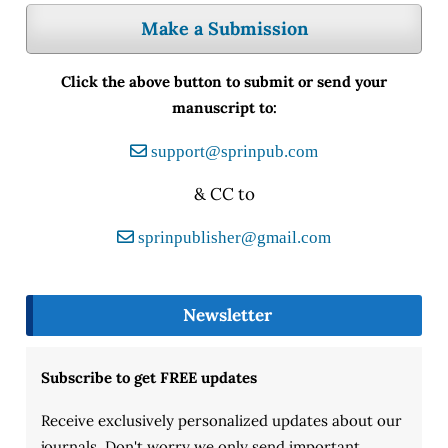
Make a Submission
Click the above button to submit or send your
manuscript to:
support@sprinpub.com
& CC to
sprinpublisher@gmail.com
Newsletter
Subscribe to get FREE updates
Receive exclusively personalized updates about our
journals. Don't worry we only send important