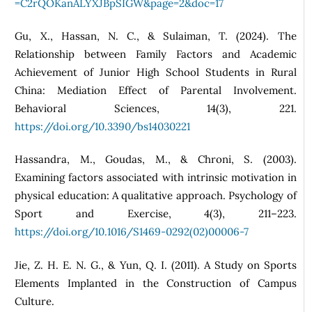
=C2rQOKanALYXJBpSIGW&page=2&doc=17
Gu, X., Hassan, N. C., & Sulaiman, T. (2024). The
Relationship between Family Factors and Academic
Achievement of Junior High School Students in Rural
China: Mediation Effect of Parental Involvement.
Behavioral Sciences, 14(3), 221.
https://doi.org/10.3390/bs14030221
Hassandra, M., Goudas, M., & Chroni, S. (2003).
Examining factors associated with intrinsic motivation in
physical education: A qualitative approach. Psychology of
Sport and Exercise, 4(3), 211–223.
https://doi.org/10.1016/S1469-0292(02)00006-7
Jie, Z. H. E. N. G., & Yun, Q. I. (2011). A Study on Sports
Elements Implanted in the Construction of Campus
Culture.