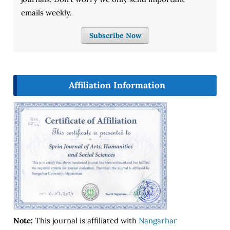
emails weekly.
Subscribe Now
Affiliation Information
Note:
This journal is affiliated with
Nangarhar