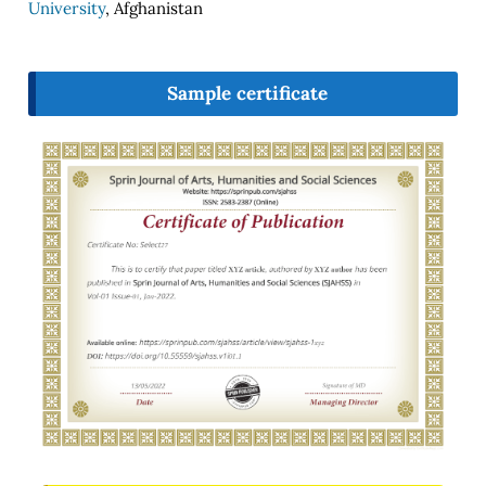
University
, Afghanistan
Sample certificate