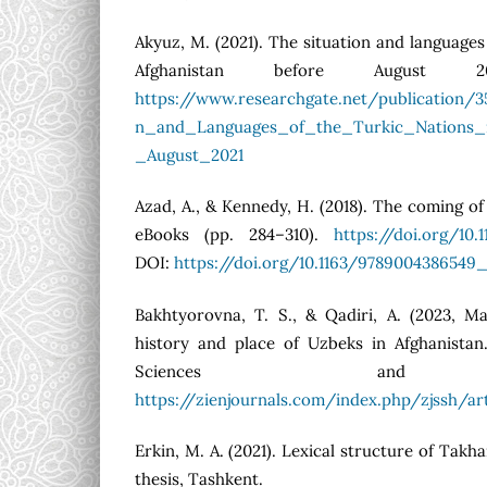
Akyuz, M. (2021). The situation and languages
Afghanistan before August 202
https://www.researchgate.net/publication/
n_and_Languages_of_the_Turkic_Nations_i
_August_2021
Azad, A., & Kennedy, H. (2018). The coming of
eBooks (pp. 284–310).
https://doi.org/10
DOI:
https://doi.org/10.1163/9789004386549
Bakhtyorovna, T. S., & Qadiri, A. (2023, Ma
history and place of Uzbeks in Afghanistan.
Sciences and Hu
https://zienjournals.com/index.php/zjssh/ar
Erkin, M. A. (2021). Lexical structure of Takh
thesis, Tashkent.