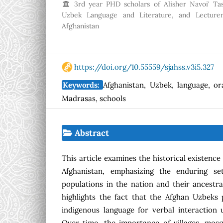
3rd year PHD scholars of Alisher Navoi' Tas
Uzbek Language and Literature, and Lecturer
Afghanistan
https://doi.org/10.55559/sjahss.v3i5.327
Keywords:
Afghanistan, Uzbek, language, or
Madrasas, schools
Abstract
This article examines the historical existence
Afghanistan, emphasizing the enduring s
populations in the nation and their ancestra
highlights the fact that the Afghan Uzbeks pe
indigenous language for verbal interaction 
Over time, the importance of villages, mos