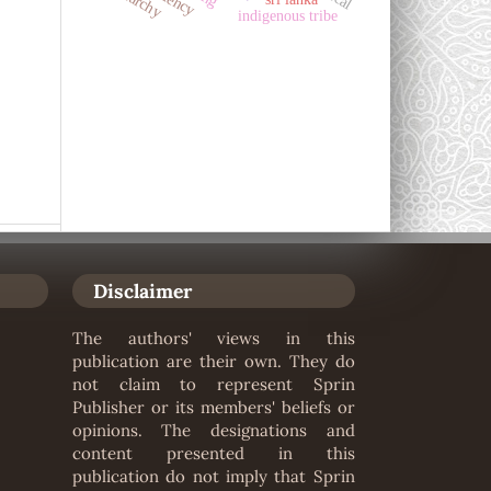
indigenous tribe
Disclaimer
The authors' views in this
publication are their own. They do
not claim to represent Sprin
Publisher or its members' beliefs or
opinions. The designations and
content presented in this
publication do not imply that Sprin