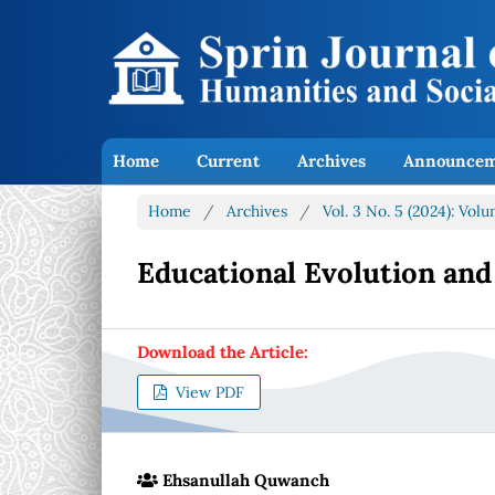
Home
Current
Archives
Announcem
Home
/
Archives
/
Vol. 3 No. 5 (2024): Vo
Educational Evolution and
Download the Article:
View PDF
Ehsanullah Quwanch