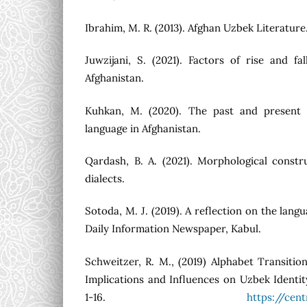
Ibrahim, M. R. (2013). Afghan Uzbek Literature.
Juwzijani, S. (2021). Factors of rise and f
Afghanistan.
Kuhkan, M. (2020). The past and present 
language in Afghanistan.
Qardash, B. A. (2021). Morphological const
dialects.
Sotoda, M. J. (2019). A reflection on the langu
Daily Information Newspaper, Kabul.
Schweitzer, R. M., (2019) Alphabet Transition
Implications and Influences on Uzbek Identit
1-16.
https://cen