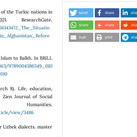
 of the Turkic nations in
tweet
share
sha
1. ResearchGate.
share
share
sha
356143472_The_Situatio
n_Afghanistan_Before
mail
print
sha
 Islam to Balkh. In BRILL
.1163/9789004386549_010
_010
rch 8). Life, education,
 Zien Journal of Social
manities.
ticle/view/3486
ar Uzbek dialects. master