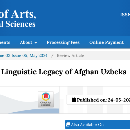
ISSN
ents
About
Processing Fees
Online Payment
lume 03 Issue 05, May 2024
/
Review Article
 Linguistic Legacy of Afghan Uzbeks
Published on:
24-05-20
Also Available On