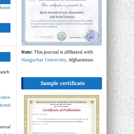
Issue
Note:
This journal is affiliated with
Nangarhar University
, Afghanistan
wanch
Sample certificate
eative
ional
ournal