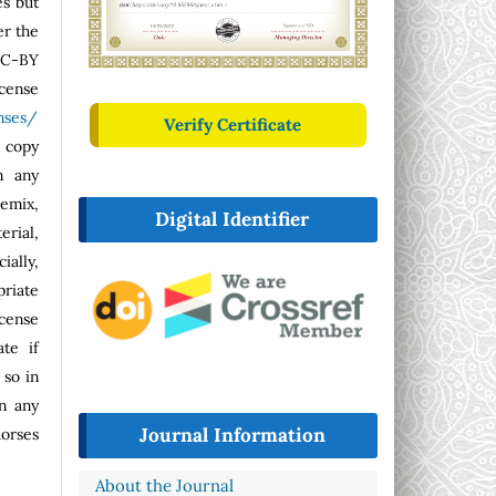
es but
er the
CC-BY
se
nses/
Verify Certificate
o copy
n any
emix,
Digital Identifier
erial,
ally,
riate
icense
ate if
so in
n any
Journal Information
dorses
About the Journal