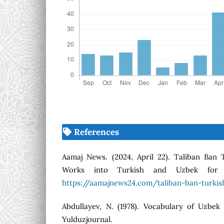
References
Aamaj News. (2024, April 22). Taliban Ban T
Works into Turkish and Uzbek for A
https://aamajnews24.com/taliban-ban-turkis
Abdullayev, N. (1978). Vocabulary of Uzbek 
Yulduzjournal.