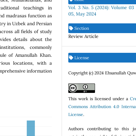
Vol. 3 No. 5 (2024): Volume 03 
ditional teachings in
05, May 2024
nd madrasas function as
try in Uzbek and Persian
Section
cross all fields of study
Review Article
vides details about the
nstitutions, commonly
rule of Amanullah Khan.
License
ious locations, with a
omprehensive information
Copyright (c) 2024 Ehsanullah Qu
This work is licensed under a
Cr
Commons Attribution 4.0 Internat
License
.
Authors contributing to
this j