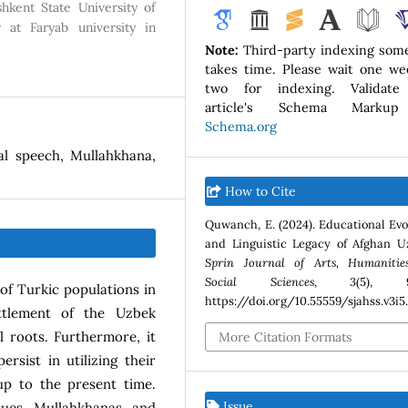
hkent State University of
 at Faryab university in
Note:
Third-party indexing som
takes time. Please wait one we
two for indexing. Validate
article's Schema Marku
Schema.org
al speech, Mullahkhana,
How to Cite
Quwanch, E. (2024). Educational Evo
and Linguistic Legacy of Afghan U
Sprin Journal of Arts, Humanitie
Social Sciences
,
3
(5), 9
 of Turkic populations in
https://doi.org/10.55559/sjahss.v3i5
ettlement of the Uzbek
l roots. Furthermore, it
More Citation Formats
rsist in utilizing their
up to the present time.
Issue
ques, Mullahkhanas, and