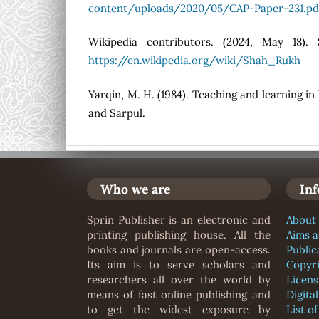
content/uploads/2020/05/CAP-Paper-231.pd
Wikipedia contributors. (2024, May 18).
https://en.wikipedia.org/wiki/Shah_Rukh
Yarqin, M. H. (1984). Teaching and learning i
and Sarpul.
Who we are
In
Sprin Publisher is an electronic and
About 
printing publishing house. All the
Aims 
books and journals are open-access.
Public
Its aim is to serve scholars and
Copyr
researchers all over the world by
Licens
means of fast online publishing and
Digita
to get the widest exposure by
List o