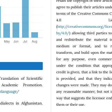
retain the copyright of their articl
agree to publish their articles und
terms of the Creative Commons 
4.0 Licen
(
http://creativecommons.org/lice
by/4.0/
) allowing third parties t
and redistribute the material i
medium or format, and to r
transform, and build upon the mat
for any purpose, even commerci
under the condition that approp
credit is given, that a link to the l
ranslation of Scientific
is provided, and that they indic
cademic Promotion.
changes were made. They may do 
hlanguage/
any reasonable manner, but not i
way that suggests the licensor en
dialects in Afghanistan.
them or their use.