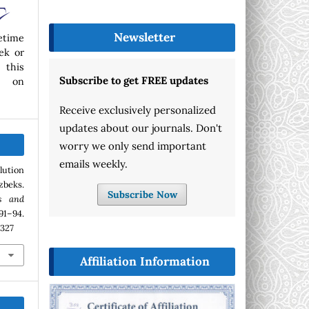
Newsletter
etime
ek or
 this
Subscribe to get FREE updates
p on
Receive exclusively personalized
updates about our journals. Don't
worry we only send important
emails weekly.
lution
zbeks.
Subscribe Now
s and
1–94.
.327
Affiliation Information