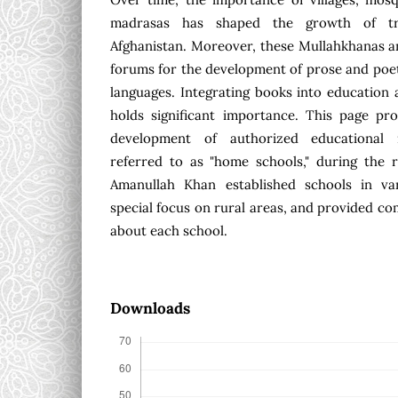
madrasas has shaped the growth of tra
Afghanistan. Moreover, these Mullahkhanas a
forums for the development of prose and poe
languages. Integrating books into education a
holds significant importance. This page pro
development of authorized educational i
referred to as "home schools," during the 
Amanullah Khan established schools in var
special focus on rural areas, and provided c
about each school.
Downloads