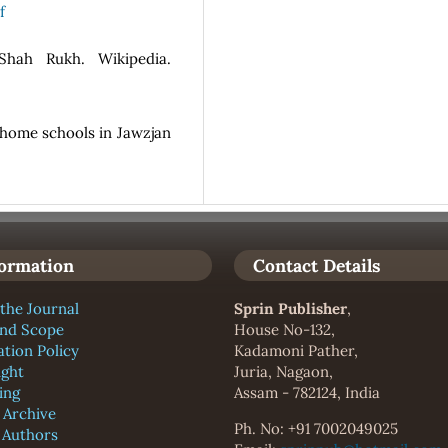
f
 Shah Rukh. Wikipedia.
n home schools in Jawzjan
formation
Contact Details
the Journal
Sprin Publisher
,
and Scope
House No-132,
ation Policy
Kadamoni Pather,
ight
Juria, Nagaon,
ing
Assam - 782124, India
l Archive
Ph. No: +91 7002049025
f Authors