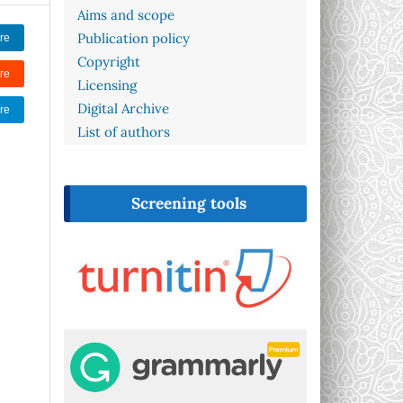
Aims and scope
Publication policy
re
Copyright
re
Licensing
Digital Archive
re
List of authors
Screening tools