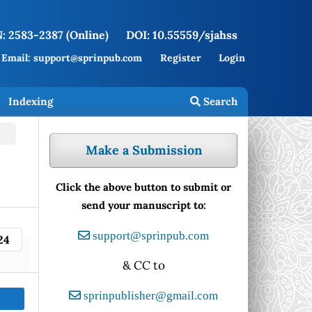
: 2583-2387 (Online)
DOI: 10.55559/sjahss
Email: support@sprinpub.com
Register
Login
Indexing
Search
Make a Submission
Click the above button to submit or
send your manuscript to:
support@sprinpub.com
24
& CC to
sprinpublisher@gmail.com