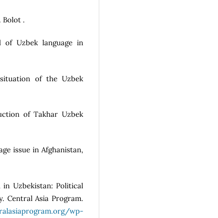
 Bolot .
all of Uzbek language in
situation of the Uzbek
ruction of Takhar Uzbek
age issue in Afghanistan,
 in Uzbekistan: Political
y. Central Asia Program.
tralasiaprogram.org/wp-