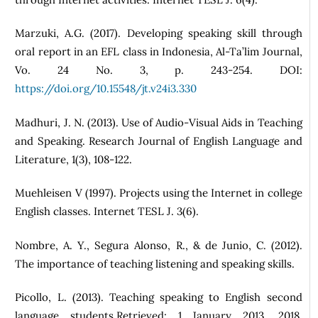
Marzuki, A.G. (2017). Developing speaking skill through
oral report in an EFL class in Indonesia, Al-Ta’lim Journal,
Vo. 24 No. 3, p. 243-254. DOI:
https://doi.org/10.15548/jt.v24i3.330
Madhuri, J. N. (2013). Use of Audio-Visual Aids in Teaching
and Speaking. Research Journal of English Language and
Literature, 1(3), 108-122.
Muehleisen V (1997). Projects using the Internet in college
English classes. Internet TESL J. 3(6).
Nombre, A. Y., Segura Alonso, R., & de Junio, C. (2012).
The importance of teaching listening and speaking skills.
Picollo, L. (2013). Teaching speaking to English second
language students.Retrieved: 1 January 2013, 2018.