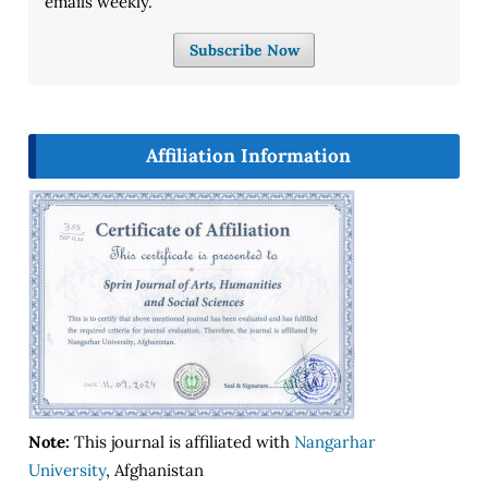
emails weekly.
Subscribe Now
Affiliation Information
Note:
This journal is affiliated with
Nangarhar
University
, Afghanistan