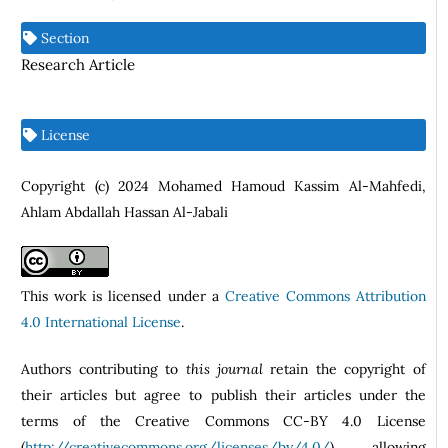
Section
Research Article
License
Copyright (c) 2024 Mohamed Hamoud Kassim Al-Mahfedi,
Ahlam Abdallah Hassan Al-Jabali
This work is licensed under a
Creative Commons Attribution
4.0 International License
.
Authors contributing to
this journal
retain the copyright of
their articles but agree to publish their articles under the
terms of the Creative Commons CC-BY 4.0 License
(
http://creativecommons.org/licenses/by/4.0/
) allowing