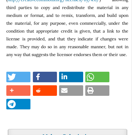
third parties to copy and redistribute the material in any
medium or format, and to remix, transform, and build upon
the material, for any purpose, even commercially, under the
condition that appropriate credit is given, that a link to the
license is provided, and that they indicate if changes were
made. They may do so in any reasonable manner, but not in
any way that suggests the licensor endorses them or their use.