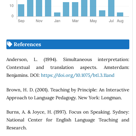
References
Anderson, L. (1994). Simultaneous interpretation:
Contextual and translation aspects. Amsterdam:
Benjamins. DOI:
https://doi.org/10.1075/btl.3.11and
Brown, H. D. (2001). Teaching by Principle: An Interactive
Approach to Language Pedagogy. New York: Longman.
Burns, A. & Joyce, H. (1997). Focus on Speaking. Sydney:
National Center for English Language Teaching and
Research.