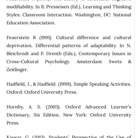
modifiability. In B. Presseisen (Ed.), Learning and Thinking
Styles: Classroom Interaction. Washington, DC: National
Education Association.
Feuerstein R (1991). Cultural difference and cultural
deprivation. Differential patterns of adaptability. In N.
Bleichrodt and P. Drenth (Eds.), Contemporary Issues in
Cross-Cultural Psychology. Amsterdam: Swets &
Zeitlinger.
Hadfield, J., & Hadfield. (1999). Simple Speaking Activities.
Oxford: Oxford University Press.
Hornby, A. S. (2003). Oxford Advanced Learner’s
Dictionary, Six Edition, New York: Oxford University
Press.
Kausar, G. (2013). Students’ Perspective of the Use of