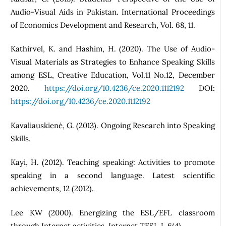
Audio-Visual Aids in Pakistan. International Proceedings
of Economics Development and Research, Vol. 68, 11.
Kathirvel, K. and Hashim, H. (2020). The Use of Audio-
Visual Materials as Strategies to Enhance Speaking Skills
among ESL, Creative Education, Vol.11 No.12, December
2020.
https://doi.org/10.4236/ce.2020.1112192
DOI:
https://doi.org/10.4236/ce.2020.1112192
Kavaliauskienė, G. (2013). Ongoing Research into Speaking
Skills.
Kayi, H. (2012). Teaching speaking: Activities to promote
speaking in a second language. Latest scientific
achievements, 12 (2012).
Lee KW (2000). Energizing the ESL/EFL classroom
through Internet activities. Internet TESL J. 6(4).