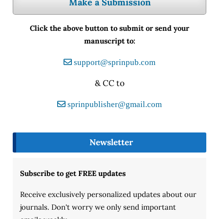
Make a Submission
Click the above button to submit or send your
manuscript to:
support@sprinpub.com
& CC to
sprinpublisher@gmail.com
Newsletter
Subscribe to get FREE updates
Receive exclusively personalized updates about our
journals. Don't worry we only send important