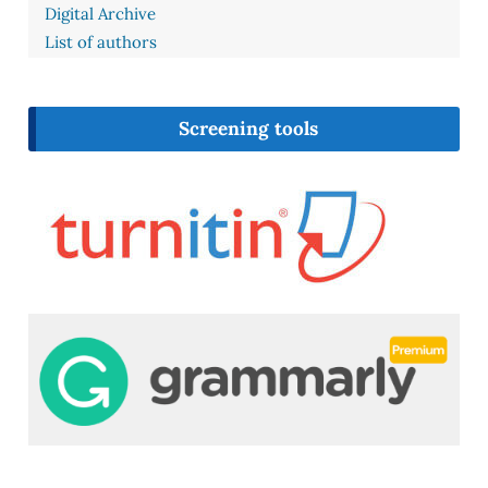
Digital Archive
List of authors
Screening tools