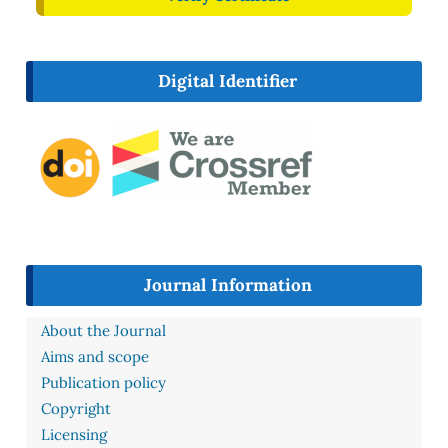
Digital Identifier
Journal Information
About the Journal
Aims and scope
Publication policy
Copyright
Licensing