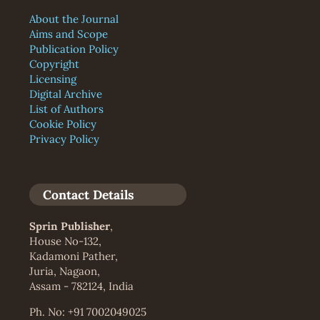
About the Journal
Aims and Scope
Publication Policy
Copyright
Licensing
Digital Archive
List of Authors
Cookie Policy
Privacy Policy
Contact Details
Sprin Publisher
,
House No-132,
Kadamoni Pather,
Juria, Nagaon,
Assam - 782124, India
Ph. No: +91 7002049025