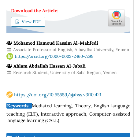
Download the Article:
View PDF
Mohamed Hamoud Kassim Al-Mahfedi
Associate Professor of English, Albaydha University, Yemen
https://orcid.org/0000-0003-2460-7299
Ahlam Abdallah Hassan Al-Jabali
Research Student, University of Saba Region, Yemen
https://doi.org/10.55559/sjahss.v3i10.421
Keywords:
Mediated learning, Theory, English language
teaching (ELT), Interactive approach, Computer-assisted
language learning (CALL)