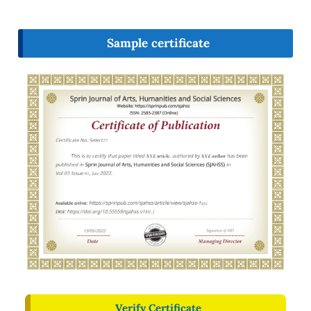
Sample certificate
Verify Certificate