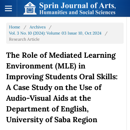
Home
/
Archives
/
Vol. 3 No. 10 (2024): Volume 03 Issue 10, Oct 2024
/
Research Article
The Role of Mediated Learning
Environment (MLE) in
Improving Students Oral Skills:
A Case Study on the Use of
Audio-Visual Aids at the
Department of English,
University of Saba Region