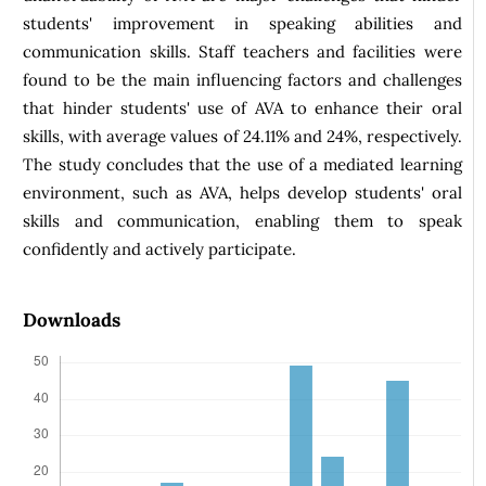
students' improvement in speaking abilities and
communication skills. Staff teachers and facilities were
found to be the main influencing factors and challenges
that hinder students' use of AVA to enhance their oral
skills, with average values of 24.11% and 24%, respectively.
The study concludes that the use of a mediated learning
environment, such as AVA, helps develop students' oral
skills and communication, enabling them to speak
confidently and actively participate.
Downloads