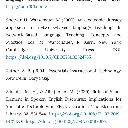
http://suite101.com/
Shetzer H, Warschauer M (2000). An electronic literacy
approach to network-based language teaching. In
Network-Based Language Teaching: Concepts and
Practice, Eds. M. Warschauer, R. Kern, New York:
Cambridge University Press. DOI:
https://doi.org/10.1017/CBO9781139524735
Rather, A. R. (2004). Essentials Instructional Technology,
New Delhi: Darya Gaj.
Albahiri, M. H., & Alhaj, A. A. M. (2020). Role of Visual
Element in Spoken English Discourse: Implications for
YouTube Technology in EFL Classrooms. The Electronic
Library, 38, 531-544.
https://doi.org/10.1108/EL-07-2019-
0172
DOI:
https://doi.org/10.1108/EL-07-2019-0172