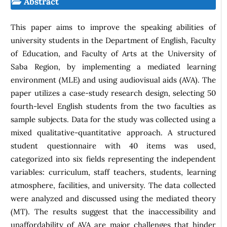
Abstract
This paper aims to improve the speaking abilities of
university students in the Department of English, Faculty
of Education, and Faculty of Arts at the University of
Saba Region, by implementing a mediated learning
environment (MLE) and using audiovisual aids (AVA). The
paper utilizes a case-study research design, selecting 50
fourth-level English students from the two faculties as
sample subjects. Data for the study was collected using a
mixed qualitative-quantitative approach. A structured
student questionnaire with 40 items was used,
categorized into six fields representing the independent
variables: curriculum, staff teachers, students, learning
atmosphere, facilities, and university. The data collected
were analyzed and discussed using the mediated theory
(MT). The results suggest that the inaccessibility and
unaffordability of AVA are major challenges that hinder