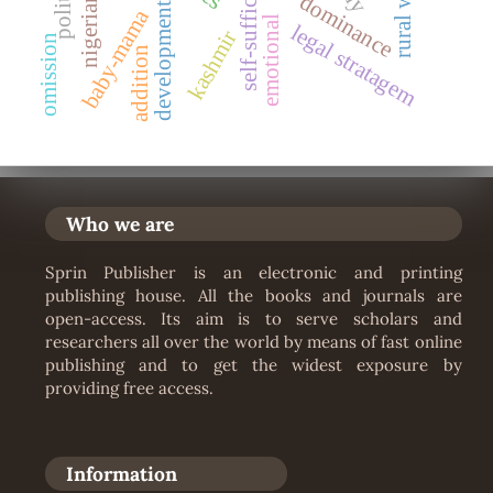
nigerian-film
self-sufficiency
political
dominance
development
baby-mama
emotional
legal stratagem
kashmir
omission
addition
Who we are
Sprin Publisher is an electronic and printing
publishing house. All the books and journals are
open-access. Its aim is to serve scholars and
researchers all over the world by means of fast online
publishing and to get the widest exposure by
providing free access.
Information