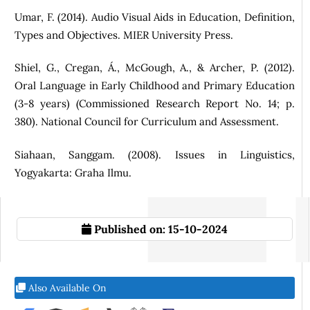
Umar, F. (2014). Audio Visual Aids in Education, Definition,
Types and Objectives. MIER University Press.
Shiel, G., Cregan, Á., McGough, A., & Archer, P. (2012).
Oral Language in Early Childhood and Primary Education
(3-8 years) (Commissioned Research Report No. 14; p.
380). National Council for Curriculum and Assessment.
Siahaan, Sanggam. (2008). Issues in Linguistics,
Yogyakarta: Graha Ilmu.
Published on:
15-10-2024
Also Available On