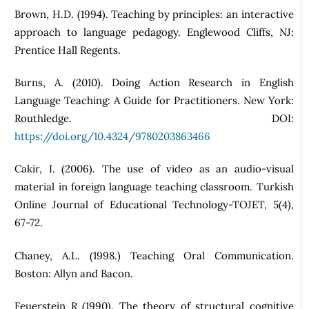
Brown, H.D. (1994). Teaching by principles: an interactive
approach to language pedagogy. Englewood Cliffs, NJ:
Prentice Hall Regents.
Burns, A. (2010). Doing Action Research in English
Language Teaching: A Guide for Practitioners. New York:
Routhledge. DOI:
https://doi.org/10.4324/9780203863466
Cakir, I. (2006). The use of video as an audio-visual
material in foreign language teaching classroom. Turkish
Online Journal of Educational Technology-TOJET, 5(4),
67-72.
Chaney, A.L. (1998.) Teaching Oral Communication.
Boston: Allyn and Bacon.
Feuerstein R (1990). The theory of structural cognitive