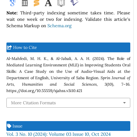
Note:
Third-party indexing sometime takes time. Please
wait one week or two for indexing. Validate this article's
Schema Markup on
Schema.org
How to Cite
Al-Mahfedi, M. H. K., & Al-Jabali, A. A. H. (2024). The Role of
Mediated Learning Environment (MLE) in Improving Students Oral
Skills: A Case Study on the Use of Audio-Visual Aids at the
Department of English, University of Saba Region.
Sprin Journal of
Arts, Humanities and Social Sciences
,
3
(10), 7–16.
https://doi.org/10.55559/sjahss.v3i10.421
More Citation Formats
Issue
Vol. 3 No. 10 (2024): Volume 03 Issue 10, Oct 2024