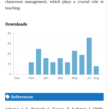
classroom management, which plays a crucial role in
teaching.
Downloads
References
Acharya, A. S., Prakash, A., Saxena, P., & Nigam, A. (2013).