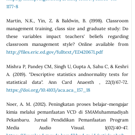
1177-8
Martin, N.K., Yin, Z. & Baldwin, B. (1998). Classroom
management training, class size and graduate study: Do
these variables impact teachers' beliefs regarding
classroom management style? Online available from
http://files.eric.ed.gov/fulltext/ED420671.pdf
Mishra P, Pandey CM, Singh U, Gupta A, Sahu C, & Keshri
A. (2019). "Descriptive statistics andnormality tests for
statistical data". Ann Card Anaesth , 22(1):67-72.
https://doi.org/10.4103/aca.aca_157_18
Noer, A. M. (2012). Peningkatan proses belajar-mengajar
kimia melalui pemanfaatan VCD di SMAMuhammadiyah
Pekanbaru. Jurnal Pendidikan Pemanfaatan Program
Media Audio Visual. 1(02):40-47.