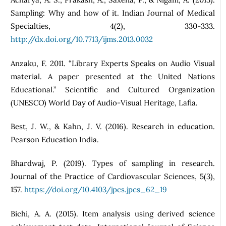
Sampling: Why and how of it. Indian Journal of Medical
Specialties, 4(2), 330-333.
http://dx.doi.org/10.7713/ijms.2013.0032
Anzaku, F. 2011. “Library Experts Speaks on Audio Visual
material. A paper presented at the United Nations
Educational.” Scientific and Cultured Organization
(UNESCO) World Day of Audio-Visual Heritage, Lafia.
Best, J. W., & Kahn, J. V. (2016). Research in education.
Pearson Education India.
Bhardwaj, P. (2019). Types of sampling in research.
Journal of the Practice of Cardiovascular Sciences, 5(3),
157.
https://doi.org/10.4103/jpcs.jpcs_62_19
Bichi, A. A. (2015). Item analysis using derived science