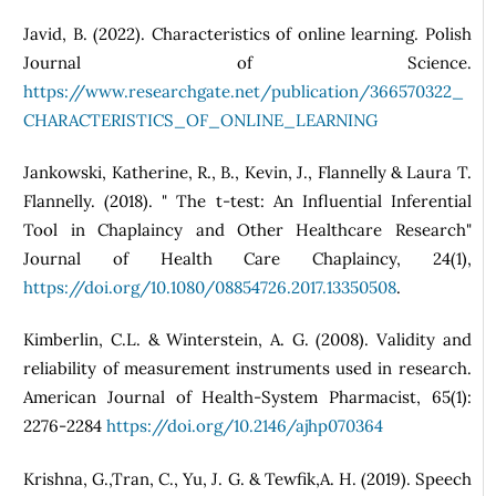
Javid, B. (2022). Characteristics of online learning. Polish
Journal of Science.
https://www.researchgate.net/publication/366570322_
CHARACTERISTICS_OF_ONLINE_LEARNING
Jankowski, Katherine, R., B., Kevin, J., Flannelly & Laura T.
Flannelly. (2018). " The t-test: An Influential Inferential
Tool in Chaplaincy and Other Healthcare Research"
Journal of Health Care Chaplaincy, 24(1),
https://doi.org/10.1080/08854726.2017.13350508
.
Kimberlin, C.L. & Winterstein, A. G. (2008). Validity and
reliability of measurement instruments used in research.
American Journal of Health-System Pharmacist, 65(1):
2276-2284
https://doi.org/10.2146/ajhp070364
Krishna, G.,Tran, C., Yu, J. G. & Tewfik,A. H. (2019). Speech