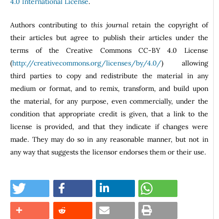
4.0 International License
.
Authors contributing to
this journal
retain the copyright of
their articles but agree to publish their articles under the
terms of the Creative Commons CC-BY 4.0 License
(
http://creativecommons.org/licenses/by/4.0/
) allowing
third parties to copy and redistribute the material in any
medium or format, and to remix, transform, and build upon
the material, for any purpose, even commercially, under the
condition that appropriate credit is given, that a link to the
license is provided, and that they indicate if changes were
made. They may do so in any reasonable manner, but not in
any way that suggests the licensor endorses them or their use.