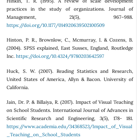
Hinkin, T. R. (1995). A review of scale development
practices in the study of organizations. Journal of
Management, 21(5), 967–988.
https://doi.org/10.1177/014920639502100509
Hinton, P. R., Brownlow, C., Mcmurray, I. & Cozens, B.
(2004). SPSS explained, East Sussex, England, Routledge
Inc.
https://doi.org/10.4324/9780203642597
Huck, S. W. (2007). Reading Statistics and Research,
United States of America, Allyn & Bacon. University of
California.
Jain, Dr. P. & Billaiya, R. (2017). Impact of Visual Teaching
on School Students. International Journal of Advances in
Scientific Research and Engineering, 3(5), 178- 181.
https://www.academia.edu/34368523/Impact_of_Visual
_Teaching_on_School_Students