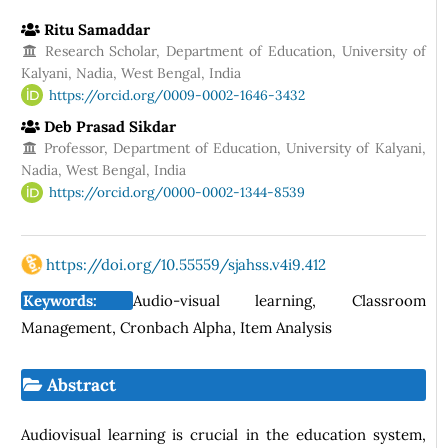
Ritu Samaddar
Research Scholar, Department of Education, University of
Kalyani, Nadia, West Bengal, India
https://orcid.org/0009-0002-1646-3432
Deb Prasad Sikdar
Professor, Department of Education, University of Kalyani,
Nadia, West Bengal, India
https://orcid.org/0000-0002-1344-8539
https://doi.org/10.55559/sjahss.v4i9.412
Keywords:
Audio-visual learning, Classroom
Management, Cronbach Alpha, Item Analysis
Abstract
Audiovisual learning is crucial in the education system,