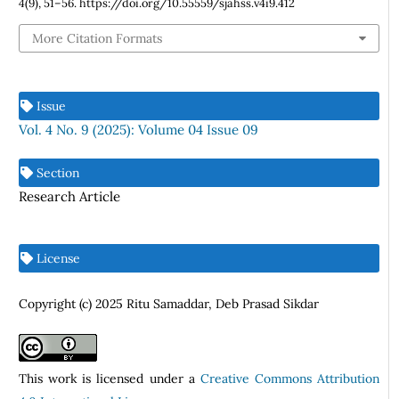
4
(9), 51–56. https://doi.org/10.55559/sjahss.v4i9.412
More Citation Formats
Issue
Vol. 4 No. 9 (2025): Volume 04 Issue 09
Section
Research Article
License
Copyright (c) 2025 Ritu Samaddar, Deb Prasad Sikdar
This work is licensed under a
Creative Commons Attribution