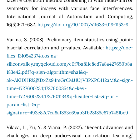
face re cognition method combining lb with multi-mirror
symmetry for images with various face interferences.
International Journal of Automation and Computing,
16(5):671–682.
https://doi.org/10.1007/s11633-018-1153-8
Varma, S. (2008). Preliminary item statistics using point-
biserial correlation and p-values. Available:
https://doc-
files-1310542374.cos.na-
siliconvalley.myqcloud.com/c0f7ba811e8ed7a8a427659b8a
183e42.pdf?q-sign-algorithm=sha1&q-
ak=AKIDHPJ2jXDxZz94mGrCMJ1UjjV3PXPOH2aM&q-sign-
time=1727600234;1727600354&q-key-
time=1727600234;1727601134&q-header-list=&q-url-
param-list=&q-
signature=493e82c7ea8af853e69ab3fb28185c87b7451be9
Vilaca, L., Yu, Y. & Viana, P. (2022). “Recent advances and
challenges in deep audio-visual correlation learning,”