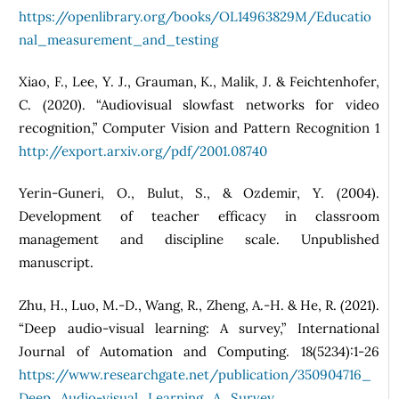
https://openlibrary.org/books/OL14963829M/Educatio
nal_measurement_and_testing
Xiao, F., Lee, Y. J., Grauman, K., Malik, J. & Feichtenhofer,
C. (2020). “Audiovisual slowfast networks for video
recognition,” Computer Vision and Pattern Recognition 1
http://export.arxiv.org/pdf/2001.08740
Yerin-Guneri, O., Bulut, S., & Ozdemir, Y. (2004).
Development of teacher efficacy in classroom
management and discipline scale. Unpublished
manuscript.
Zhu, H., Luo, M.-D., Wang, R., Zheng, A.-H. & He, R. (2021).
“Deep audio-visual learning: A survey,” International
Journal of Automation and Computing. 18(5234):1-26
https://www.researchgate.net/publication/350904716_
Deep_Audio-visual_Learning_A_Survey