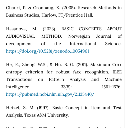
Ghauri, P. & Gronhaug, K. (2005). Research Methods in
Business Studies, Harlow, FT/Prentice Hall.
Hasanova, M. (2023). BASIC CONCEPTS ABOUT
AUDIOVISUAL METHOD. Norwegian Journal of
development of the International Science.
https://doi.org/10.5281/zenodo.10054961
He, R., Zheng, W.S., & Hu. B. G. (2011). Maximum Corr
entropy criterion for robust face recognition. IEEE
Transactions on Pattern Analysis and Machine
Intelligence, 33(8): 1561–1576.
https://pubmed.ncbi.nlm.nih.gov/21135440/
Hetzel, S. M. (1997). Basic Concept in Item and Test
Analysis. Texas A&M University.