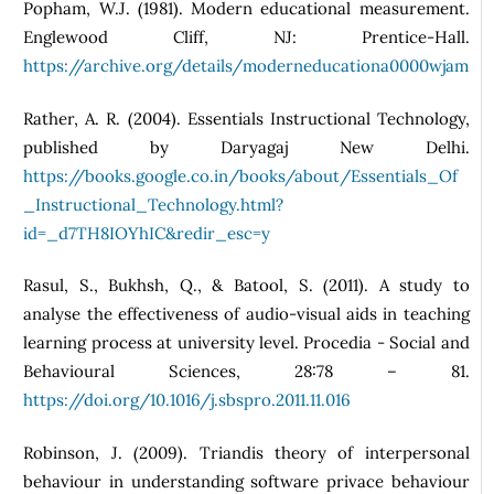
Popham, W.J. (1981). Modern educational measurement.
Englewood Cliff, NJ: Prentice-Hall.
https://archive.org/details/moderneducationa0000wjam
Rather, A. R. (2004). Essentials Instructional Technology,
published by Daryagaj New Delhi.
https://books.google.co.in/books/about/Essentials_Of
_Instructional_Technology.html?
id=_d7TH8IOYhIC&redir_esc=y
Rasul, S., Bukhsh, Q., & Batool, S. (2011). A study to
analyse the effectiveness of audio-visual aids in teaching
learning process at university level. Procedia - Social and
Behavioural Sciences, 28:78 – 81.
https://doi.org/10.1016/j.sbspro.2011.11.016
Robinson, J. (2009). Triandis theory of interpersonal
behaviour in understanding software privace behaviour