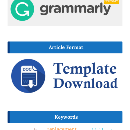
Article Format
Keywords
replacement