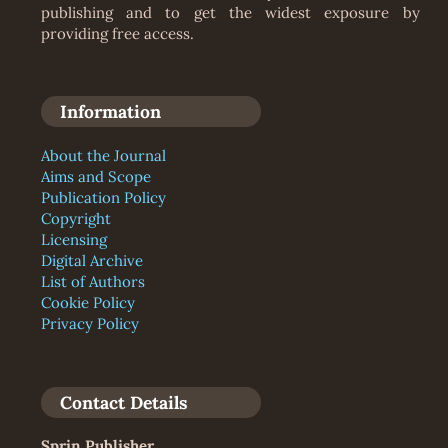
publishing and to get the widest exposure by
providing free access.
Information
About the Journal
Aims and Scope
Publication Policy
Copyright
Licensing
Digital Archive
List of Authors
Cookie Policy
Privacy Policy
Contact Details
Sprin Publisher
,