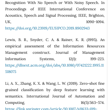
Recognition With No Speech or With Noisy Speech. In
Proceedings of IEEE International Conference on
Acoustics, Speech and Signal Processing, IEEE, Brighton,
UK, 1090−1094.
https://doi.org/10.23919/EUSIPCO.2019.8902943
Lewis, B. R., Snyder, C. A. & Rainer, K. R. (1995). An
empirical assessment of the Information Resources
Management construct. Journal of Management
Information Systems, 12(1): 199-223.
https://dlnext.acm.org/doi/abs/10.1080/07421222.1995.11
518075
Li, A. X., Zhang, K. X. & Wang, L. W. (2019). Zero-shot fine
grained classification by deep feature learning with
semantics. International Journal of Automation and
Computing, 16(5):563–574.
https://link.springer.com/article/10.1007/s11633-019-