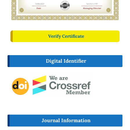
Verify Certificate
Digital Identifier
Journal Information