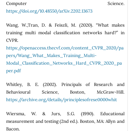
Computer Science.
https://doi.org/10.48550/arXiv.2202.13673
Wang, W.,Tran, D. & Feiszli, M. (2020). “What makes
training multi modal classification networks hard?” in
CVPR.
https://openaccess.thecvf.com/content_CVPR_2020/pa
pers/Wang_What_Makes_Training_Multi-
Modal_Classification_Networks_Hard_CVPR_2020_pa
per.pdf
Whitley, B. E. (2002). Principals of Research and
Behavioural Science, Boston, McGraw-Hill.
https://archive.org/details/principlesofrese0000whit
Wiersma, W. & Jurs, S.G. (1990). Educational
measurement and testing (2nd ed.). Boston, MA: Allyn and
Bacon.