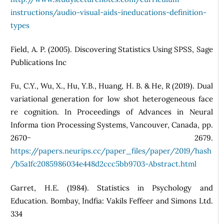
instructions/audio-visual-aids-ineducations-definition-
types
Field, A. P. (2005). Discovering Statistics Using SPSS, Sage
Publications Inc
Fu, C.Y., Wu, X., Hu, Y.B., Huang, H. B. & He, R (2019). Dual
variational generation for low shot heterogeneous face
re cognition. In Proceedings of Advances in Neural
Informa tion Processing Systems, Vancouver, Canada, pp.
2670− 2679.
https://papers.neurips.cc/paper_files/paper/2019/hash
/b5a1fc2085986034e448d2ccc5bb9703-Abstract.html
Garret, H.E. (1984). Statistics in Psychology and
Education. Bombay, Indfia: Vakils Feffeer and Simons Ltd.
334