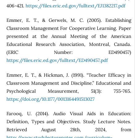
406-421.
https://files.eric.ed.gov/fulltext/EJ1382217.pdf
Emmer, E. T., & Gerwels, M. C. (2005). Establishing
Classroom Management For Cooperative Learning. Paper
presented at the Annual Meeting of the American
Educational Research Association, Montreal, Canada.
(ERIC Number: ED490457)
https://files.eric.ed.gov/fulltext/ED490457.pdf
Emmer, E. T., & Hickman, J. (1991). “Teacher Efficacy in
Classroom Management and Discipline.” Educational and
Psychological Measurement, 51(3): 755-765.
https://doi.org/10.1177/0013164491513027
Farooq, U. (2014). Audio Visual Aids in Education:
Definition, Types and Objectives. Study Lecture Notes.
Retrieved August 28th, 2024, from
http://www.studylecturenotes.com/curriculum-