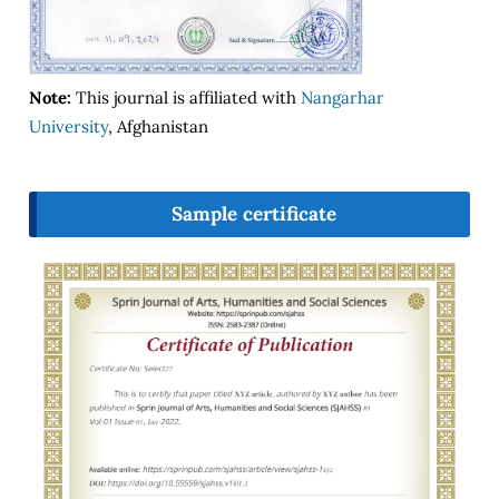
Note:
This journal is affiliated with
Nangarhar
University
, Afghanistan
Sample certificate