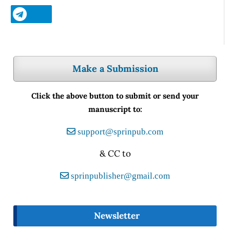
Make a Submission
Click the above button to submit or send your
manuscript to:
support@sprinpub.com
& CC to
sprinpublisher@gmail.com
Newsletter