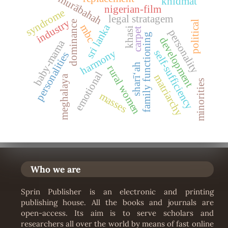
murābahah
khidmat
nigerian-film
syndrome
legal stratagem
industry
political
dominance
sri lanka
mbc
khasi
carpet
personality
family functioning
development
baby-mama
harmony
self-sufficiency
personalities
sharīʻah
rural women
emotional
matriarchy
meghalaya
minorities
masses
Who we are
Sprin Publisher is an electronic and printing
publishing house. All the books and journals are
open-access. Its aim is to serve scholars and
researchers all over the world by means of fast online