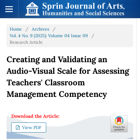
Home
/
Archives
/
Vol. 4 No. 9 (2025): Volume 04 Issue 09
/
Research Article
Creating and Validating an
Audio-Visual Scale for Assessing
Teachers' Classroom
Management Competency
Download the Article:
View PDF