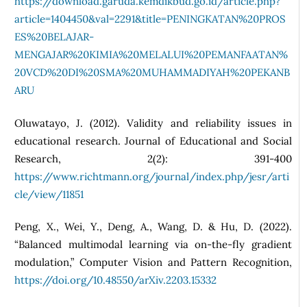
https://download.garuda.kemdikbud.go.id/article.php?
article=1404450&val=2291&title=PENINGKATAN%20PROS
ES%20BELAJAR-
MENGAJAR%20KIMIA%20MELALUI%20PEMANFAATAN%
20VCD%20DI%20SMA%20MUHAMMADIYAH%20PEKANB
ARU
Oluwatayo, J. (2012). Validity and reliability issues in
educational research. Journal of Educational and Social
Research, 2(2): 391-400
https://www.richtmann.org/journal/index.php/jesr/arti
cle/view/11851
Peng, X., Wei, Y., Deng, A., Wang, D. & Hu, D. (2022).
“Balanced multimodal learning via on-the-fly gradient
modulation,” Computer Vision and Pattern Recognition,
https://doi.org/10.48550/arXiv.2203.15332