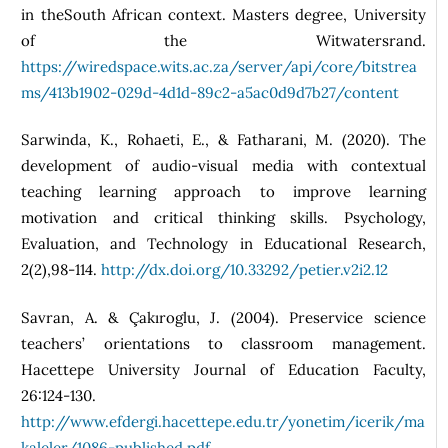
in theSouth African context. Masters degree, University
of the Witwatersrand.
https://wiredspace.wits.ac.za/server/api/core/bitstrea
ms/413b1902-029d-4d1d-89c2-a5ac0d9d7b27/content
Sarwinda, K., Rohaeti, E., & Fatharani, M. (2020). The
development of audio-visual media with contextual
teaching learning approach to improve learning
motivation and critical thinking skills. Psychology,
Evaluation, and Technology in Educational Research,
2(2),98-114.
http://dx.doi.org/10.33292/petier.v2i2.12
Savran, A. & Çakıroglu, J. (2004). Preservice science
teachers’ orientations to classroom management.
Hacettepe University Journal of Education Faculty,
26:124-130.
http://www.efdergi.hacettepe.edu.tr/yonetim/icerik/ma
kaleler/1086-published.pdf