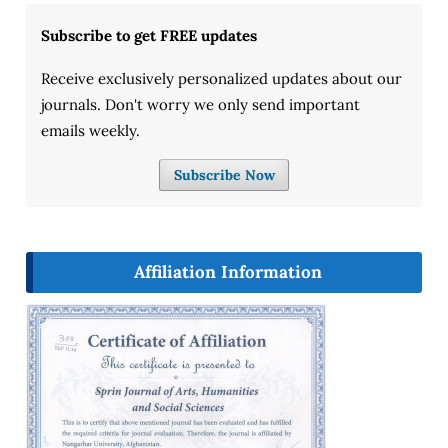
Subscribe to get FREE updates
Receive exclusively personalized updates about our
journals. Don't worry we only send important
emails weekly.
Subscribe Now
Affiliation Information