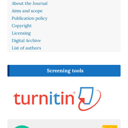
About the Journal
Aims and scope
Publication policy
Copyright
Licensing
Digital Archive
List of authors
Screening tools