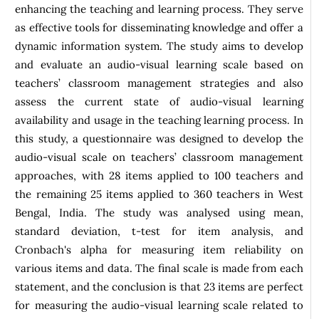
enhancing the teaching and learning process. They serve
as effective tools for disseminating knowledge and offer a
dynamic information system. The study aims to develop
and evaluate an audio-visual learning scale based on
teachers’ classroom management strategies and also
assess the current state of audio-visual learning
availability and usage in the teaching learning process. In
this study, a questionnaire was designed to develop the
audio-visual scale on teachers’ classroom management
approaches, with 28 items applied to 100 teachers and
the remaining 25 items applied to 360 teachers in West
Bengal, India. The study was analysed using mean,
standard deviation, t-test for item analysis, and
Cronbach's alpha for measuring item reliability on
various items and data. The final scale is made from each
statement, and the conclusion is that 23 items are perfect
for measuring the audio-visual learning scale related to