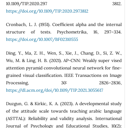
10.1109/TIP.2020.297 3812.
https://doi.org/10.1109/TIP.2020.2973812
Cronbach, L. J. (1951). Coefficient alpha and the internal
structure of tests. Psychometrika, 16, 297–334.
https://doi.org/10.1007/BF02310555
Ding, Y., Ma, Z. H., Wen, S., Xie, J., Chang, D., Si, Z. W.,
Wu, M. & Ling, H. B. (2021). AP-CNN: Weakly super vised
attention pyramid convolutional neural network for fine-
grained visual classification. IEEE Transactions on Image
Processing, 30: 2826–2836,
https://dl.acm.org/doi/10.1109/TIP.2021.3055617
Duzgun, G. & Kirkic, K. A. (2023). A developmental study
of the attitude scale towards teaching arabic language
(ASTTAL): Reliability and validity analysis. International
Journal of Psychology and Educational Studies, 10(2):