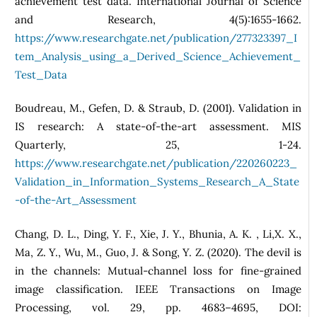
achievement test data. International Journal of Science
and Research, 4(5):1655-1662.
https://www.researchgate.net/publication/277323397_I
tem_Analysis_using_a_Derived_Science_Achievement_
Test_Data
Boudreau, M., Gefen, D. & Straub, D. (2001). Validation in
IS research: A state-of-the-art assessment. MIS
Quarterly, 25, 1-24.
https://www.researchgate.net/publication/220260223_
Validation_in_Information_Systems_Research_A_State
-of-the-Art_Assessment
Chang, D. L., Ding, Y. F., Xie, J. Y., Bhunia, A. K. , Li,X. X.,
Ma, Z. Y., Wu, M., Guo, J. & Song, Y. Z. (2020). The devil is
in the channels: Mutual-channel loss for fine-grained
image classification. IEEE Transactions on Image
Processing, vol. 29, pp. 4683–4695, DOI: