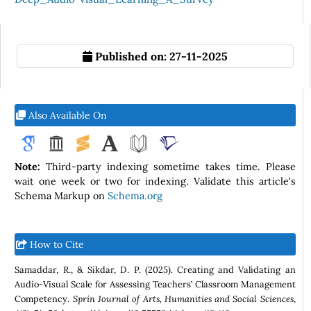
Published on:
27-11-2025
Also Available On
Note:
Third-party indexing sometime takes time. Please
wait one week or two for indexing. Validate this article's
Schema Markup on
Schema.org
How to Cite
Samaddar, R., & Sikdar, D. P. (2025). Creating and Validating an
Audio-Visual Scale for Assessing Teachers’ Classroom Management
Competency.
Sprin Journal of Arts, Humanities and Social Sciences
,