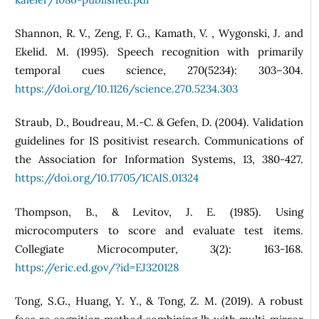
Shannon, R. V., Zeng, F. G., Kamath, V. , Wygonski, J. and
Ekelid. M. (1995). Speech recognition with primarily
temporal cues science, 270(5234): 303–304.
https://doi.org/10.1126/science.270.5234.303
Straub, D., Boudreau, M.-C. & Gefen, D. (2004). Validation
guidelines for IS positivist research. Communications of
the Association for Information Systems, 13, 380-427.
https://doi.org/10.17705/1CAIS.01324
Thompson, B., & Levitov, J. E. (1985). Using
microcomputers to score and evaluate test items.
Collegiate Microcomputer, 3(2): 163-168.
https://eric.ed.gov/?id=EJ320128
Tong, S.G., Huang, Y. Y., & Tong, Z. M. (2019). A robust