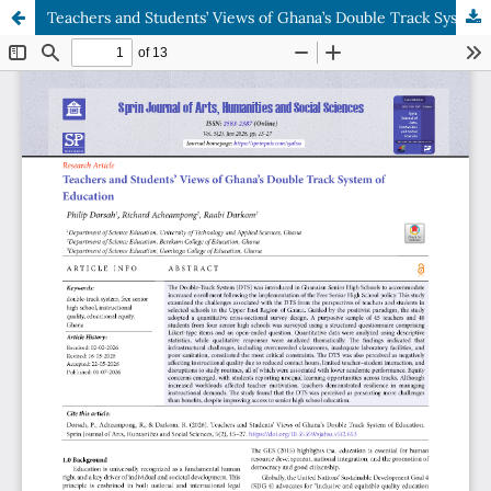
Teachers and Students’ Views of Ghana’s Double Track System of Education